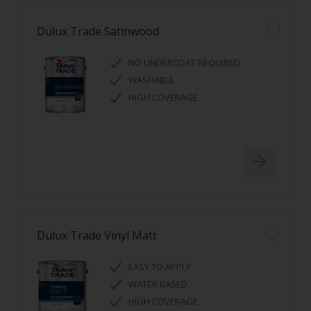
Dulux Trade Satinwood
NO UNDERCOAT REQUIRED
WASHABLE
HIGH COVERAGE
Dulux Trade Vinyl Matt
EASY TO APPLY
WATER BASED
HIGH COVERAGE