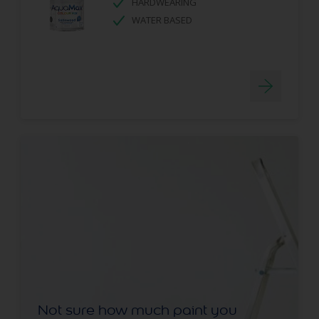
HARDWEARING
WATER BASED
Not sure how much paint you