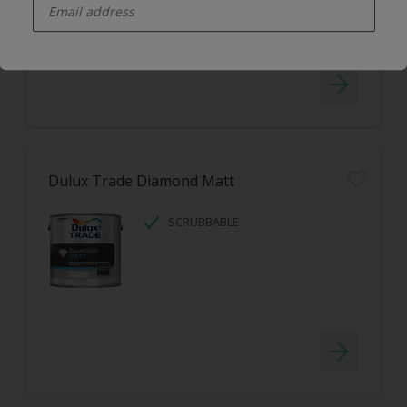
LOW ODOUR
Dulux Trade Diamond Matt
SCRUBBABLE