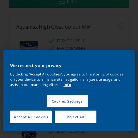
Filter
Aquamax High Gloss Colour Mix
EASY TO APPLY
HARDWEARING
HIGH GLOSS FINISH
We respect your privacy.
By clicking “Accept All Cookies”, you agree to the storing of cookies
on your device to enhance site navigation, analyze site usage, and
assist in our marketing efforts.
Info
Cookies Settings
Aquamax Satinwood Colour Mix
Accept All Cookies
Reject All
EASY TO APPLY