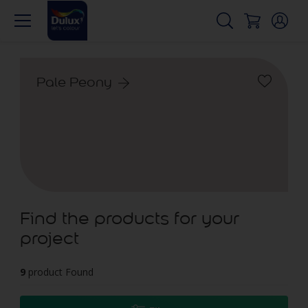
Pale Peony
Find the products for your
project
9
product Found