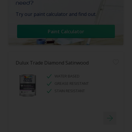
need?
Try our paint calculator and find out.
Paint Calculator
Dulux Trade Diamond Satinwood
WATER BASED
GREASE RESISTANT
STAIN RESISTANT