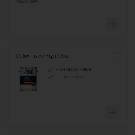
Dulux Trade High Gloss
HIGH GLOSS FINISH
HIGH COVERAGE