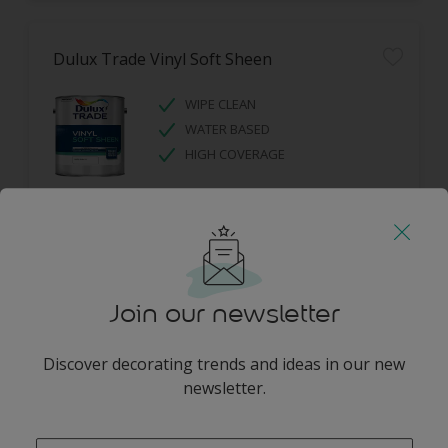
Dulux Trade Vinyl Soft Sheen
WIPE CLEAN
WATER BASED
HIGH COVERAGE
Join our newsletter
Dulux Trade Diamond Eggshell
Discover decorating trends and ideas in our new
newsletter.
DIAMOND TOUGH
SCRUBBABLE
enter-your-email