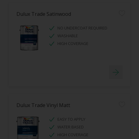
Dulux Trade Satinwood
NO UNDERCOAT REQUIRED
WASHABLE
HIGH COVERAGE
Dulux Trade Vinyl Matt
EASY TO APPLY
WATER BASED
HIGH COVERAGE