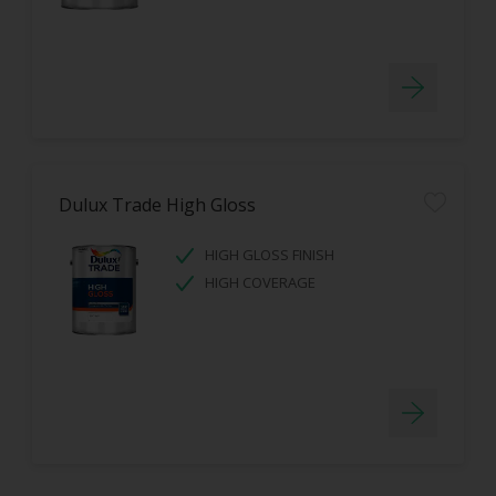
Dulux Trade High Gloss
HIGH GLOSS FINISH
HIGH COVERAGE