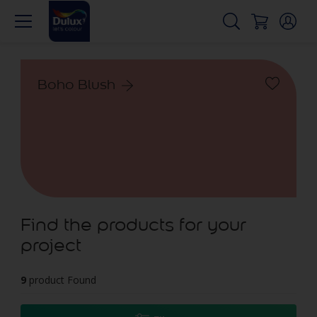
Boho Blush
Find the products for your
project
9
product Found