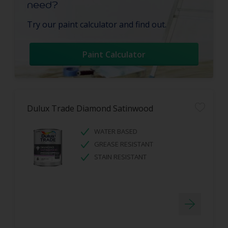
need?
Try our paint calculator and find out.
Paint Calculator
Dulux Trade Diamond Satinwood
WATER BASED
GREASE RESISTANT
STAIN RESISTANT