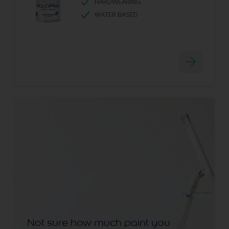
HARDWEARING
WATER BASED
Not sure how much paint you