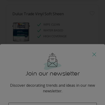
Dulux Trade Vinyl Soft Sheen
WIPE CLEAN
WATER BASED
HIGH COVERAGE
Join our newsletter
Dulux Trade Diamond Eggshell
Discover decorating trends and ideas in our new
newsletter.
DIAMOND TOUGH
SCRUBBABLE
enter-your-email