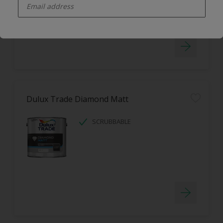
LOW ODOUR
Dulux Trade Diamond Matt
SCRUBBABLE