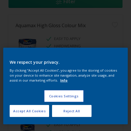
Filter
Aquamax High Gloss Colour Mix
EASY TO APPLY
HARDWEARING
HIGH GLOSS FINISH
We respect your privacy.
By clicking “Accept All Cookies”, you agree to the storing of cookies
on your device to enhance site navigation, analyze site usage, and
assist in our marketing efforts.
Info
Cookies Settings
Aquamax Satinwood Colour Mix
Accept All Cookies
Reject All
EASY TO APPLY