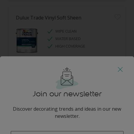
Dulux Trade Vinyl Soft Sheen
WIPE CLEAN
WATER BASED
HIGH COVERAGE
Join our newsletter
Dulux Trade Diamond Eggshell
Discover decorating trends and ideas in our new
newsletter.
DIAMOND TOUGH
SCRUBBABLE
enter-your-email