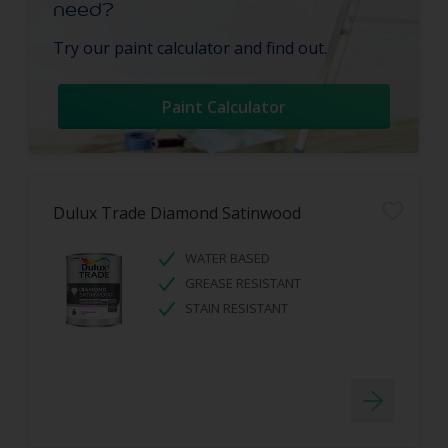
need?
Try our paint calculator and find out.
Paint Calculator
Dulux Trade Diamond Satinwood
WATER BASED
GREASE RESISTANT
STAIN RESISTANT