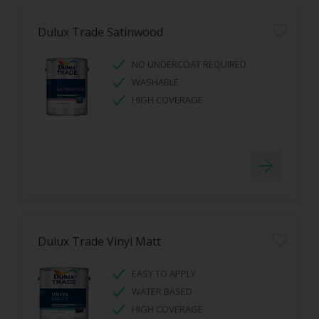
Dulux Trade Satinwood
NO UNDERCOAT REQUIRED
WASHABLE
HIGH COVERAGE
Dulux Trade Vinyl Matt
EASY TO APPLY
WATER BASED
HIGH COVERAGE