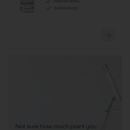
HARDWEARING
WATER BASED
Not sure how much paint you