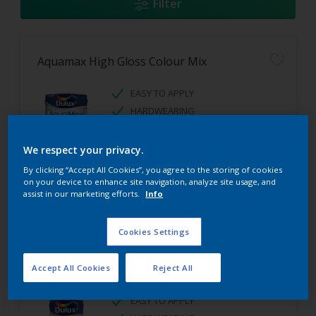
Filter
Aquamax High Gloss Colour Mix
EASY TO APPLY
HARDWEARING
HIGH GLOSS FINISH
We respect your privacy.
By clicking “Accept All Cookies”, you agree to the storing of cookies
on your device to enhance site navigation, analyze site usage, and
assist in our marketing efforts.
Info
Cookies Settings
Aquamax Satinwood Colour Mix
Accept All Cookies
Reject All
EASY TO APPLY