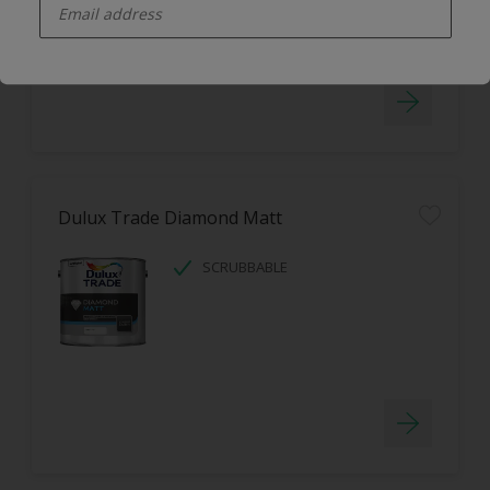
LOW ODOUR
Dulux Trade Diamond Matt
SCRUBBABLE