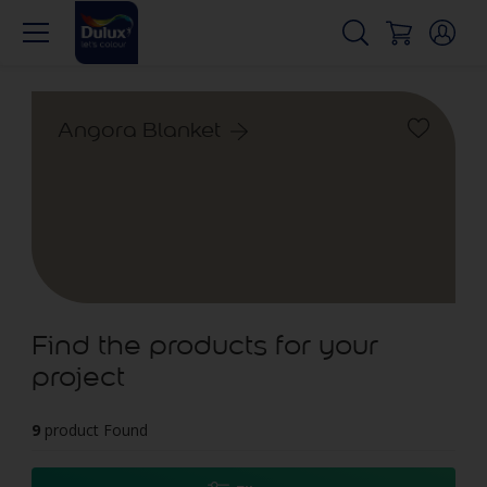
Angora Blanket
Find the products for your
project
9
product Found