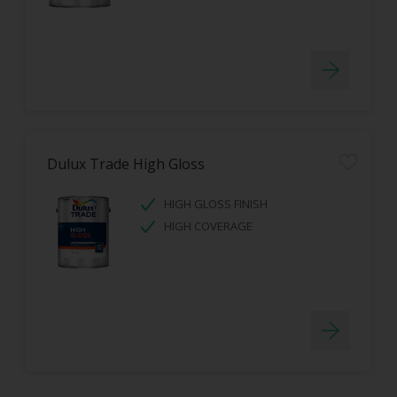
Dulux Trade High Gloss
HIGH GLOSS FINISH
HIGH COVERAGE