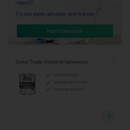
need?
Try our paint calculator and find out.
Paint Calculator
Dulux Trade Diamond Satinwood
WATER BASED
GREASE RESISTANT
STAIN RESISTANT