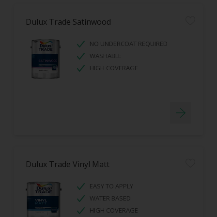
Dulux Trade Satinwood
NO UNDERCOAT REQUIRED
WASHABLE
HIGH COVERAGE
Dulux Trade Vinyl Matt
EASY TO APPLY
WATER BASED
HIGH COVERAGE