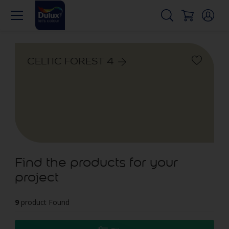
CELTIC FOREST 4
Find the products for your
project
9
product Found