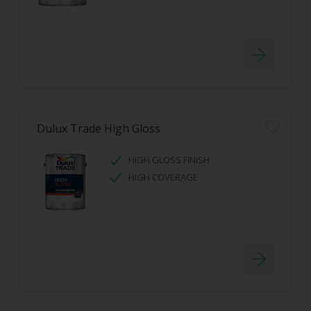
Dulux Trade High Gloss
HIGH GLOSS FINISH
HIGH COVERAGE