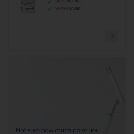
HARDWEARING
WATER BASED
Not sure how much paint you