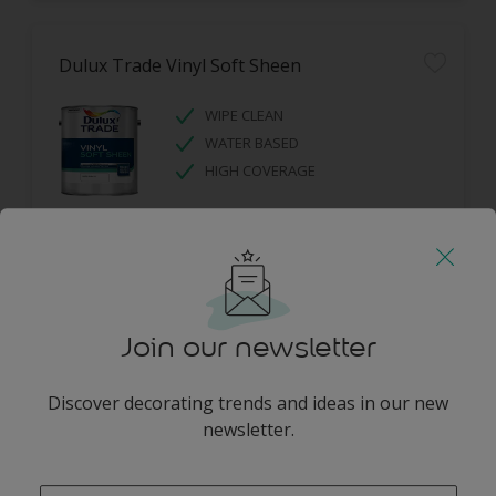
Dulux Trade Vinyl Soft Sheen
WIPE CLEAN
WATER BASED
HIGH COVERAGE
Join our newsletter
Dulux Trade Diamond Eggshell
Discover decorating trends and ideas in our new
newsletter.
DIAMOND TOUGH
SCRUBBABLE
enter-your-email