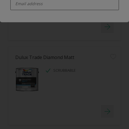
LOW ODOUR
Dulux Trade Diamond Matt
SCRUBBABLE