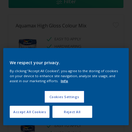
Filter
Aquamax High Gloss Colour Mix
EASY TO APPLY
HARDWEARING
HIGH GLOSS FINISH
We respect your privacy.
By clicking “Accept All Cookies”, you agree to the storing of cookies
on your device to enhance site navigation, analyze site usage, and
assist in our marketing efforts.
Info
Cookies Settings
Aquamax Satinwood Colour Mix
Accept All Cookies
Reject All
EASY TO APPLY