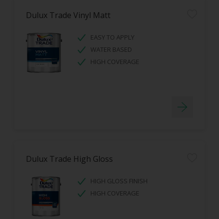
Dulux Trade Vinyl Matt
EASY TO APPLY
WATER BASED
HIGH COVERAGE
Dulux Trade High Gloss
HIGH GLOSS FINISH
HIGH COVERAGE