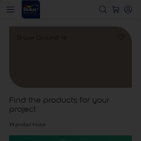
Brave Ground
Find the products for your
project
11
product Found