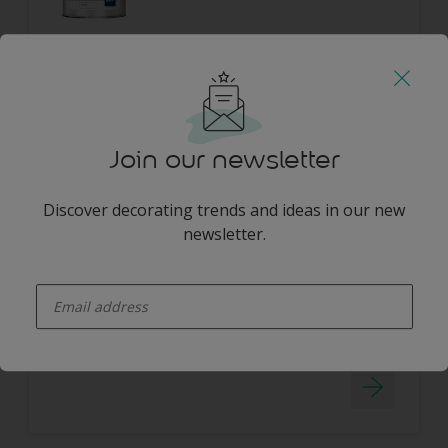
Join our newsletter
Dulux Trade Vinyl Soft Sheen
Discover decorating trends and ideas in our new
newsletter.
WIPE CLEAN
WATER BASED
enter-your-email
HIGH COVERAGE