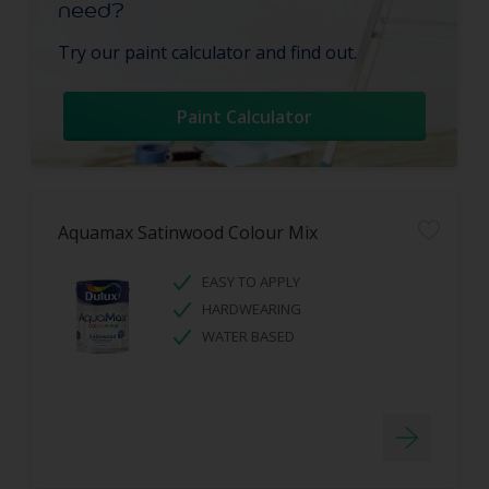
need?
Try our paint calculator and find out.
Paint Calculator
Aquamax Satinwood Colour Mix
EASY TO APPLY
HARDWEARING
WATER BASED