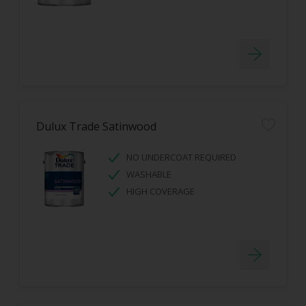
Dulux Trade Satinwood
NO UNDERCOAT REQUIRED
WASHABLE
HIGH COVERAGE