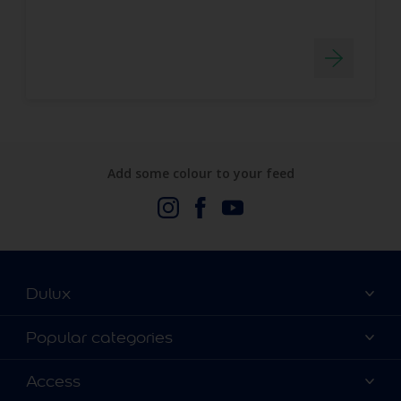
Add some colour to your feed
Dulux
About Us
Popular categories
Contact us
Dulux Colours
Access
Find a stockist
Products