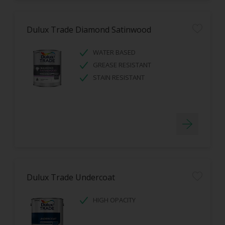
Dulux Trade Diamond Satinwood
WATER BASED
GREASE RESISTANT
STAIN RESISTANT
Dulux Trade Undercoat
HIGH OPACITY