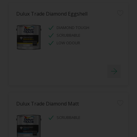
Dulux Trade Diamond Eggshell
DIAMOND TOUGH
SCRUBBABLE
LOW ODOUR
Dulux Trade Diamond Matt
SCRUBBABLE