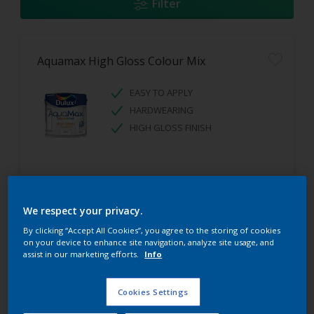
Filter
Aquamax High Gloss Colour Mix
EASY TO APPLY
HARDWEARING
HIGH GLOSS FINISH
We respect your privacy.
By clicking “Accept All Cookies”, you agree to the storing of cookies
on your device to enhance site navigation, analyze site usage, and
assist in our marketing efforts.
Info
Aquamax Undercoat Colour Mix
Cookies Settings
EASY TO APPLY