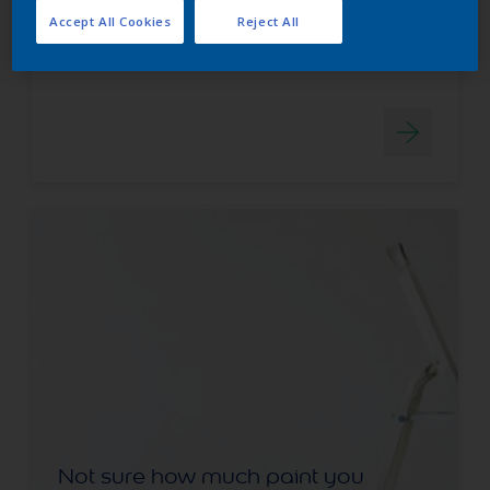
HARDWEARING
Accept All Cookies
Reject All
WATER BASED
Not sure how much paint you