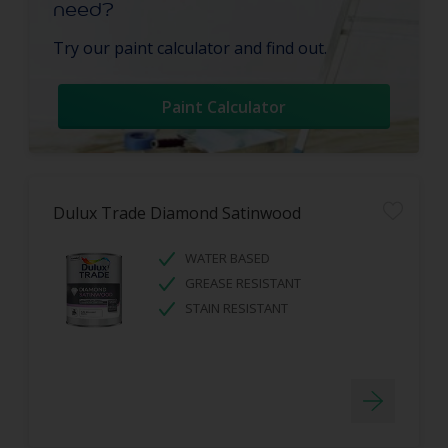
need?
Try our paint calculator and find out.
Paint Calculator
Dulux Trade Diamond Satinwood
WATER BASED
GREASE RESISTANT
STAIN RESISTANT