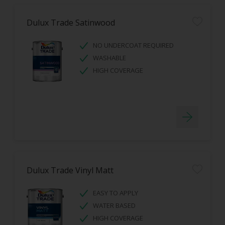
Dulux Trade Satinwood
NO UNDERCOAT REQUIRED
WASHABLE
HIGH COVERAGE
Dulux Trade Vinyl Matt
EASY TO APPLY
WATER BASED
HIGH COVERAGE