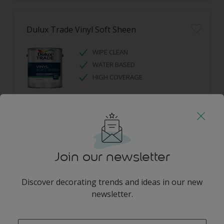
Dulux Trade Vinyl Soft Sheen
WIPE CLEAN
WATER BASED
HIGH COVERAGE
Join our newsletter
Dulux Trade Diamond Eggshell
Discover decorating trends and ideas in our new
newsletter.
DIAMOND TOUGH
SCRUBBABLE
enter-your-email