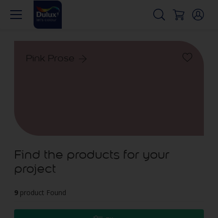
Pink Prose
Find the products for your
project
9
product Found