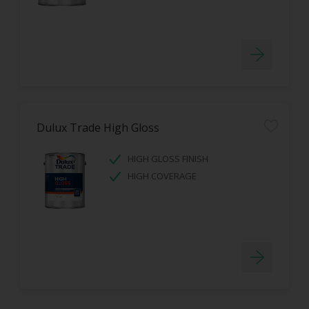
Dulux Trade High Gloss
HIGH GLOSS FINISH
HIGH COVERAGE