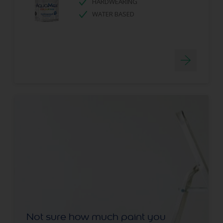
HARDWEARING
WATER BASED
Not sure how much paint you