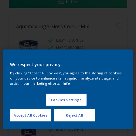
Filter
Aquamax High Gloss Colour Mix
EASY TO APPLY
HARDWEARING
HIGH GLOSS FINISH
We respect your privacy.
By clicking “Accept All Cookies”, you agree to the storing of cookies
on your device to enhance site navigation, analyze site usage, and
assist in our marketing efforts.
Info
Cookies Settings
Aquamax Satinwood Colour Mix
Accept All Cookies
Reject All
EASY TO APPLY