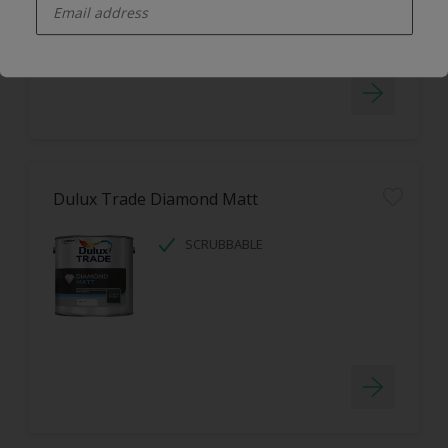
LOW ODOUR
Dulux Trade Diamond Matt
SCRUBBABLE