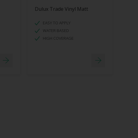
Dulux Trade Vinyl Matt
EASY TO APPLY
WATER BASED
HIGH COVERAGE