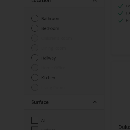
Location
EA
H
Bathroom
HI
Bedroom
Children's Room
Dining Room
Hallway
Home Office
Kitchen
Living Room
Surface
All
Dulu