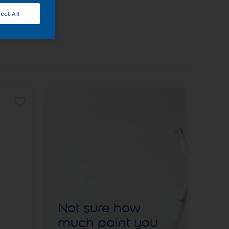
ect All
Not sure how
much paint you