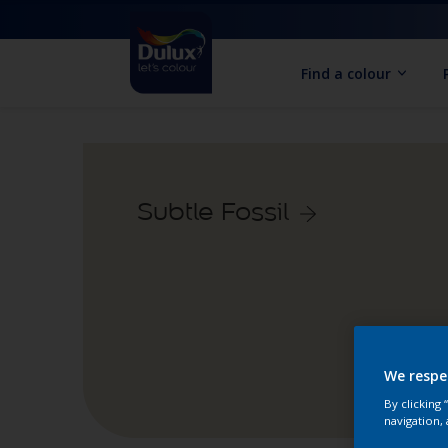
Find a colour
Subtle Fossil
We respe
By clicking
navigation, 