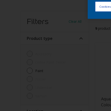
Cookies
Find
Filters
Clear All
9
product
Product type
Accessory
Online Paint Tester
Paint
Primer
Undercoat
Varnish
Aqua
Colo