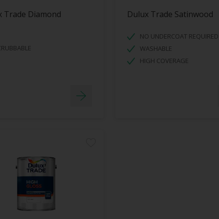
x Trade Diamond
Dulux Trade Satinwood
NO UNDERCOAT REQUIRED
CRUBBABLE
WASHABLE
HIGH COVERAGE