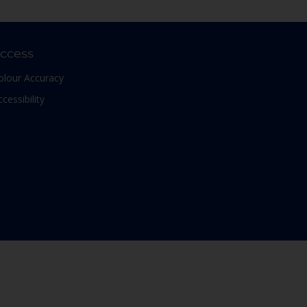
ccess
olour Accuracy
ccessibility