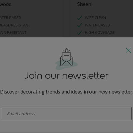
nwood
Sheen
ATER BASED
WIPE CLEAN
EASE RESISTANT
WATER BASED
AIN RESISTANT
HIGH COVERAGE
Join our newsletter
Discover decorating trends and ideas in our new newsletter
enter-your-email