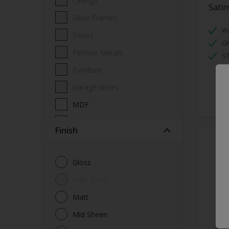
Ceilings
Sati
Door Frames
W
Doors
GR
Ferrous Metals
ST
Furniture
Garage doors
MDF
Metal
Finish
Non-Ferrous Metal
Radiators
Gloss
Skirting boards
High-gloss
Walls
Matt
Window Frames
Mid Sheen
Wood