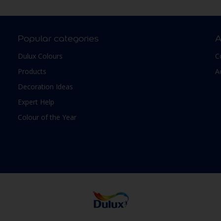
Popular categories
A
Dulux Colours
C
Products
A
Decoration Ideas
Expert Help
Colour of the Year