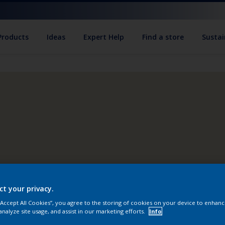
Products
Ideas
Expert Help
Find a store
Sustai
ct your privacy.
 “Accept All Cookies”, you agree to the storing of cookies on your device to enhanc
analyze site usage, and assist in our marketing efforts.
Info