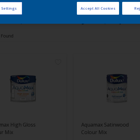
 Settings
Accept All Cookies
Rej
 the products for your project
 Found
max High Gloss
Aquamax Satinwood
ur Mix
Colour Mix