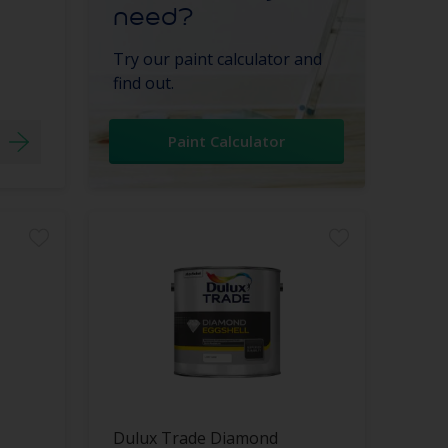
need?
Try our paint calculator and
find out.
Paint Calculator
Dulux Trade Diamond