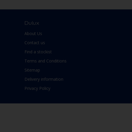
Dulux
About Us
Contact us
Find a stockist
Terms and Conditions
Sitemap
Delivery information
Privacy Policy