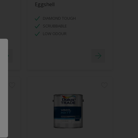
Eggshell
DIAMOND TOUGH
SCRUBBABLE
LOW ODOUR
.