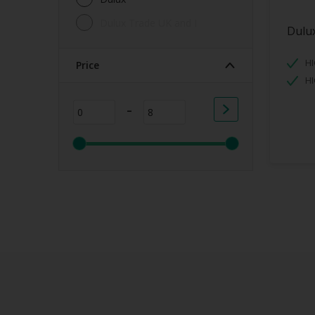
Dulux Trade UK and I
Dulux
HI
Price
H
-