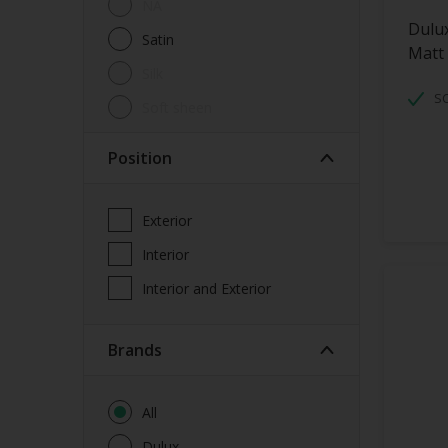
NA
Dulu
Satin
Matt
Silk
S
soft sheen
Position
Exterior
Interior
Interior and Exterior
brands
All
Dulux