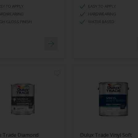
SY TO APPLY
EASY TO APPLY
ARDWEARING
HARDWEARING
GH GLOSS FINISH
WATER BASED
x Trade Diamond
Dulux Trade Vinyl Soft