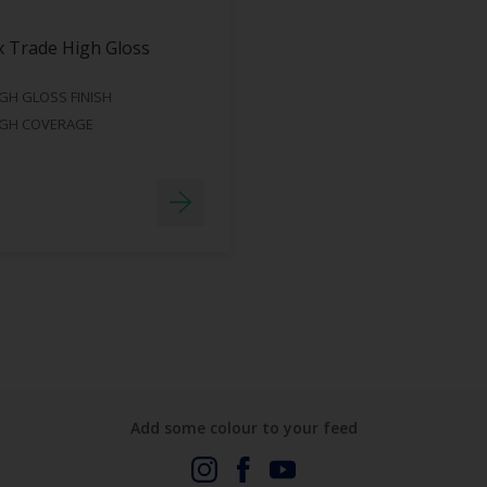
 Trade High Gloss
GH GLOSS FINISH
IGH COVERAGE
Add some colour to your feed