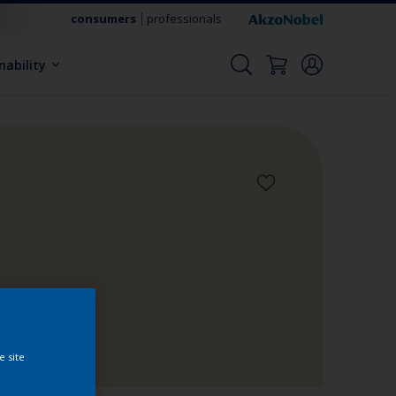
consumers
professionals
nability
e site