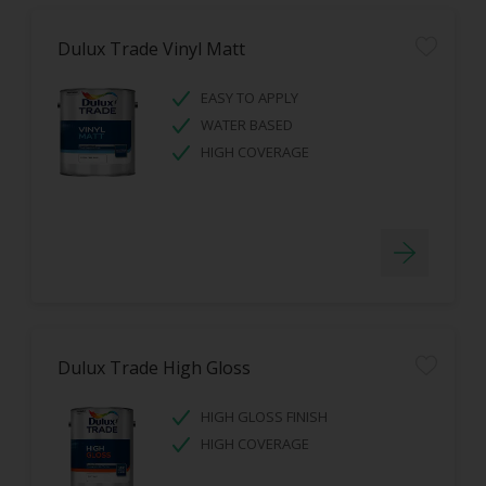
Dulux Trade Vinyl Matt
EASY TO APPLY
WATER BASED
HIGH COVERAGE
Dulux Trade High Gloss
HIGH GLOSS FINISH
HIGH COVERAGE