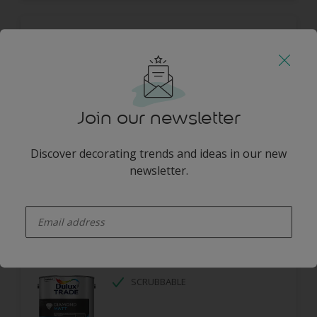
Dulux Trade Diamond Eggshell
DIAMOND TOUGH
SCRUBBABLE
LOW ODOUR
Join our newsletter
Discover decorating trends and ideas in our new
newsletter.
enter-your-email
Dulux Trade Diamond Matt
SCRUBBABLE