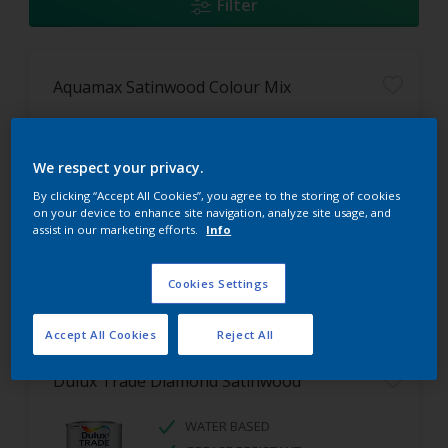
Filter
Aquamax Satinwood Colour Mix
EASY TO APPLY
HARDWEARING
We respect your privacy.
WATER BASED
By clicking “Accept All Cookies”, you agree to the storing of cookies
on your device to enhance site navigation, analyze site usage, and
assist in our marketing efforts.
Info
Cookies Settings
Accept All Cookies
Reject All
Dulux Trade Diamond Satinwood
WATER BASED