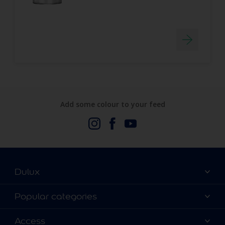
Add some colour to your feed
Dulux
About Us
Popular categories
Contact us
Dulux Colours
Access
Find a stockist