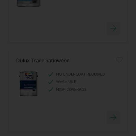
Dulux Trade Satinwood
NO UNDERCOAT REQUIRED
WASHABLE
HIGH COVERAGE