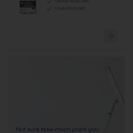
GREASE RESISTANT
STAIN RESISTANT
Not sure how much paint you