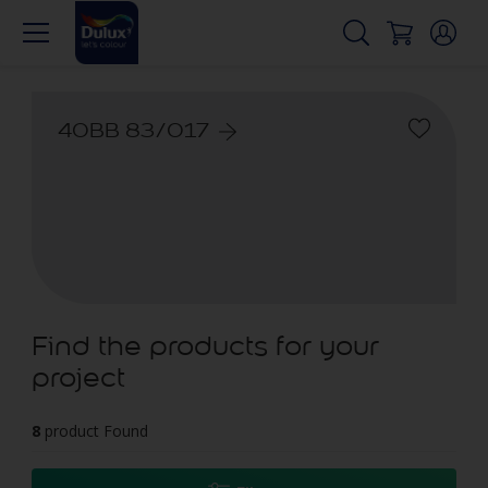
40BB 83/017
Find the products for your
project
8
product Found