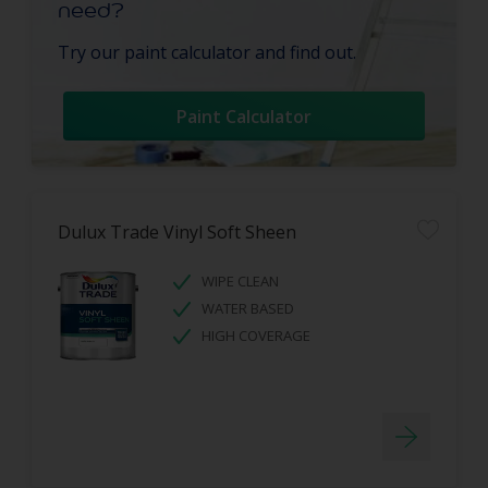
need?
Try our paint calculator and find out.
Paint Calculator
Dulux Trade Vinyl Soft Sheen
WIPE CLEAN
WATER BASED
HIGH COVERAGE