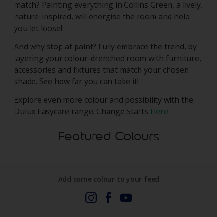
match? Painting everything in Collins Green, a lively,
nature-inspired, will energise the room and help
you let loose!
And why stop at paint? Fully embrace the trend, by
layering your colour-drenched room with furniture,
accessories and fixtures that match your chosen
shade. See how far you can take it!
Explore even more colour and possibility with the
Dulux Easycare range. Change Starts
Here
.
Featured Colours
Add some colour to your feed