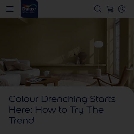
Colour Drenching Starts
Here: How to Try The
Trend