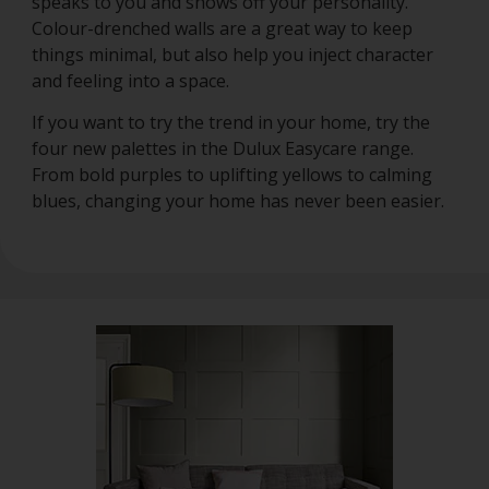
speaks to you and shows off your personality.
Colour-drenched walls are a great way to keep
things minimal, but also help you inject character
and feeling into a space.
If you want to try the trend in your home, try the
four new palettes in the Dulux Easycare range.
From bold purples to uplifting yellows to calming
blues, changing your home has never been easier.