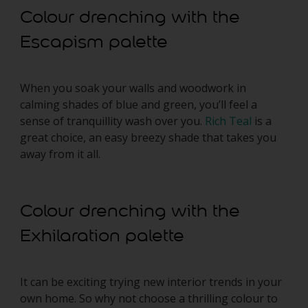
Colour drenching with the
Escapism palette
When you soak your walls and woodwork in
calming shades of blue and green, you’ll feel a
sense of tranquillity wash over you.
Rich Teal
is a
great choice, an easy breezy shade that takes you
away from it all.
Colour drenching with the
Exhilaration palette
It can be exciting trying new interior trends in your
own home. So why not choose a thrilling colour to