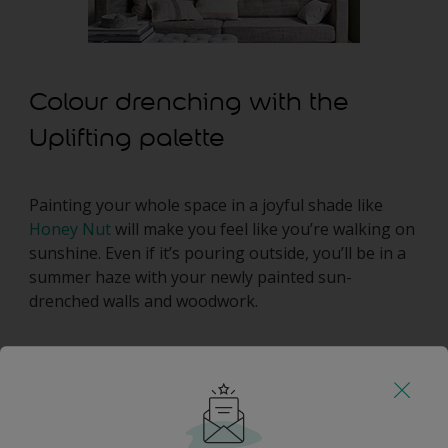
Colour drenching with the
Uplifting palette
Painting your whole space in a joyful shade like
Honey Nut
will make you feel like you’re walking on
sunshine. Even if it’s pouring outside, you’ll be in a
summer haze with your newly painted sun-
drenched walls and woodwork.
Colour drenching with the
Adventure palette