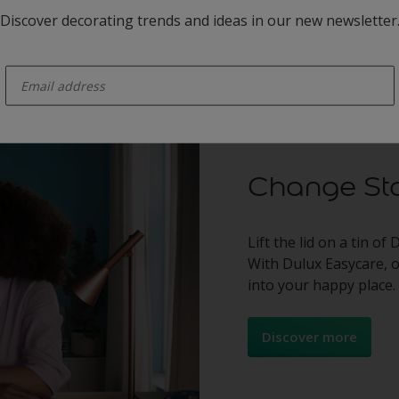
See the winners
Discover decorating trends and ideas in our new newsletter
enter-your-email
Change Sta
Lift the lid on a tin of
With Dulux Easycare, 
into your happy place.
Discover more