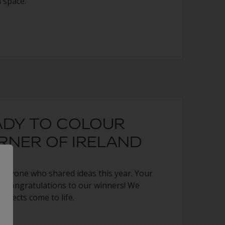
 space.
ADY TO COLOUR
RNER OF IRELAND
veryone who shared ideas this year. Your
ng. Congratulations to our winners! We
rojects come to life.