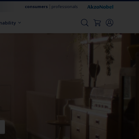
consumers
professionals
nability
t