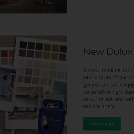
New Dulux 
Are you thinking abou
where to start? Our new
get you started. Simp
swipe left or right de
colour or not, and we’l
explore or try.
Give it a go