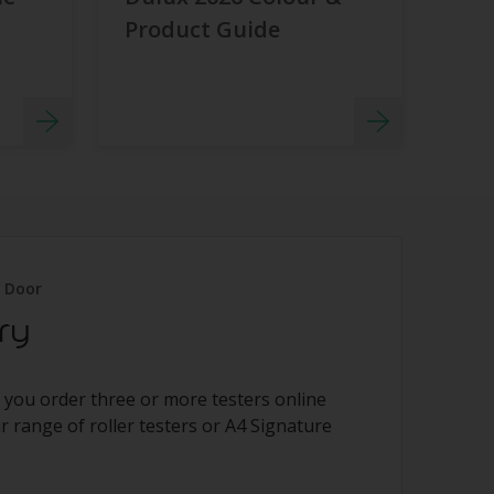
Product Guide
r Door
ry
 you order three or more testers online
 range of roller testers or A4 Signature