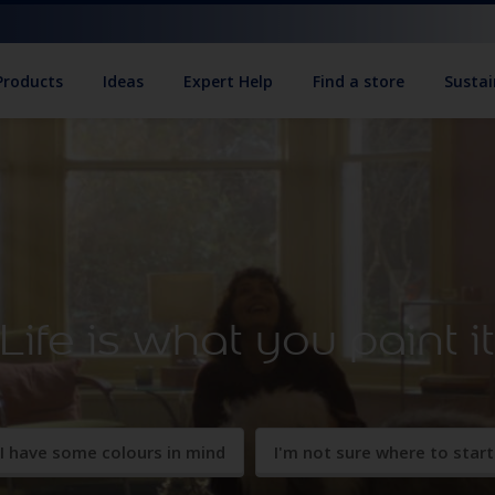
Products
Ideas
Expert Help
Find a store
Sustai
Life is what you paint i
I have some colours in mind
I'm not sure where to start