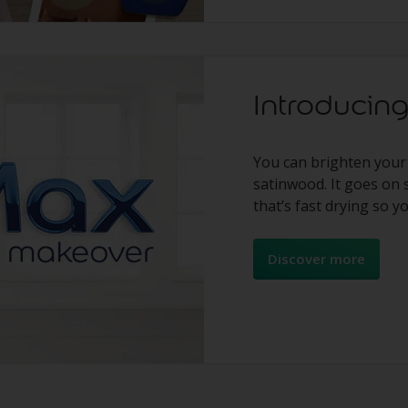
Introduci
You can brighten your
satinwood. It goes on 
that’s fast drying so y
Discover more