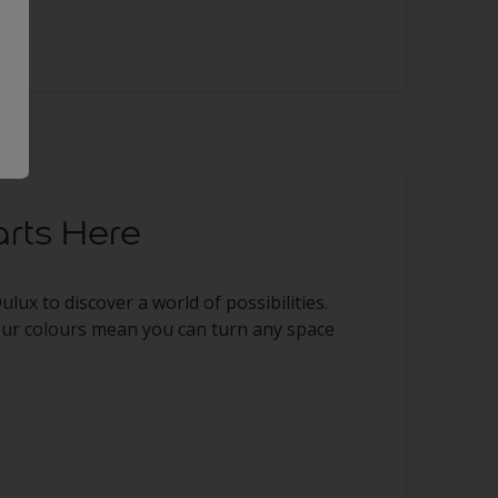
.
rts Here
 Dulux to discover a world of possibilities.
our colours mean you can turn any space