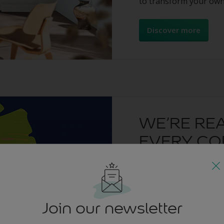
to transform your own
Discover more
WE’RE RE
EVERY CO
A huge thank you to e
creativity was inspiri
can’t wait to see your p
Join our newsletter