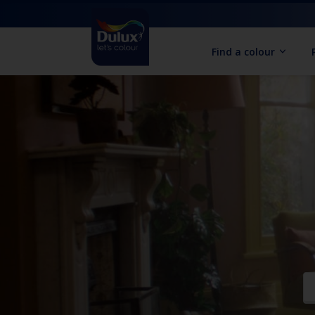
Find a colour