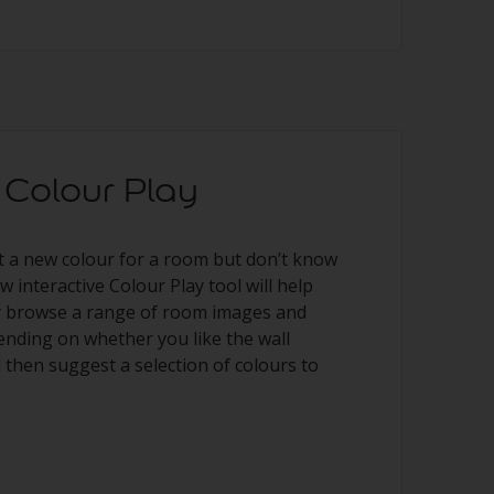
Colour Play
t a new colour for a room but don’t know
 interactive Colour Play tool will help
ly browse a range of room images and
pending on whether you like the wall
l then suggest a selection of colours to