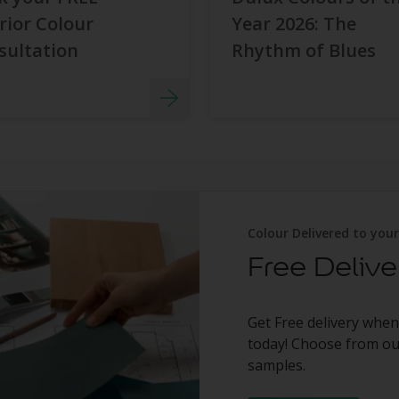
rior Colour
Year 2026: The
sultation
Rhythm of Blues
Colour Delivered to you
Free Delive
Get Free delivery when
today! Choose from our
samples.