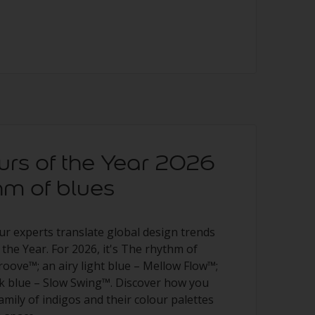
urs of the Year 2026
hm of blues
ur experts translate global design trends
 the Year. For 2026, it's The rhythm of
roove™; an airy light blue – Mellow Flow™;
rk blue – Slow Swing™. Discover how you
family of indigos and their colour palettes