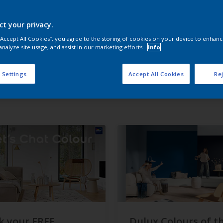
ct your privacy.
 “Accept All Cookies”, you agree to the storing of cookies on your device to enhanc
analyze site usage, and assist in our marketing efforts.
Info
 Settings
Accept All Cookies
Rej
k your FREE
Dulux Colours of t