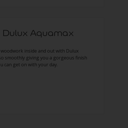
ng Dulux Aquamax
 woodwork inside and out with Dulux
so smoothly giving you a gorgeous finish
ou can get on with your day.