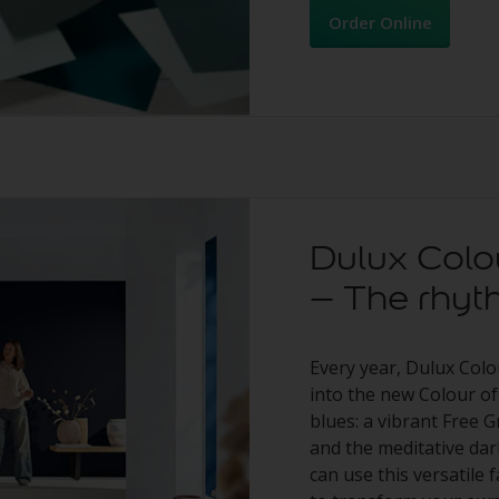
Order Online
Dulux Colo
– The rhyt
Every year, Dulux Colo
into the new Colour of
blues: a vibrant Free G
and the meditative da
can use this versatile 