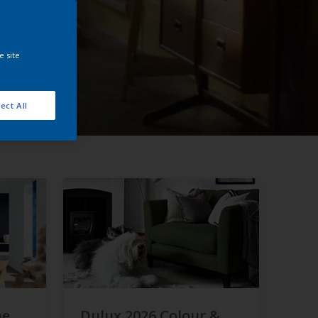
e site
ect All
he
Dulux 2026 Colour &