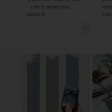
– Life is what you
Inte
paint it
Con