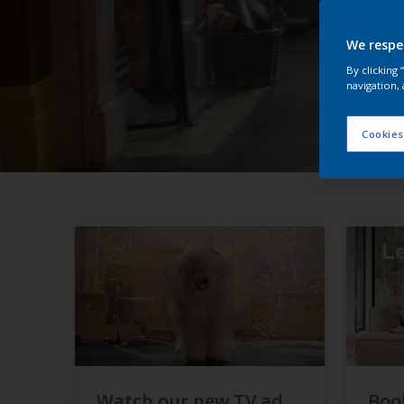
We respe
By clicking
navigation, 
Cookies
Watch our new TV ad
Boo