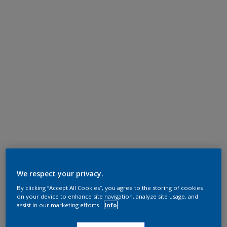
We respect your privacy.
By clicking “Accept All Cookies”, you agree to the storing of cookies
on your device to enhance site navigation, analyze site usage, and
assist in our marketing efforts.
Info