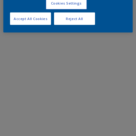
Cookies Settings
Accept All Cookies
Reject All