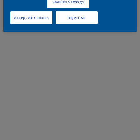
Cookies Settings
Accept All Cookies
Reject All