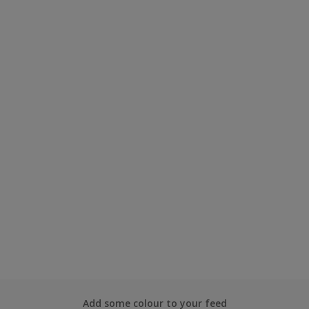
Add some colour to your feed