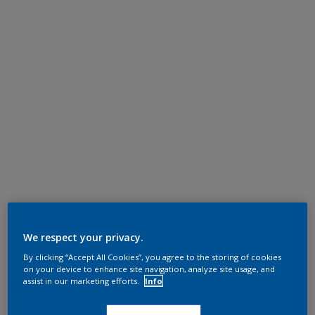
We respect your privacy.
By clicking “Accept All Cookies”, you agree to the storing of cookies
on your device to enhance site navigation, analyze site usage, and
assist in our marketing efforts.
Info