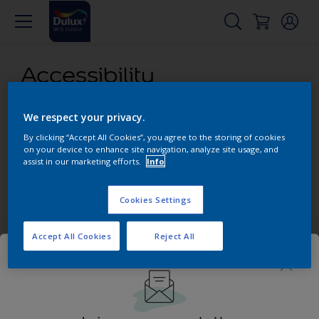
Accessibility
We respect your privacy.
Our aim is to make access to our content and products as
easy as possible for all our visitors. We attempt to comply
By clicking “Accept All Cookies”, you agree to the storing of cookies
with content accessibility guidelines and provide alternative
on your device to enhance site navigation, analyze site usage, and
assist in our marketing efforts.
Info
content where necessary.
PDF version
Cookies Settings
Accept All Cookies
Reject All
Add some colour to your feed