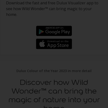
Download the fast and free Dulux Visualizer app to
see how Wild Wonder™ can bring magic to your
home.
Dulux Colour of the Year 2023 in more detail
Discover how Wild
Wonder™ can bring the
magic of nature into your