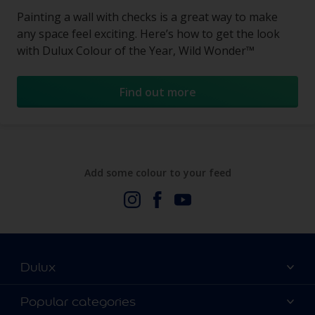
Painting a wall with checks is a great way to make
any space feel exciting. Here’s how to get the look
with Dulux Colour of the Year, Wild Wonder™
Find out more
Add some colour to your feed
Dulux
About Us
Popular categories