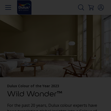
Dulux Colour of the Year 2023
Wild Wonder™
For the past 20 years, Dulux colour experts have