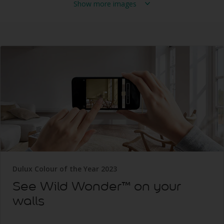
Show more images
Dulux Colour of the Year 2023
See Wild Wonder™ on your
walls