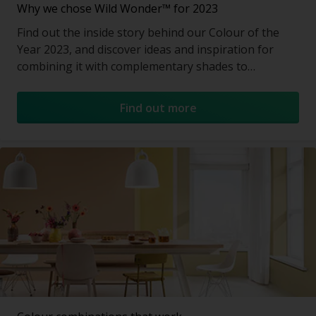
Why we chose Wild Wonder™ for 2023
Find out the inside story behind our Colour of the
Year 2023, and discover ideas and inspiration for
combining it with complementary shades to
transform a room.
Find out more