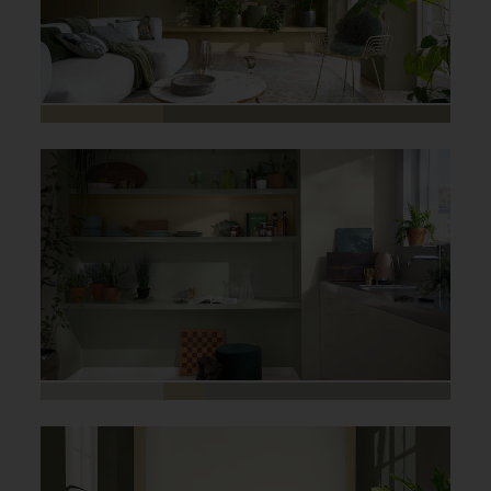
Home office