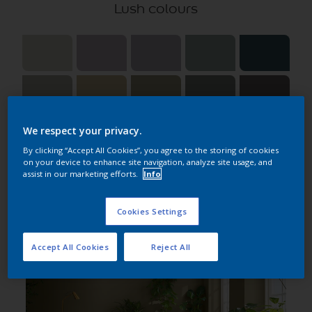
Lush colours
We respect your privacy.
By clicking “Accept All Cookies”, you agree to the storing of cookies
on your device to enhance site navigation, analyze site usage, and
assist in our marketing efforts.
Info
Choose roomset
Cookies Settings
All
Accept All Cookies
Reject All
Kitchen
Bedroom
Living room