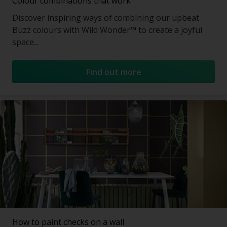
Colour combinations that work
Discover inspiring ways of combining our upbeat
Buzz colours with Wild Wonder™ to create a joyful
space...
Find out more
How to paint checks on a wall