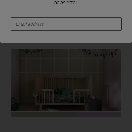
newsletter.
enter-your-email