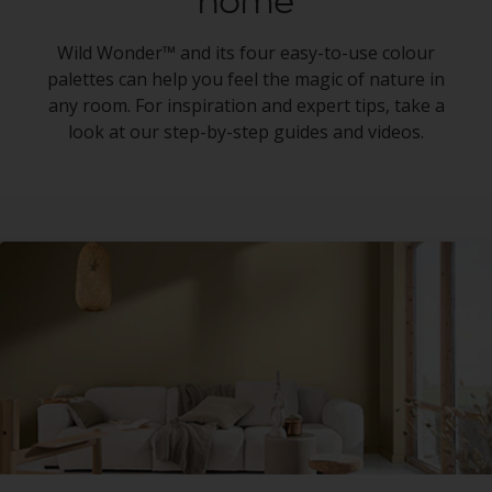
home
Wild Wonder™ and its four easy-to-use colour
palettes can help you feel the magic of nature in
any room. For inspiration and expert tips, take a
look at our step-by-step guides and videos.