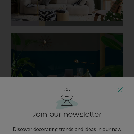
Join our newsletter
Discover decorating trends and ideas in our new