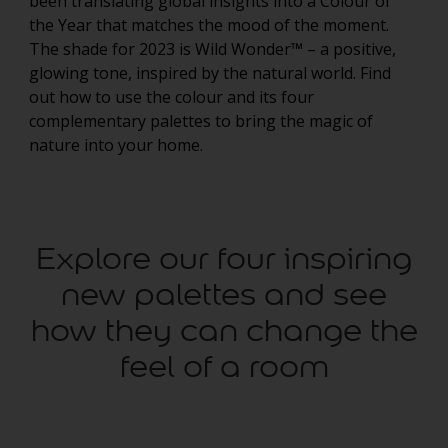
been translating global insights into a Colour of
the Year that matches the mood of the moment.
The shade for 2023 is Wild Wonder™ – a positive,
glowing tone, inspired by the natural world. Find
out how to use the colour and its four
complementary palettes to bring the magic of
nature into your home.
Explore our four inspiring
new palettes and see
how they can change the
feel of a room