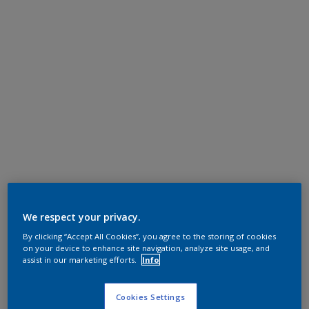
We respect your privacy.
By clicking “Accept All Cookies”, you agree to the storing of cookies
on your device to enhance site navigation, analyze site usage, and
assist in our marketing efforts.
Info
Cookies Settings