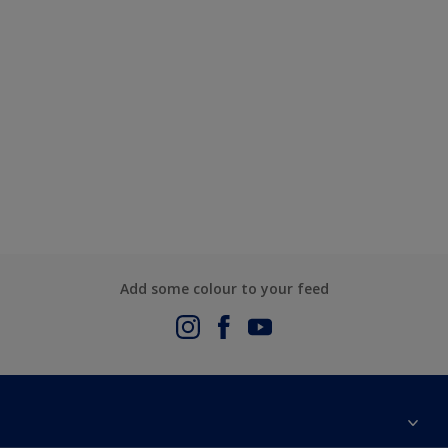
Add some colour to your feed