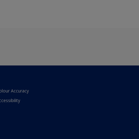
olour Accuracy
ccessibility