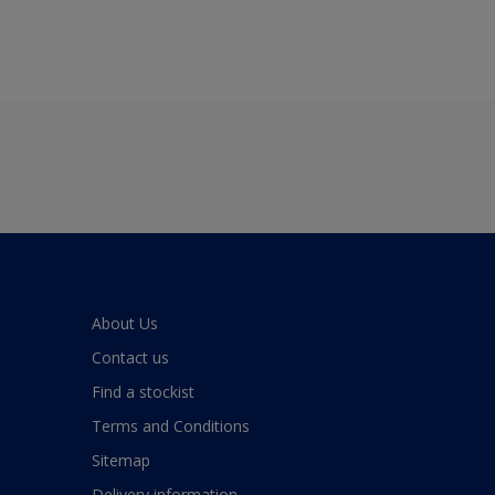
About Us
Contact us
Find a stockist
Terms and Conditions
Sitemap
Delivery information