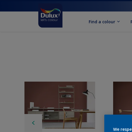
Find a colour
We respe