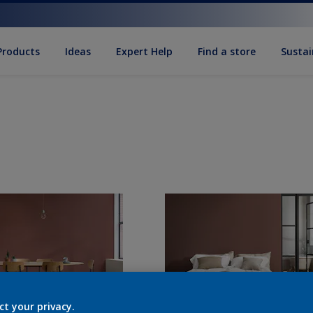
Products
Ideas
Expert Help
Find a store
Sustai
ct your privacy.