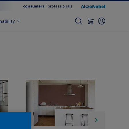
consumers
professionals
nability