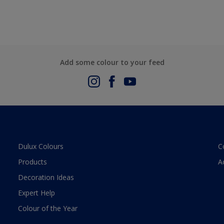
Add some colour to your feed
Dulux Colours
C
Products
A
Decoration Ideas
Expert Help
Colour of the Year