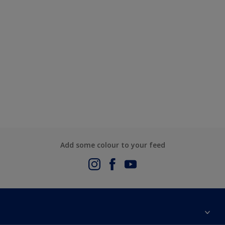
Add some colour to your feed