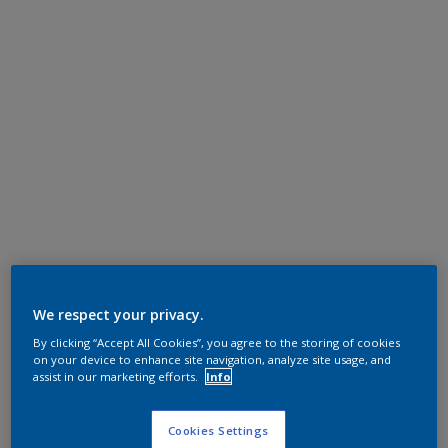
We respect your privacy.
By clicking “Accept All Cookies”, you agree to the storing of cookies
on your device to enhance site navigation, analyze site usage, and
assist in our marketing efforts.
Info
Cookies Settings