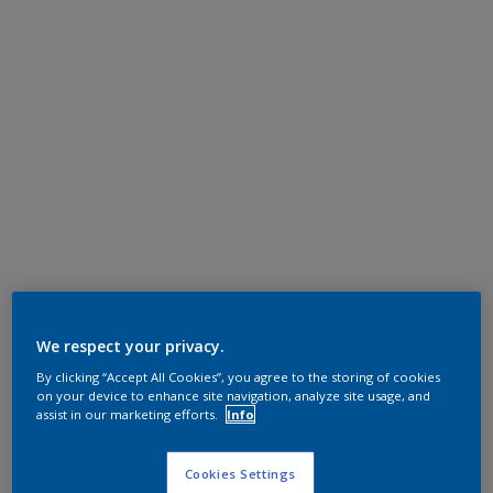
We respect your privacy.
By clicking “Accept All Cookies”, you agree to the storing of cookies
on your device to enhance site navigation, analyze site usage, and
assist in our marketing efforts.
Info
Cookies Settings