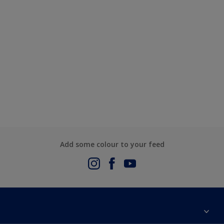
Add some colour to your feed