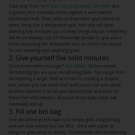
Take a tip from
New York City prop stylist, Erin Swift
and
organise your everyday dishes against a well-marked
blackboard wall. Then, write or draw what goes where so
every 'thing' has a designated spot. Not only will open
shelving help motivate you to keep things tidy (as everything
will be on display), but it'll encourage people to give you a
hand unstacking the dishwasher too, as there's no excuse
for not knowing were anything goes
2. Give yourself five solid minutes
Don't know where to begin?
Zen Habits'
18 five-minute
decluttering tips are your decluttering bible. Tips range from
decluttering a single shelf at a time to creating a 'maybe'
box, where you can stash that stuff you're not sure about.
Another method is to set your phone timer and work for
those five solid minutes. Because those baby-steps will
eventually add up.
3. Fill one bin bag
One decluttering technique is to simply grab a big bin bag
and see how quickly you can fill it – be it with paper or
things to give away to charity. TV presenter and decluttering