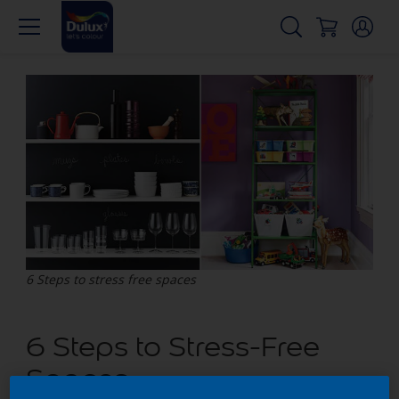
6 Steps to stress free spaces
6 Steps to Stress-Free
Spaces