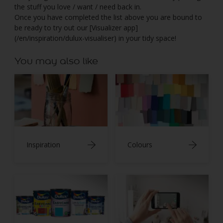
the stuff you love / want / need back in.
Once you have completed the list above you are bound to
be ready to try out our [Visualizer app]
(/en/inspiration/dulux-visualiser) in your tidy space!
You may also like
Inspiration
Colours