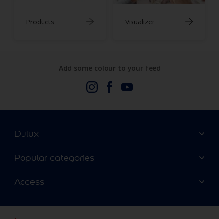
Products
Visualizer
Add some colour to your feed
Dulux
About Us
Popular categories
Contact us
Dulux Colours
Access
Find a stockist
Products
Terms and Conditions
Colour Accuracy
Decoration Ideas
Sitemap
Accessibility