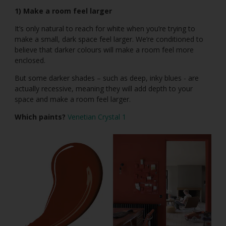
1) Make a room feel larger
It’s only natural to reach for white when you’re trying to
make a small, dark space feel larger. We’re conditioned to
believe that darker colours will make a room feel more
enclosed.
But some darker shades – such as deep, inky blues - are
actually recessive, meaning they will add depth to your
space and make a room feel larger.
Which paints?
Venetian Crystal 1