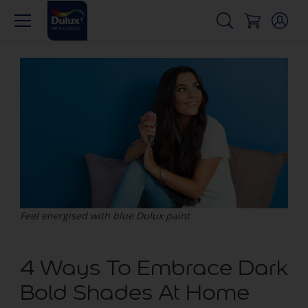
Feel energised with blue Dulux paint
4 Ways To Embrace Dark
Bold Shades At Home