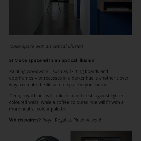
Make space with an optical illusion
3) Make space with an optical illusion
Painting woodwork - such as skirting boards and
doorframes – or recesses in a darker hue is another clever
way to create the illusion of space in your home.
Deep, royal blues will look crisp and fresh against lighter
coloured walls, while a coffee coloured hue will fit with a
more neutral colour palette.
Which paints?
Royal Regatta, Plush Velvet 6