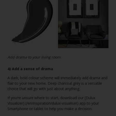
Add drama to your living room
4) Add a sense of drama
A dark, bold colour scheme will immediately add drama and
flair to your new home. Deep charcoal grey is a versatile
choice that will go with just about anything.
If you’re unsure where to start, download our [Dulux
Visualizer] (/en/inspiration/dulux-visualiser) app to your
Smartphone or tablet to help you make a decision.