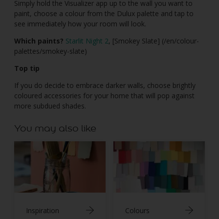
Simply hold the Visualizer app up to the wall you want to
paint, choose a colour from the Dulux palette and tap to
see immediately how your room will look.
Which paints?
Starlit Night 2
, [Smokey Slate] (/en/colour-
palettes/smokey-slate)
Top tip
If you do decide to embrace darker walls, choose brightly
coloured accessories for your home that will pop against
more subdued shades.
You may also like
Inspiration
Colours