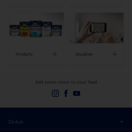
Products
Visualizer
Add some colour to your feed
Dulux