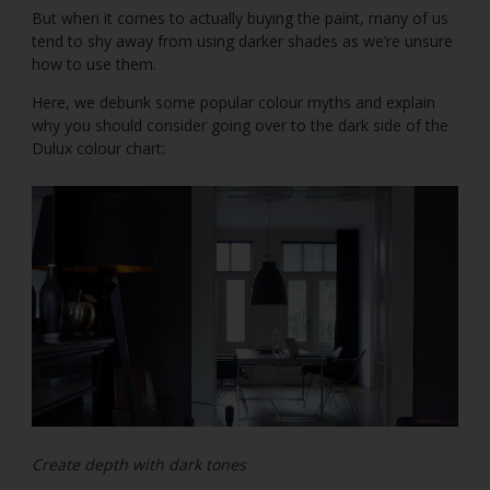
But when it comes to actually buying the paint, many of us
tend to shy away from using darker shades as we’re unsure
how to use them.
Here, we debunk some popular colour myths and explain
why you should consider going over to the dark side of the
Dulux colour chart:
Create depth with dark tones