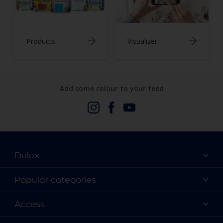
Products
Visualizer
Add some colour to your feed
Dulux
About Us
Popular categories
Contact us
Dulux Colours
Access
Find a stockist
Products
Terms and Conditions