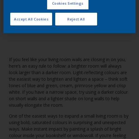
Cookies Settings
Enhance space in a small living room with bright
Accept All Cookies
Reject All
colours.
If you feel like your living room walls are closing in on you,
here’s an easy rule to follow: a brighter room will always
look larger than a darker room. Light-reflecting colours are
the easiest way to brighten and lighten a space – think soft
tones of blue and green, cream, primrose yellow and crisp
white. If you have a narrow space, try using a darker colour
on short walls and a lighter shade on long walls to help
visually elongate the room.
One of the easiest ways to expand a small living room is by
using bold, saturated colours in surprising and unexpected
ways. Make instant impact by painting a splash of bright
colour inside your bookshelf or windowsill. If you’re feeling