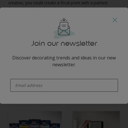
creative, you could create a focal point with a painted
feature like a stencil or a brightly coloured wall panel – you
could even stencil a lampshade on the wall to frame a
hanging light bulb. By creating visual interest, you’ll help
draw the eye away from small, cramped spaces and make
the room feel more spacious.
Join our newsletter
You may also like
Discover decorating trends and ideas in our new
newsletter.
enter-your-email
Inspiration
Colours