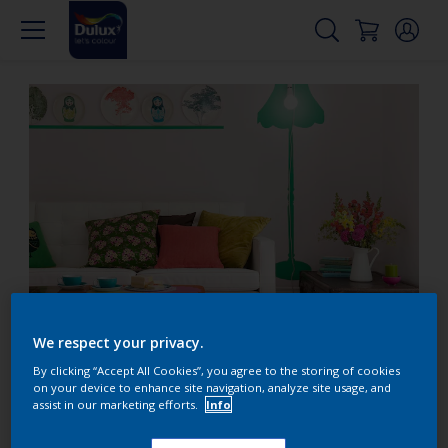
smallloungeroom_duluxuk.jpeg
We respect your privacy.
By clicking “Accept All Cookies”, you agree to the storing of cookies
Small lounge? Decorate
on your device to enhance site navigation, analyze site usage, and
assist in our marketing efforts.
Info
with bright shades