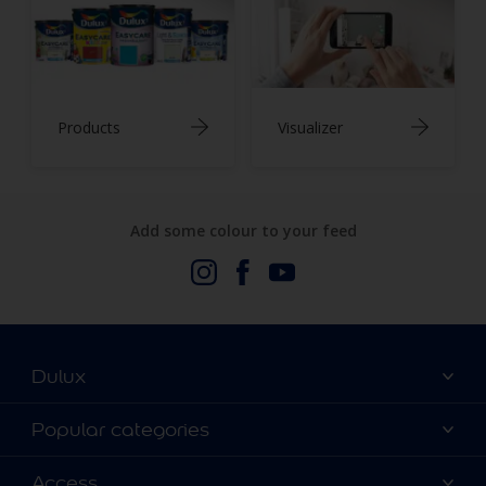
Products
Visualizer
Add some colour to your feed
Dulux
About Us
Popular categories
Contact us
Dulux Colours
Access