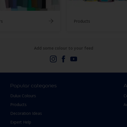
rs
Products
Add some colour to your feed
Popular categories
A
Dulux Colours
C
Products
A
Decoration Ideas
Expert Help