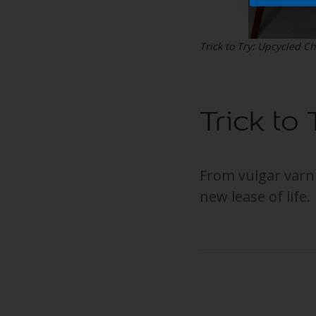
Trick to Try: Upcycled Ch
Trick to
From vulgar varn
new lease of life.