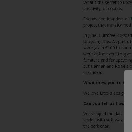
What's the secret to upcy
creativity, of course.
Friends and founders of
project that transformed 
In June, Gumtree kickstar
Upcycling Day. As part of
were given £100 to sourc
were at the event to giv
furniture and for upcycli
but Hannah and Rosie's ch
their idea:
What drew you to these
We love Ercol's designs, 
Can you tell us how you
We stripped the dark varn
sealed with soft wax. We 
the dark chair.