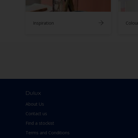
Inspiration
Colou
Dulux
About Us
Contact us
Find a stockist
Terms and Conditions