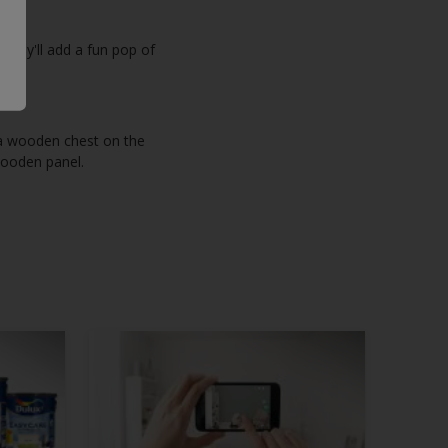
 they'll add a fun pop of
 a wooden chest on the
 wooden panel.