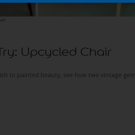
air
 Try: Upcycled Chair
ish to painted beauty, see how two vintage gem