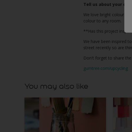
Tell us about your cho
We love bright colours in
colour to any room.
**Has this project inspir
We have been inspired to
street recently so are th
Don't forget to share the
gumtree.com/upcycling
You may also like