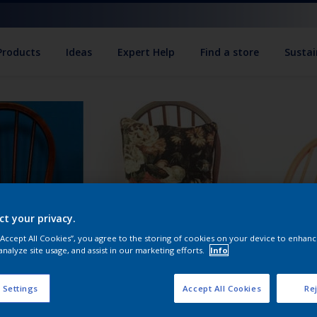
Products
Ideas
Expert Help
Find a store
Sustai
ct your privacy.
 “Accept All Cookies”, you agree to the storing of cookies on your device to enhanc
analyze site usage, and assist in our marketing efforts.
Info
 Settings
Accept All Cookies
Rej