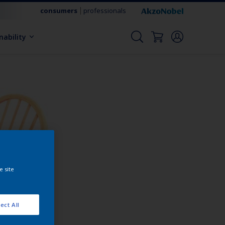
consumers
professionals
nability
e site
ect All