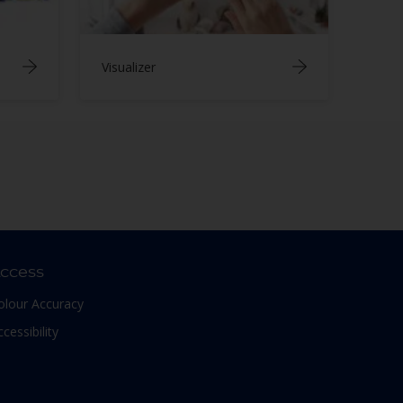
Visualizer
ccess
olour Accuracy
ccessibility