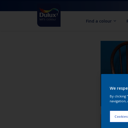
Find a colour
We respe
By clicking
navigation, 
Cookies