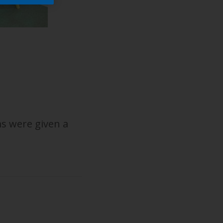
s were given a