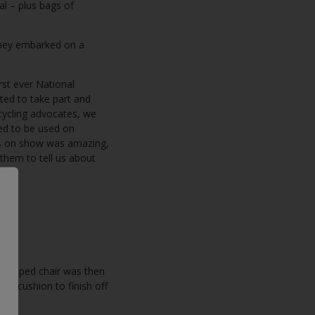
al – plus bags of
they embarked on a
rst ever National
ited to take part and
cycling advocates, we
ned to be used on
cts on show was amazing,
 them to tell us about
e.
 stripped chair was then
ped cushion to finish off
.