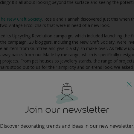
cling? It's all about looking beyond the surface and seeing the potenti
The New Craft Society
, Rosie and Hannah discovered just this when 
two vintage Ercol chairs that were in need of a new look.
ted its Upcycling Revolution campaign, which included launching the fi
 the campaign, 20 bloggers, including the New Craft Society, were inv
e an item from Gumtree and give it a stylish make-over. As fellow up
e away paints from our Made by me range, which is specifically desig
ng projects. From pet houses to jewellery stands, the range of proje
airs stood out to us for their simplicity and on-trend look. We asked
 particular chairs for your upcycling project?
so found it easy choosing two of their classic Windsor chairs to upcycl
 did it?
Join our newsletter
ish off one of the chairs using sandpaper by hand. It took hours! The
painted both of the chairs' legs with chalk paint then Rosie made a pi
Discover decorating trends and ideas in our new newsletter