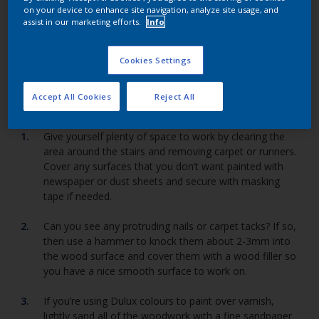
on your device to enhance site navigation, analyze site usage, and
assist in our marketing efforts.
Info
Restore your stairs' glory with a new coat of Dulux
paint.
Cookies Settings
Accept All Cookies
Reject All
Give yourself plenty of space to work by clearing the
area around the stairs and removing carpet or runners.
Cover any surfaces that you don’t want painted with
newspaper or dust sheets and secure with masking
tape if needed.
Can you see any protruding nails or carpet tacks? If so,
then use a hammer to knock them about 2-3mm into
the wood surface and cover them with a wood filler so
you have a nice smooth surface to work on.
If you’re using Dulux colours to paint over varnish,
lightly sand all of the woodwork with a fine sandpaper