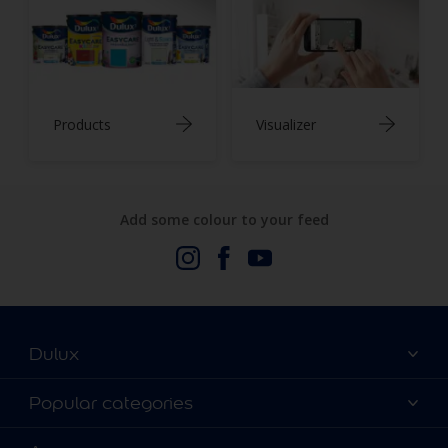
Products
Visualizer
Add some colour to your feed
Dulux
About Us
Popular categories
Contact us
Dulux Colours