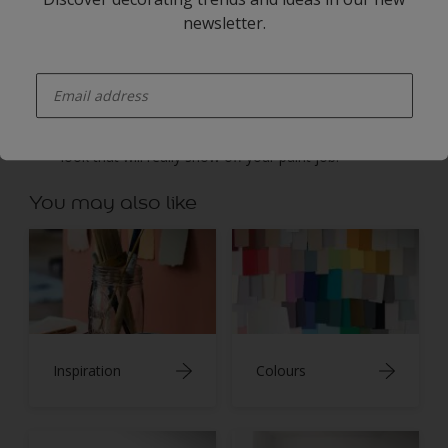
banisters, paint each section separately and leave
newsletter.
plenty of time for them to dry before moving on. Use
masking tape to get a neat finish where the two Dulux
enter-your-email
colours meet.
Once all the paintwork is dry, you can reattach the
runner – or leave your stairs bare for a clean, classic
look that will really show off your paint job.
You may also like
Inspiration
Colours