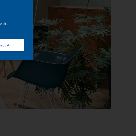
e site
ect All