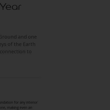
 Year
e Ground and one
eys of the Earth
 connection to
ndation for any interior
stone, making even an