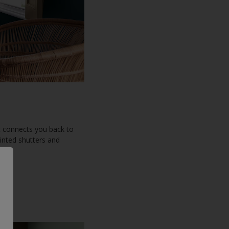
t connects you back to
ainted shutters and