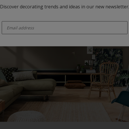
Discover decorating trends and ideas in our new newsletter
enter-your-email