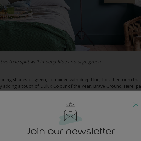
two tone split wall in deep blue and sage green
h toning shades of green, combined with deep blue, for a bedroom tha
 by adding a touch of Dulux Colour of the Year, Brave Ground. Here, p
hor the look, while a natural wicker chair completes the picture.
 to a contemporary living room
Join our newsletter