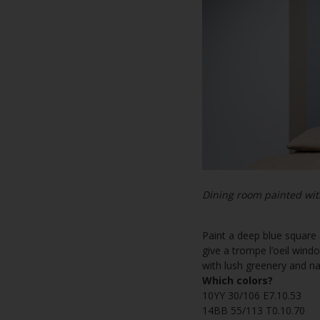
Dining room painted wit
Paint a deep blue square 
give a trompe l’oeil windo
with lush greenery and nat
Which colors?
10YY 30/106 E7.10.53
14BB 55/113 T0.10.70