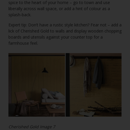
spice to the heart of your home – go to town and use
liberally across wall space, or add a hint of colour as a
splash-back.
Expert tip: Don’t have a rustic style kitchen? Fear not – add a
lick of Cherished Gold to walls and display wooden chopping
boards and utensils against your counter top for a
farmhouse feel.
Cherished Gold Image 7