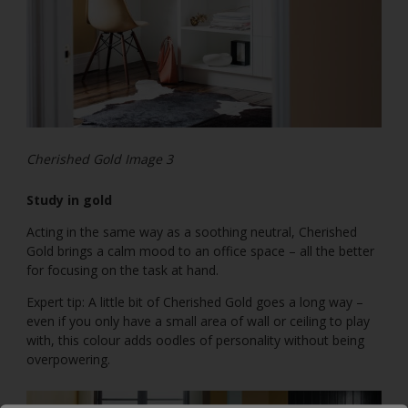
Cherished Gold Image 3
Study in gold
Acting in the same way as a soothing neutral, Cherished
Gold brings a calm mood to an office space – all the better
for focusing on the task at hand.
Expert tip: A little bit of Cherished Gold goes a long way –
even if you only have a small area of wall or ceiling to play
with, this colour adds oodles of personality without being
overpowering.