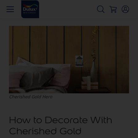
Cherished Gold Hero
How to Decorate With
Cherished Gold