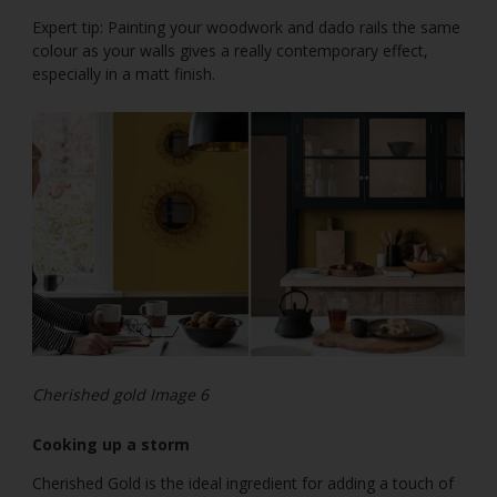
Expert tip: Painting your woodwork and dado rails the same
colour as your walls gives a really contemporary effect,
especially in a matt finish.
Cherished gold Image 6
Cooking up a storm
Cherished Gold is the ideal ingredient for adding a touch of