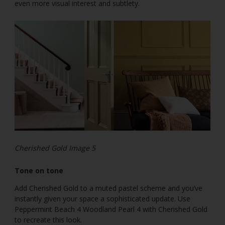
even more visual interest and subtlety.
Cherished Gold Image 5
Tone on tone
Add Cherished Gold to a muted pastel scheme and you’ve
instantly given your space a sophisticated update. Use
Peppermint Beach 4 Woodland Pearl 4 with Cherished Gold
to recreate this look.