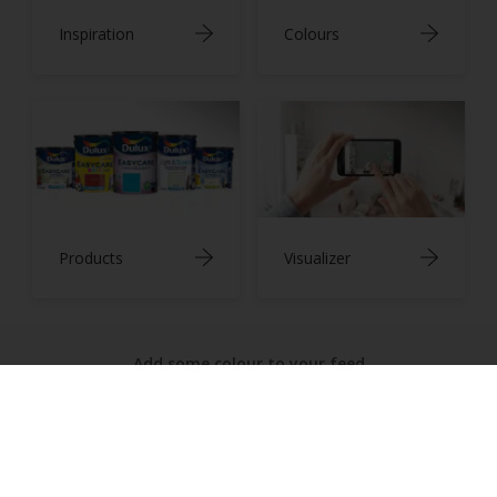
Inspiration
Colours
Products
Visualizer
Add some colour to your feed