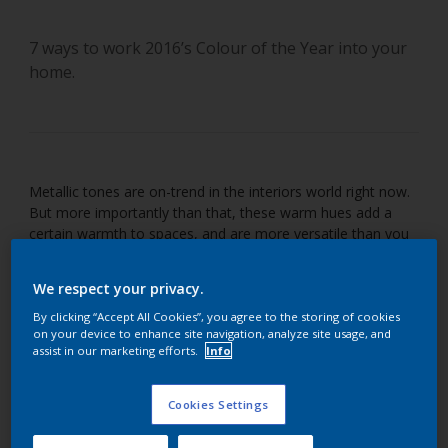
7 ways to work 2016’s Colour of the Year into your
home.
Metallic tones are on-trend in the interiors world right now.
But more importantly than that, these warm hues add a
certain warmth to spaces, and are more versatile than you
might imagine. Take a look at these different ways
Cherished Gold can be used in your home and be inspired to
We respect your privacy.
enrich your walls with this earthy shade.
By clicking “Accept All Cookies”, you agree to the storing of cookies
on your device to enhance site navigation, analyze site usage, and
assist in our marketing efforts.
Info
Cookies Settings