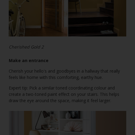
Cherished Gold 2
Make an entrance
Cherish your hello's and goodbyes in a hallway that really
feels like home with this comforting, earthy hue.
Expert tip: Pick a similar toned coordinating colour and
create a two-toned paint effect on your stairs. This helps
draw the eye around the space, making it feel larger.