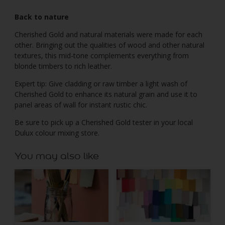
Back to nature
Cherished Gold and natural materials were made for each
other. Bringing out the qualities of wood and other natural
textures, this mid-tone complements everything from
blonde timbers to rich leather.
Expert tip: Give cladding or raw timber a light wash of
Cherished Gold to enhance its natural grain and use it to
panel areas of wall for instant rustic chic.
Be sure to pick up a Cherished Gold tester in your local
Dulux colour mixing store.
You may also like