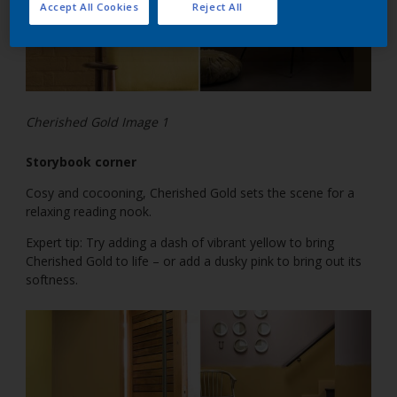
Accept All Cookies
Reject All
Cherished Gold Image 1
Storybook corner
Cosy and cocooning, Cherished Gold sets the scene for a
relaxing reading nook.
Expert tip: Try adding a dash of vibrant yellow to bring
Cherished Gold to life – or add a dusky pink to bring out its
softness.