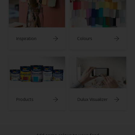
Inspiration
Colours
Products
Dulux Visualizer