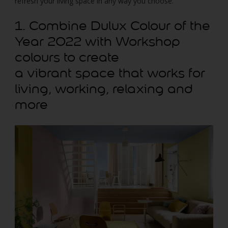
refresh your living space in any way you choose.
1. Combine Dulux Colour of the
Year 2022 with Workshop
colours to create
a vibrant space that works for
living, working, relaxing and
more