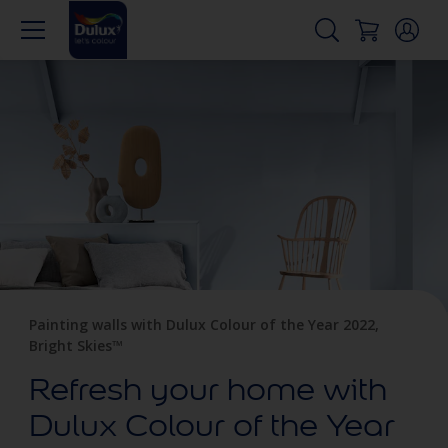
Painting walls with Dulux Colour of the Year 2022,
Bright Skies™
Refresh your home with
Dulux Colour of the Year