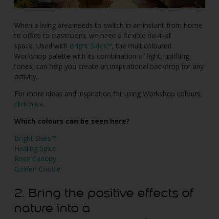
When a living area needs to switch in an instant from home
to office to classroom, we need a flexible do-it-all
space. Used with
Bright Skies™
, the multicoloured
Workshop palette with its combination of light, uplifting
tones, can help you create an inspirational backdrop for any
activity.
For more ideas and inspiration for using Workshop colours,
click here
.
Which colours can be seen here?
Bright Skies™
Healing Spice
Rose Canopy
Golden Cookie
2. Bring the positive effects of
nature into a