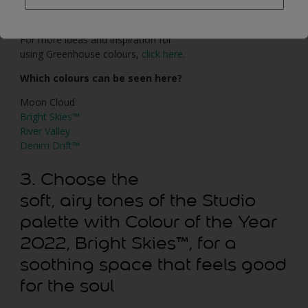
surroundings; in an urban space, they can help us feel in
touch with nature.
For more ideas and inspiration for
using Greenhouse colours,
click here
.
Which colours can be seen here?
Moon Cloud
Bright Skies™
River Valley
Denim Drift™
3. Choose the
soft, airy tones of the Studio
palette with Colour of the Year
2022, Bright Skies™, for a
soothing space that feels good
for the soul