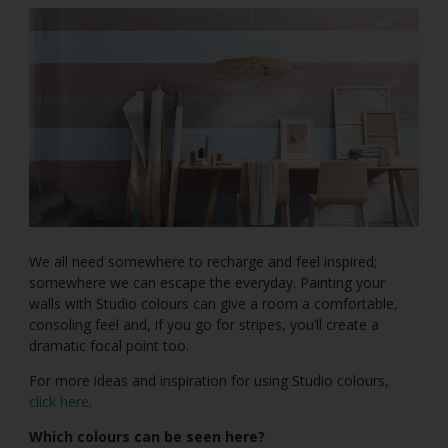
We all need somewhere to recharge and feel inspired;
somewhere we can escape the everyday. Painting your
walls with Studio colours can give a room a comfortable,
consoling feel and, if you go for stripes, you’ll create a
dramatic focal point too.
For more ideas and inspiration for using Studio colours,
click here
.
Which colours can be seen here?