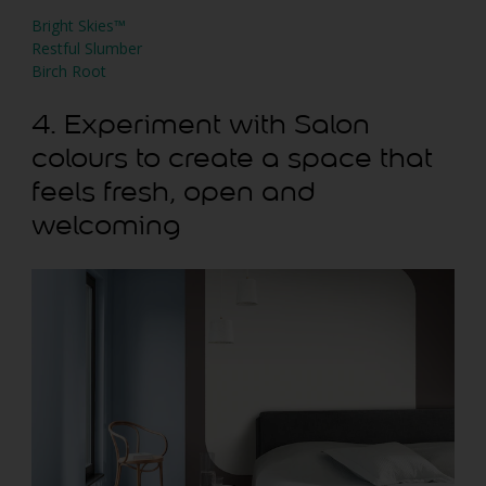
Bright Skies™
Restful Slumber
Birch Root
4. Experiment with Salon
colours to create a space that
feels fresh, open and
welcoming