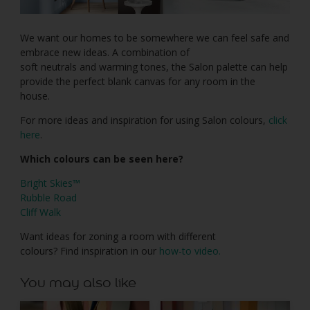
We want our homes to be somewhere we can feel safe and
embrace new ideas. A combination of
soft neutrals and warming tones, the Salon palette can help
provide the perfect blank canvas for any room in the
house.
For more ideas and inspiration for using Salon colours,
click
here
.
Which colours can be seen here?
Bright Skies™
Rubble Road
Cliff Walk
Want ideas for zoning a room with different
colours? Find inspiration in our
how-to video.
You may also like