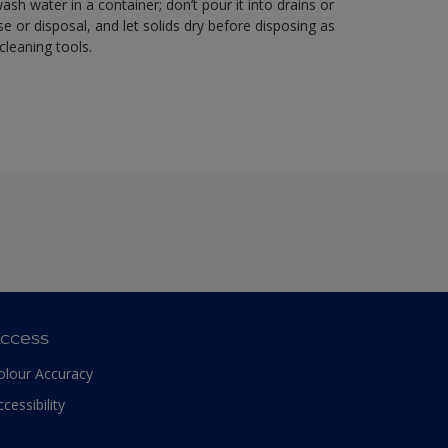
sh water in a container; don’t pour it into drains or
se or disposal, and let solids dry before disposing as
cleaning tools.
ccess
olour Accuracy
ccessibility