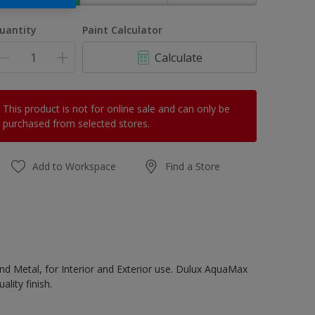
uantity
Paint Calculator
Calculate
This product is not for online sale and can only be
purchased from selected stores.
Add to Workspace
Find a Store
d Metal, for Interior and Exterior use. Dulux AquaMax
lity finish.