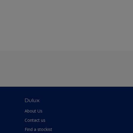
Dulux
About Us
Contact us
Find a stockist