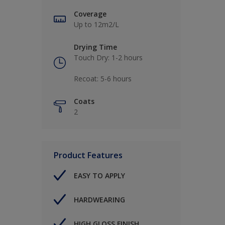
Coverage
Up to 12m2/L
Drying Time
Touch Dry: 1-2 hours​
Recoat: 5-6 hours​
Coats
2
Product Features
EASY TO APPLY
HARDWEARING
HIGH GLOSS FINISH