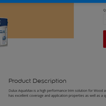
Q
Product Description
Dulux AquaMax is a high performance trim solution for Wood an
has excellent coverage and application properties as well as a qua