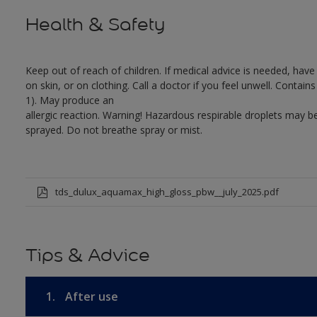
Health & Safety
Keep out of reach of children. If medical advice is needed, have
on skin, or on clothing. Call a doctor if you feel unwell. Conta
1). May produce an
allergic reaction. Warning! Hazardous respirable droplets may
sprayed. Do not breathe spray or mist.
tds_dulux_aquamax_high_gloss_pbw__july_2025.pdf
Tips & Advice
1.
After use