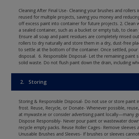
Cleaning After Final Use- Cleaning your brushes and rollers 
reused for multiple projects, saving you money and reducing
off excess paint into container for future projects.​ 2. Cl
a sealed container, such as a bucket or empty tub, to clean y
Ensure all soap and paint residues are completely rinsed out 
rollers to dry naturally and store them in a dry, dust-free plac
to settle at the bottom of the container. Once settled, pour
disposal. ​ 6. Responsible Disposal- Let the remaining paint
solid waste.​ Do not flush paint down the drain, including whe
2.
Storing
Storing & Responsible Disposal- Do not use or store paint
frost. Reuse, Recycle, or Donate- Whenever possible, reuse, r
at mywaste.ie or consider advertising paint locally—many 
Dispose Responsibly- Never pour paint or wastewater down d
recycle empty packs. Reuse Roller Cages- Remove sleeves an
Unusable Brushes and Sleeves- If brushes or sleeves cannot