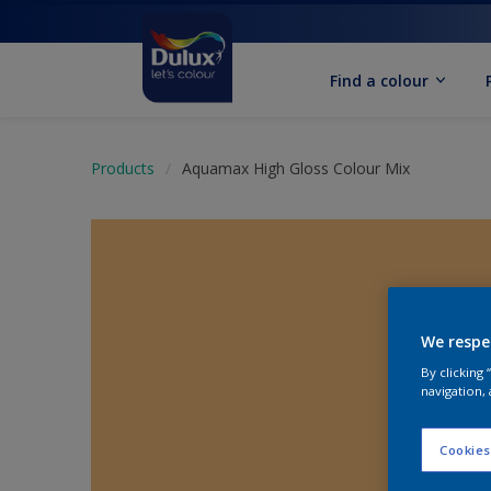
Find a colour
Products
Aquamax High Gloss Colour Mix
We respe
By clicking
navigation, 
Cookies