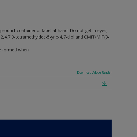
 product container or label at hand. Do not get in eyes,
ins 2,4,7,9-tetramethyldec-5-yne-4,7-diol and CMIT/MIT(3-
 be formed when
Download Adobe Reader