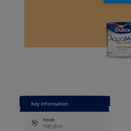
Key information
Finish
High-gloss