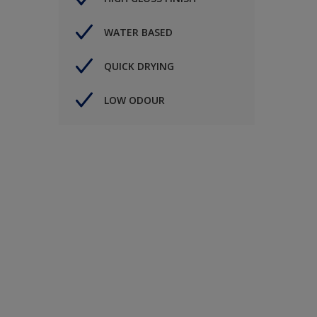
WATER BASED
QUICK DRYING
LOW ODOUR