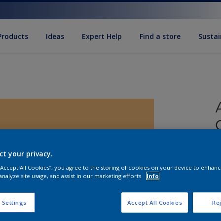
Products
Ideas
Expert Help
Find a store
Sustai
ct your privacy.
 “Accept All Cookies”, you agree to the storing of cookies on your device to enhanc
analyze site usage, and assist in our marketing efforts.
Info
S
 Settings
Accept All Cookies
Rej