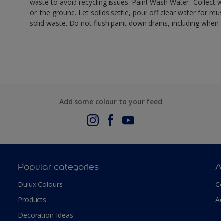
waste to avoid recycling issues. Paint Wash Water- Collect wa
on the ground. Let solids settle, pour off clear water for reu
solid waste. Do not flush paint down drains, including when 
Add some colour to your feed
Popular categories
A
Dulux Colours
C
Products
A
Decoration Ideas