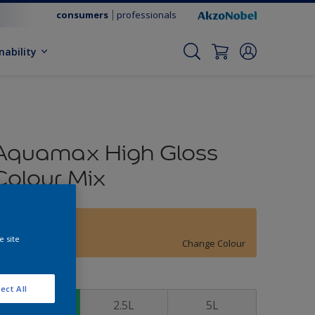
consumers
professionals
nability
Aquamax High Gloss
Colour Mix
13YY 64/412
e site
Change Colour
ize
ect All
1L
2.5L
5L