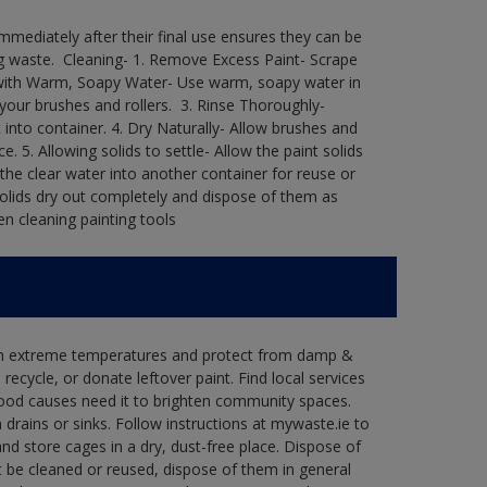
immediately after their final use ensures they can be
 waste. ​ Cleaning-​ 1. Remove Excess Paint- Scrape
ean with Warm, Soapy Water- Use warm, soapy water in
our brushes and rollers. ​ 3. Rinse Thoroughly-
into container.​ 4. Dry Naturally- Allow brushes and
e.​ 5. Allowing solids to settle- Allow the paint solids
 the clear water into another container for reuse or
 solids dry out completely and dispose of them as
n cleaning painting tools​
 in extreme temperatures and protect from damp &
ecycle, or donate leftover paint. Find local services
good causes need it to brighten community spaces.
rains or sinks. Follow instructions at mywaste.ie to
d store cages in a dry, dust-free place. Dispose of
 be cleaned or reused, dispose of them in general