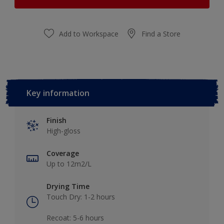
Add to Workspace
Find a Store
Key information
Finish
High-gloss
Coverage
Up to 12m2/L
Drying Time
Touch Dry: 1-2 hours​
Recoat: 5-6 hours​