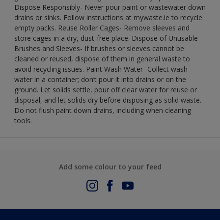
Dispose Responsibly- Never pour paint or wastewater down
drains or sinks. Follow instructions at mywaste.ie to recycle
empty packs. Reuse Roller Cages- Remove sleeves and
store cages in a dry, dust-free place. Dispose of Unusable
Brushes and Sleeves- If brushes or sleeves cannot be
cleaned or reused, dispose of them in general waste to
avoid recycling issues. Paint Wash Water- Collect wash
water in a container; don’t pour it into drains or on the
ground. Let solids settle, pour off clear water for reuse or
disposal, and let solids dry before disposing as solid waste.
Do not flush paint down drains, including when cleaning
tools.
Add some colour to your feed