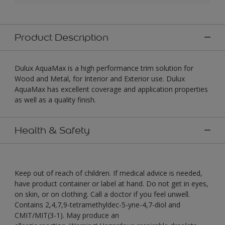
Product Description
Dulux AquaMax is a high performance trim solution for
Wood and Metal, for Interior and Exterior use. Dulux
AquaMax has excellent coverage and application properties
as well as a quality finish.
Health & Safety
Keep out of reach of children. If medical advice is needed,
have product container or label at hand. Do not get in eyes,
on skin, or on clothing. Call a doctor if you feel unwell.
Contains 2,4,7,9-tetramethyldec-5-yne-4,7-diol and
CMIT/MIT(3-1). May produce an