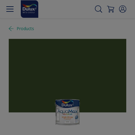
Products