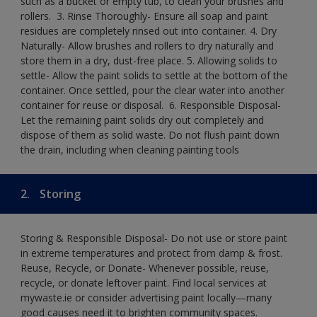
such as a bucket or empty tub, to clean your brushes and
rollers. ​ 3. Rinse Thoroughly- Ensure all soap and paint
residues are completely rinsed out into container.​ 4. Dry
Naturally- Allow brushes and rollers to dry naturally and
store them in a dry, dust-free place.​ 5. Allowing solids to
settle- Allow the paint solids to settle at the bottom of the
container. Once settled, pour the clear water into another
container for reuse or disposal. ​ 6. Responsible Disposal-
Let the remaining paint solids dry out completely and
dispose of them as solid waste.​ Do not flush paint down
the drain, including when cleaning painting tools​
2.
Storing
Storing & Responsible Disposal- Do not use or store paint
in extreme temperatures and protect from damp & frost.
Reuse, Recycle, or Donate- Whenever possible, reuse,
recycle, or donate leftover paint. Find local services at
mywaste.ie or consider advertising paint locally—many
good causes need it to brighten community spaces.