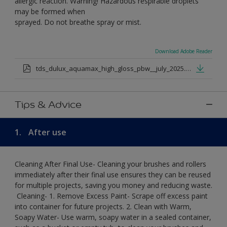
allergic reaction. Warning! Hazardous respirable droplets
may be formed when
sprayed. Do not breathe spray or mist.
Download Adobe Reader
tds_dulux_aquamax_high_gloss_pbw__july_2025.pdf
Tips & Advice
1.
After use
Cleaning After Final Use- Cleaning your brushes and rollers
immediately after their final use ensures they can be reused
for multiple projects, saving you money and reducing waste.
​ Cleaning-​ 1. Remove Excess Paint- Scrape off excess paint
into container for future projects.​ 2. Clean with Warm,
Soapy Water- Use warm, soapy water in a sealed container,