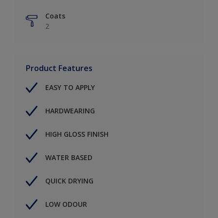
Coats
2
Product Features
EASY TO APPLY
HARDWEARING
HIGH GLOSS FINISH
WATER BASED
QUICK DRYING
LOW ODOUR