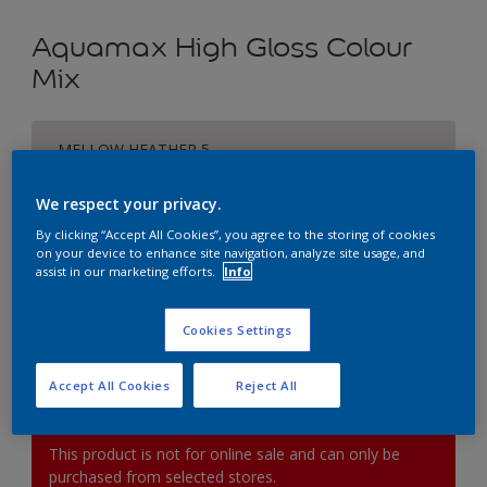
Aquamax High Gloss Colour
Mix
MELLOW HEATHER 5
Change Colour
We respect your privacy.
Size
By clicking “Accept All Cookies”, you agree to the storing of cookies
on your device to enhance site navigation, analyze site usage, and
1L
2.5L
5L
assist in our marketing efforts.
Info
Quantity
Paint Calculator
Cookies Settings
Calculate
Accept All Cookies
Reject All
This product is not for online sale and can only be
purchased from selected stores.