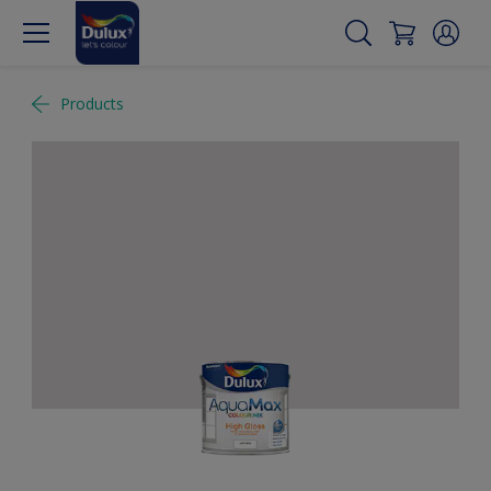
Products