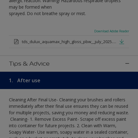
allergic reaction. Warning! Hazardous respirable droplets
may be formed when
sprayed. Do not breathe spray or mist.
Download Adobe Reader
tds_dulux_aquamax_high_gloss_pbw__july_2025.pdf
Tips & Advice
1.
After use
Cleaning After Final Use- Cleaning your brushes and rollers
immediately after their final use ensures they can be reused
for multiple projects, saving you money and reducing waste.
​ Cleaning-​ 1. Remove Excess Paint- Scrape off excess paint
into container for future projects.​ 2. Clean with Warm,
Soapy Water- Use warm, soapy water in a sealed container,