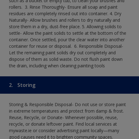
such as a bucket or empty tub, to clean your brushes and
rollers. ​ 3. Rinse Thoroughly- Ensure all soap and paint
residues are completely rinsed out into container.​ 4. Dry
Naturally- Allow brushes and rollers to dry naturally and
store them in a dry, dust-free place.​ 5. Allowing solids to
settle- Allow the paint solids to settle at the bottom of the
container. Once settled, pour the clear water into another
container for reuse or disposal. ​ 6. Responsible Disposal-
Let the remaining paint solids dry out completely and
dispose of them as solid waste.​ Do not flush paint down
the drain, including when cleaning painting tools​
2.
Storing
Storing & Responsible Disposal- Do not use or store paint
in extreme temperatures and protect from damp & frost.
Reuse, Recycle, or Donate- Whenever possible, reuse,
recycle, or donate leftover paint. Find local services at
mywaste.ie or consider advertising paint locally—many
good causes need it to brighten community spaces.