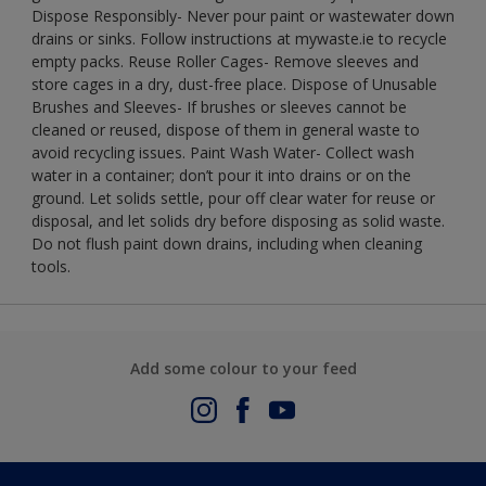
Dispose Responsibly- Never pour paint or wastewater down
drains or sinks. Follow instructions at mywaste.ie to recycle
empty packs. Reuse Roller Cages- Remove sleeves and
store cages in a dry, dust-free place. Dispose of Unusable
Brushes and Sleeves- If brushes or sleeves cannot be
cleaned or reused, dispose of them in general waste to
avoid recycling issues. Paint Wash Water- Collect wash
water in a container; don’t pour it into drains or on the
ground. Let solids settle, pour off clear water for reuse or
disposal, and let solids dry before disposing as solid waste.
Do not flush paint down drains, including when cleaning
tools.
Add some colour to your feed