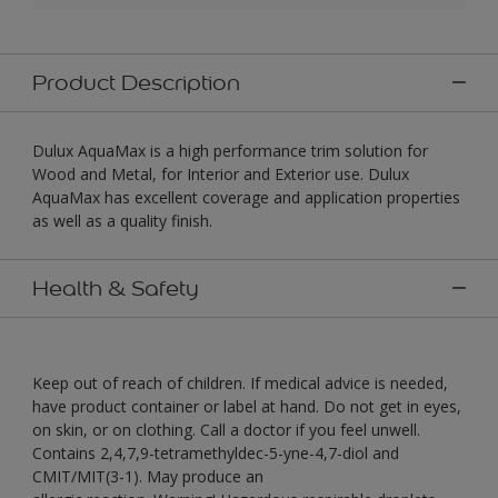
Product Description
Dulux AquaMax is a high performance trim solution for
Wood and Metal, for Interior and Exterior use. Dulux
AquaMax has excellent coverage and application properties
as well as a quality finish.
Health & Safety
Keep out of reach of children. If medical advice is needed,
have product container or label at hand. Do not get in eyes,
on skin, or on clothing. Call a doctor if you feel unwell.
Contains 2,4,7,9-tetramethyldec-5-yne-4,7-diol and
CMIT/MIT(3-1). May produce an