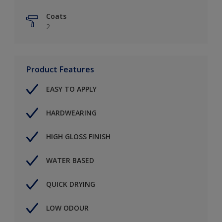
Coats
2
Product Features
EASY TO APPLY
HARDWEARING
HIGH GLOSS FINISH
WATER BASED
QUICK DRYING
LOW ODOUR