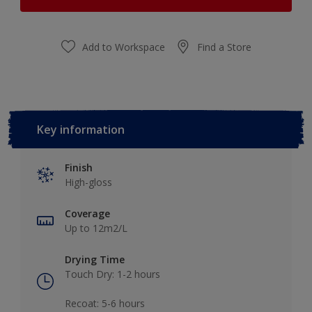
Add to Workspace
Find a Store
Key information
Finish
High-gloss
Coverage
Up to 12m2/L
Drying Time
Touch Dry: 1-2 hours​
Recoat: 5-6 hours​