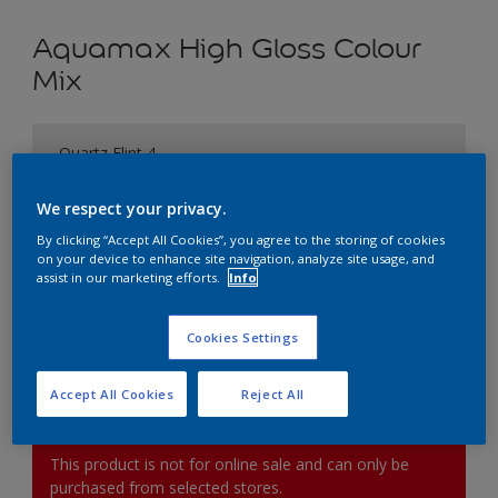
Aquamax High Gloss Colour
Mix
Quartz Flint 4
Change Colour
We respect your privacy.
Size
By clicking “Accept All Cookies”, you agree to the storing of cookies
on your device to enhance site navigation, analyze site usage, and
1L
2.5L
5L
assist in our marketing efforts.
Info
Quantity
Paint Calculator
Cookies Settings
Calculate
Accept All Cookies
Reject All
This product is not for online sale and can only be
purchased from selected stores.