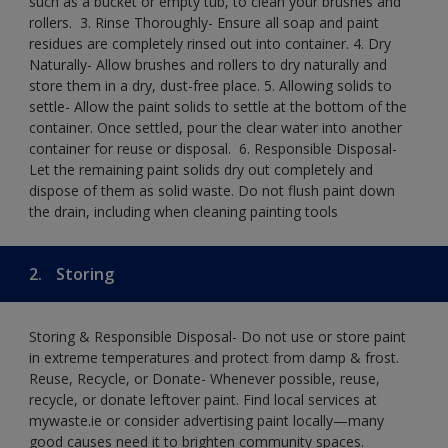
such as a bucket or empty tub, to clean your brushes and
rollers. ​ 3. Rinse Thoroughly- Ensure all soap and paint
residues are completely rinsed out into container.​ 4. Dry
Naturally- Allow brushes and rollers to dry naturally and
store them in a dry, dust-free place.​ 5. Allowing solids to
settle- Allow the paint solids to settle at the bottom of the
container. Once settled, pour the clear water into another
container for reuse or disposal. ​ 6. Responsible Disposal-
Let the remaining paint solids dry out completely and
dispose of them as solid waste.​ Do not flush paint down
the drain, including when cleaning painting tools​
2.
Storing
Storing & Responsible Disposal- Do not use or store paint
in extreme temperatures and protect from damp & frost.
Reuse, Recycle, or Donate- Whenever possible, reuse,
recycle, or donate leftover paint. Find local services at
mywaste.ie or consider advertising paint locally—many
good causes need it to brighten community spaces.