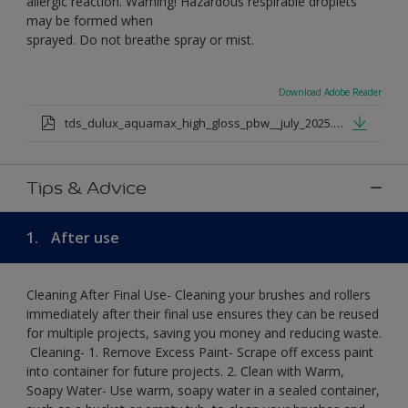
allergic reaction. Warning! Hazardous respirable droplets
may be formed when
sprayed. Do not breathe spray or mist.
Download Adobe Reader
tds_dulux_aquamax_high_gloss_pbw__july_2025.pdf
Tips & Advice
1.
After use
Cleaning After Final Use- Cleaning your brushes and rollers
immediately after their final use ensures they can be reused
for multiple projects, saving you money and reducing waste.
​ Cleaning-​ 1. Remove Excess Paint- Scrape off excess paint
into container for future projects.​ 2. Clean with Warm,
Soapy Water- Use warm, soapy water in a sealed container,