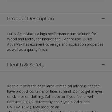
Product Description
Dulux AquaMax is a high performance trim solution for
Wood and Metal, for Interior and Exterior use. Dulux
AquaMax has excellent coverage and application properties
as well as a quality finish.
Health & Safety
Keep out of reach of children. If medical advice is needed,
have product container or label at hand. Do not get in eyes,
on skin, or on clothing. Call a doctor if you feel unwell.
Contains 2,4,7,9-tetramethyldec-5-yne-4,7-diol and
CMIT/MIT(3-1). May produce an