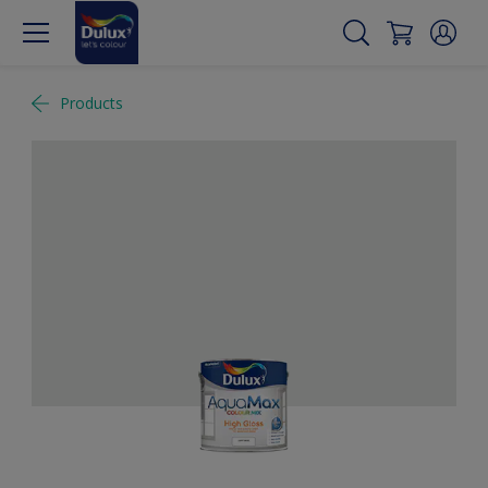
Products