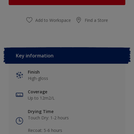
Add to Workspace
Find a Store
Key information
Finish
High-gloss
Coverage
Up to 12m2/L
Drying Time
Touch Dry: 1-2 hours​
Recoat: 5-6 hours​