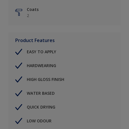
Coats
2
Product Features
EASY TO APPLY
HARDWEARING
HIGH GLOSS FINISH
WATER BASED
QUICK DRYING
LOW ODOUR