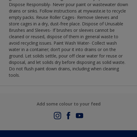
Dispose Responsibly- Never pour paint or wastewater down
drains or sinks. Follow instructions at mywaste.ie to recycle
empty packs. Reuse Roller Cages- Remove sleeves and
store cages in a dry, dust-free place. Dispose of Unusable
Brushes and Sleeves- If brushes or sleeves cannot be
cleaned or reused, dispose of them in general waste to
avoid recycling issues. Paint Wash Water- Collect wash
water in a container; don’t pour it into drains or on the
ground. Let solids settle, pour off clear water for reuse or
disposal, and let solids dry before disposing as solid waste.
Do not flush paint down drains, including when cleaning
tools.
Add some colour to your feed