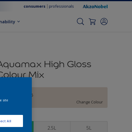
consumers
professionals
nability
Aquamax High Gloss
Colour Mix
Roman Stone 5
e site
Change Colour
ize
ect All
1L
2.5L
5L