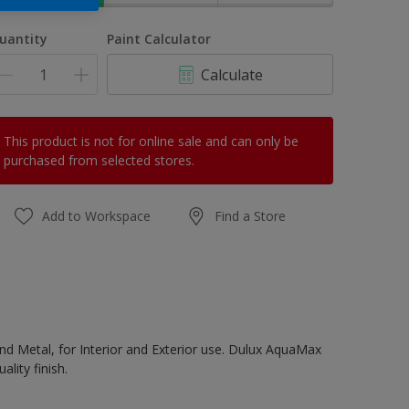
uantity
Paint Calculator
Calculate
This product is not for online sale and can only be
purchased from selected stores.
Add to Workspace
Find a Store
d Metal, for Interior and Exterior use. Dulux AquaMax
lity finish.