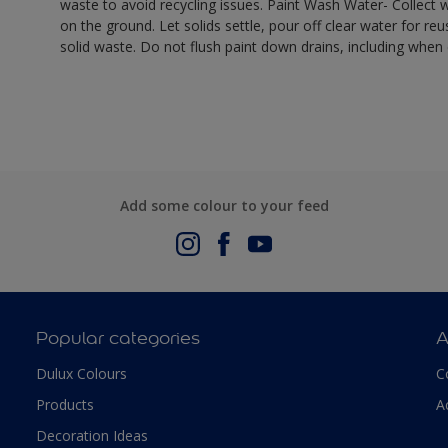
waste to avoid recycling issues. Paint Wash Water- Collect wa
on the ground. Let solids settle, pour off clear water for reu
solid waste. Do not flush paint down drains, including when 
Add some colour to your feed
Popular categories
A
Dulux Colours
C
Products
A
Decoration Ideas