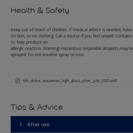
Health & Safety
Keep out of reach of children. If medical advice is needed, have
on skin, or on clothing. Call a doctor if you feel unwell. Conta
1). May produce an
allergic reaction. Warning! Hazardous respirable droplets may
sprayed. Do not breathe spray or mist.
tds_dulux_aquamax_high_gloss_pbw__july_2025.pdf
Tips & Advice
1.
After use