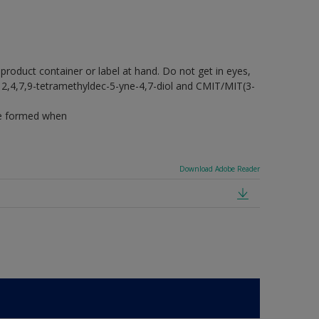
 product container or label at hand. Do not get in eyes,
ins 2,4,7,9-tetramethyldec-5-yne-4,7-diol and CMIT/MIT(3-
 be formed when
Download Adobe Reader