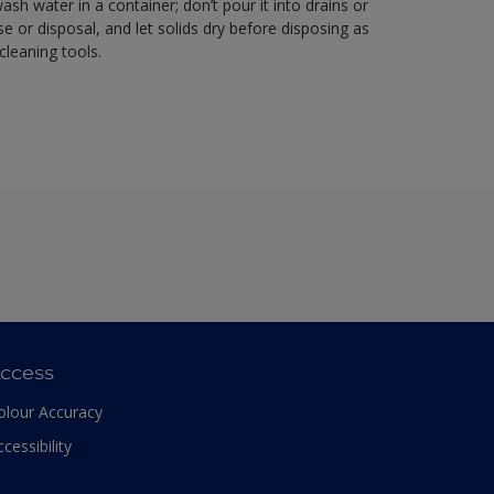
sh water in a container; don’t pour it into drains or
se or disposal, and let solids dry before disposing as
cleaning tools.
ccess
olour Accuracy
ccessibility