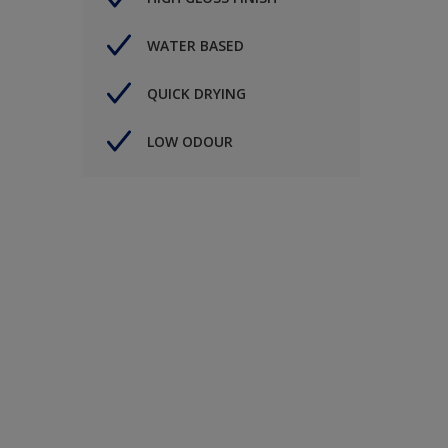
WATER BASED
QUICK DRYING
LOW ODOUR