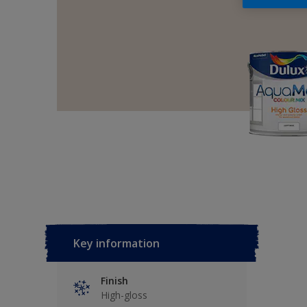
Key information
Finish
High-gloss