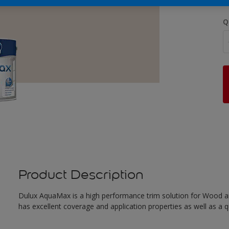
Q
Product Description
Dulux AquaMax is a high performance trim solution for Wood an
has excellent coverage and application properties as well as a qua