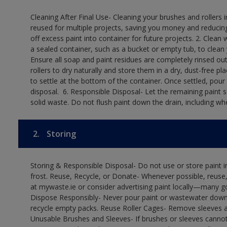
Cleaning After Final Use- Cleaning your brushes and rollers 
reused for multiple projects, saving you money and reducing
off excess paint into container for future projects.​ 2. Cl
a sealed container, such as a bucket or empty tub, to clean y
Ensure all soap and paint residues are completely rinsed out 
rollers to dry naturally and store them in a dry, dust-free plac
to settle at the bottom of the container. Once settled, pour
disposal. ​ 6. Responsible Disposal- Let the remaining paint
solid waste.​ Do not flush paint down the drain, including whe
2.
Storing
Storing & Responsible Disposal- Do not use or store paint
frost. Reuse, Recycle, or Donate- Whenever possible, reuse, r
at mywaste.ie or consider advertising paint locally—many 
Dispose Responsibly- Never pour paint or wastewater down d
recycle empty packs. Reuse Roller Cages- Remove sleeves an
Unusable Brushes and Sleeves- If brushes or sleeves cannot