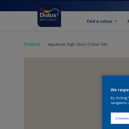
Find a colour
Products
Aquamax High Gloss Colour Mix
We respe
By clicking
navigation, 
Cookies