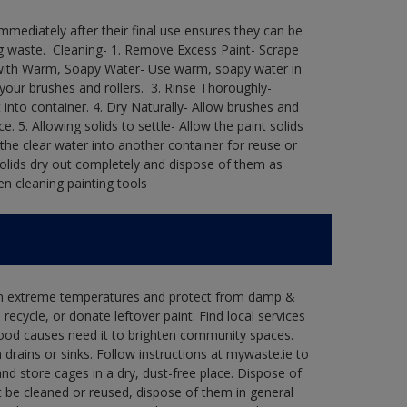
immediately after their final use ensures they can be
 waste. ​ Cleaning-​ 1. Remove Excess Paint- Scrape
ean with Warm, Soapy Water- Use warm, soapy water in
our brushes and rollers. ​ 3. Rinse Thoroughly-
into container.​ 4. Dry Naturally- Allow brushes and
e.​ 5. Allowing solids to settle- Allow the paint solids
 the clear water into another container for reuse or
 solids dry out completely and dispose of them as
n cleaning painting tools​
 in extreme temperatures and protect from damp &
ecycle, or donate leftover paint. Find local services
good causes need it to brighten community spaces.
rains or sinks. Follow instructions at mywaste.ie to
d store cages in a dry, dust-free place. Dispose of
 be cleaned or reused, dispose of them in general