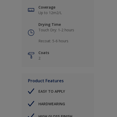
Coverage
Up to 12m2/L
Drying Time
Touch Dry: 1-2 hours​
Recoat: 5-6 hours​
Coats
2
Product Features
EASY TO APPLY
HARDWEARING
HIGH GLOSS FINISH