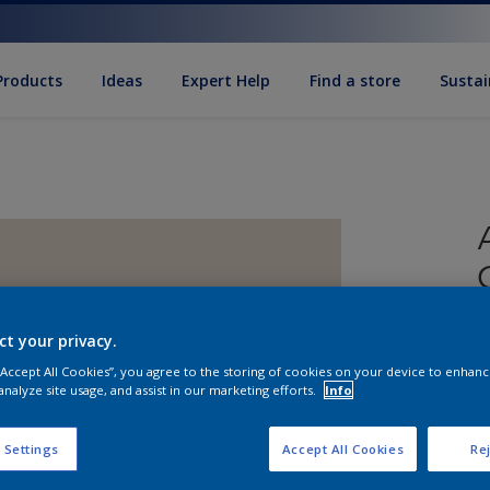
Products
Ideas
Expert Help
Find a store
Sustai
ct your privacy.
 “Accept All Cookies”, you agree to the storing of cookies on your device to enhanc
analyze site usage, and assist in our marketing efforts.
Info
S
 Settings
Accept All Cookies
Rej