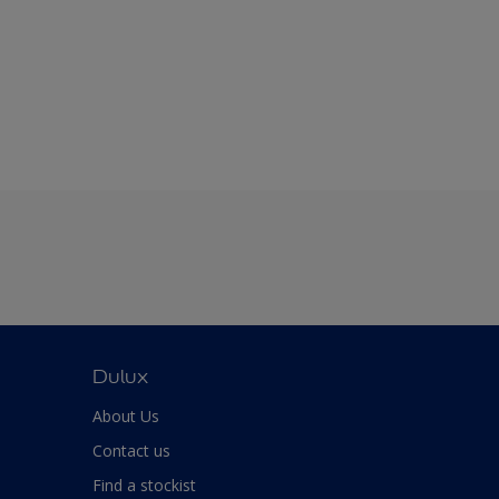
Dulux
About Us
Contact us
Find a stockist