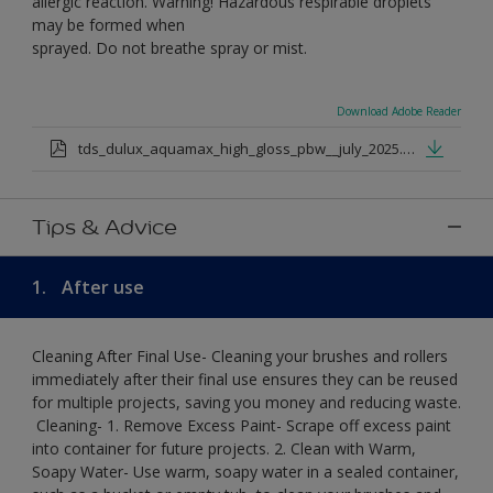
allergic reaction. Warning! Hazardous respirable droplets
may be formed when
sprayed. Do not breathe spray or mist.
Download Adobe Reader
tds_dulux_aquamax_high_gloss_pbw__july_2025.pdf
Tips & Advice
1.
After use
Cleaning After Final Use- Cleaning your brushes and rollers
immediately after their final use ensures they can be reused
for multiple projects, saving you money and reducing waste.
​ Cleaning-​ 1. Remove Excess Paint- Scrape off excess paint
into container for future projects.​ 2. Clean with Warm,
Soapy Water- Use warm, soapy water in a sealed container,