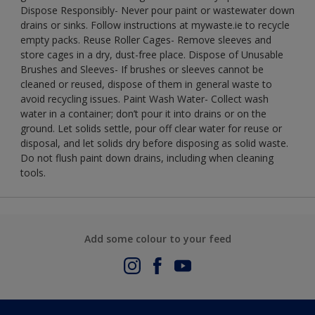
Dispose Responsibly- Never pour paint or wastewater down
drains or sinks. Follow instructions at mywaste.ie to recycle
empty packs. Reuse Roller Cages- Remove sleeves and
store cages in a dry, dust-free place. Dispose of Unusable
Brushes and Sleeves- If brushes or sleeves cannot be
cleaned or reused, dispose of them in general waste to
avoid recycling issues. Paint Wash Water- Collect wash
water in a container; don’t pour it into drains or on the
ground. Let solids settle, pour off clear water for reuse or
disposal, and let solids dry before disposing as solid waste.
Do not flush paint down drains, including when cleaning
tools.
Add some colour to your feed