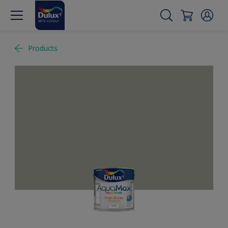
Products