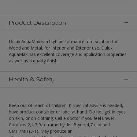
Product Description
Dulux AquaMax is a high performance trim solution for
Wood and Metal, for Interior and Exterior use. Dulux
AquaMax has excellent coverage and application properties
as well as a quality finish.
Health & Safety
Keep out of reach of children. If medical advice is needed,
have product container or label at hand. Do not get in eyes,
on skin, or on clothing. Call a doctor if you feel unwell.
Contains 2,4,7,9-tetramethyldec-5-yne-4,7-diol and
CMIT/MIT(3-1). May produce an