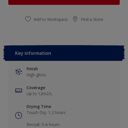
Add to Workspace
Find a Store
Key information
Finish
High-gloss
Coverage
Up to 12m2/L
Drying Time
Touch Dry: 1-2 hours​
Recoat: 5-6 hours​