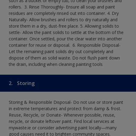
such as a bucket or empty tub, to clean your brushes and
rollers. ​ 3. Rinse Thoroughly- Ensure all soap and paint
residues are completely rinsed out into container.​ 4. Dry
Naturally- Allow brushes and rollers to dry naturally and
store them in a dry, dust-free place.​ 5. Allowing solids to
settle- Allow the paint solids to settle at the bottom of the
container. Once settled, pour the clear water into another
container for reuse or disposal. ​ 6. Responsible Disposal-
Let the remaining paint solids dry out completely and
dispose of them as solid waste.​ Do not flush paint down
the drain, including when cleaning painting tools​
2.
Storing
Storing & Responsible Disposal- Do not use or store paint
in extreme temperatures and protect from damp & frost.
Reuse, Recycle, or Donate- Whenever possible, reuse,
recycle, or donate leftover paint. Find local services at
mywaste.ie or consider advertising paint locally—many
good causes need it to brighten community spaces.