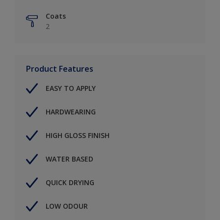
Coats
2
Product Features
EASY TO APPLY
HARDWEARING
HIGH GLOSS FINISH
WATER BASED
QUICK DRYING
LOW ODOUR