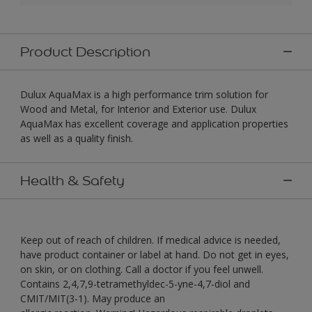
Product Description
Dulux AquaMax is a high performance trim solution for
Wood and Metal, for Interior and Exterior use. Dulux
AquaMax has excellent coverage and application properties
as well as a quality finish.
Health & Safety
Keep out of reach of children. If medical advice is needed,
have product container or label at hand. Do not get in eyes,
on skin, or on clothing. Call a doctor if you feel unwell.
Contains 2,4,7,9-tetramethyldec-5-yne-4,7-diol and
CMIT/MIT(3-1). May produce an