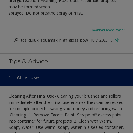
allergic reaction. Warning! Hazardous respirable droplets
may be formed when
sprayed. Do not breathe spray or mist.
Download Adobe Reader
tds_dulux_aquamax_high_gloss_pbw__july_2025.pdf
Tips & Advice
1.
After use
Cleaning After Final Use- Cleaning your brushes and rollers
immediately after their final use ensures they can be reused
for multiple projects, saving you money and reducing waste.
​ Cleaning-​ 1. Remove Excess Paint- Scrape off excess paint
into container for future projects.​ 2. Clean with Warm,
Soapy Water- Use warm, soapy water in a sealed container,