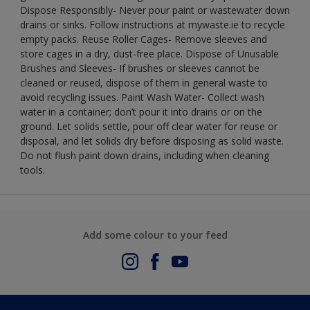
Dispose Responsibly- Never pour paint or wastewater down
drains or sinks. Follow instructions at mywaste.ie to recycle
empty packs. Reuse Roller Cages- Remove sleeves and
store cages in a dry, dust-free place. Dispose of Unusable
Brushes and Sleeves- If brushes or sleeves cannot be
cleaned or reused, dispose of them in general waste to
avoid recycling issues. Paint Wash Water- Collect wash
water in a container; don’t pour it into drains or on the
ground. Let solids settle, pour off clear water for reuse or
disposal, and let solids dry before disposing as solid waste.
Do not flush paint down drains, including when cleaning
tools.
Add some colour to your feed