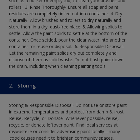
such as a bucket or empty tub, to clean your brushes and
rollers. ​ 3. Rinse Thoroughly- Ensure all soap and paint
residues are completely rinsed out into container.​ 4. Dry
Naturally- Allow brushes and rollers to dry naturally and
store them in a dry, dust-free place.​ 5. Allowing solids to
settle- Allow the paint solids to settle at the bottom of the
container. Once settled, pour the clear water into another
container for reuse or disposal. ​ 6. Responsible Disposal-
Let the remaining paint solids dry out completely and
dispose of them as solid waste.​ Do not flush paint down
the drain, including when cleaning painting tools​
2.
Storing
Storing & Responsible Disposal- Do not use or store paint
in extreme temperatures and protect from damp & frost.
Reuse, Recycle, or Donate- Whenever possible, reuse,
recycle, or donate leftover paint. Find local services at
mywaste.ie or consider advertising paint locally—many
good causes need it to brighten community spaces.