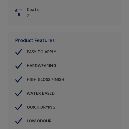
Coats
2
Product Features
EASY TO APPLY
HARDWEARING
HIGH GLOSS FINISH
WATER BASED
QUICK DRYING
LOW ODOUR