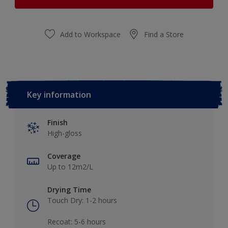
Add to Workspace
Find a Store
Key information
Finish
High-gloss
Coverage
Up to 12m2/L
Drying Time
Touch Dry: 1-2 hours​
Recoat: 5-6 hours​