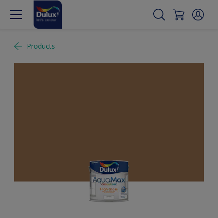
Products