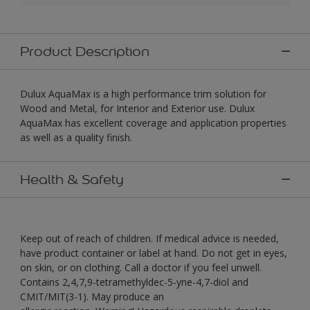
Product Description
Dulux AquaMax is a high performance trim solution for
Wood and Metal, for Interior and Exterior use. Dulux
AquaMax has excellent coverage and application properties
as well as a quality finish.
Health & Safety
Keep out of reach of children. If medical advice is needed,
have product container or label at hand. Do not get in eyes,
on skin, or on clothing. Call a doctor if you feel unwell.
Contains 2,4,7,9-tetramethyldec-5-yne-4,7-diol and
CMIT/MIT(3-1). May produce an