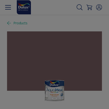
Products