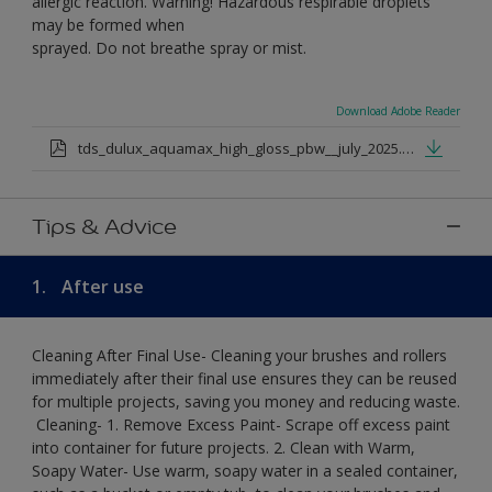
allergic reaction. Warning! Hazardous respirable droplets
may be formed when
sprayed. Do not breathe spray or mist.
Download Adobe Reader
tds_dulux_aquamax_high_gloss_pbw__july_2025.pdf
Tips & Advice
1.
After use
Cleaning After Final Use- Cleaning your brushes and rollers
immediately after their final use ensures they can be reused
for multiple projects, saving you money and reducing waste.
​ Cleaning-​ 1. Remove Excess Paint- Scrape off excess paint
into container for future projects.​ 2. Clean with Warm,
Soapy Water- Use warm, soapy water in a sealed container,