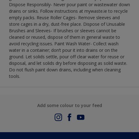
Dispose Responsibly- Never pour paint or wastewater down
drains or sinks. Follow instructions at mywaste.ie to recycle
empty packs. Reuse Roller Cages- Remove sleeves and
store cages in a dry, dust-free place. Dispose of Unusable
Brushes and Sleeves- If brushes or sleeves cannot be
cleaned or reused, dispose of them in general waste to
avoid recycling issues. Paint Wash Water- Collect wash
water in a container; don’t pour it into drains or on the
ground. Let solids settle, pour off clear water for reuse or
disposal, and let solids dry before disposing as solid waste.
Do not flush paint down drains, including when cleaning
tools.
Add some colour to your feed