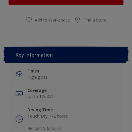
Add to Workspace
Find a Store
Key information
Finish
High-gloss
Coverage
Up to 12m2/L
Drying Time
Touch Dry: 1-2 hours​
Recoat: 5-6 hours​