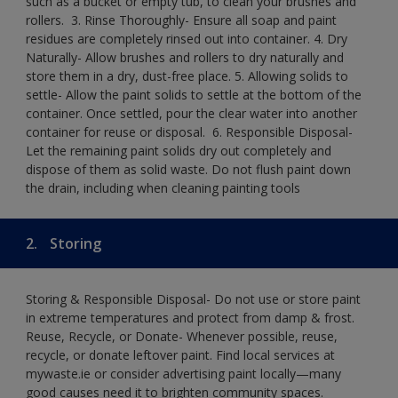
such as a bucket or empty tub, to clean your brushes and
rollers. ​ 3. Rinse Thoroughly- Ensure all soap and paint
residues are completely rinsed out into container.​ 4. Dry
Naturally- Allow brushes and rollers to dry naturally and
store them in a dry, dust-free place.​ 5. Allowing solids to
settle- Allow the paint solids to settle at the bottom of the
container. Once settled, pour the clear water into another
container for reuse or disposal. ​ 6. Responsible Disposal-
Let the remaining paint solids dry out completely and
dispose of them as solid waste.​ Do not flush paint down
the drain, including when cleaning painting tools​
2.
Storing
Storing & Responsible Disposal- Do not use or store paint
in extreme temperatures and protect from damp & frost.
Reuse, Recycle, or Donate- Whenever possible, reuse,
recycle, or donate leftover paint. Find local services at
mywaste.ie or consider advertising paint locally—many
good causes need it to brighten community spaces.