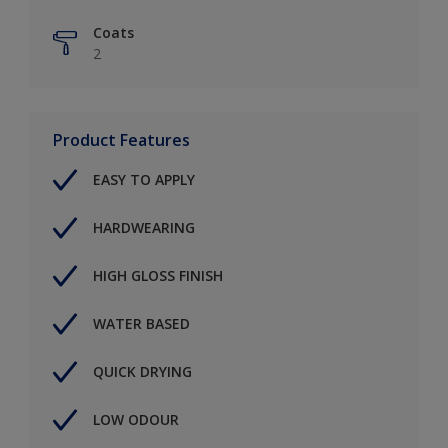
Coats
2
Product Features
EASY TO APPLY
HARDWEARING
HIGH GLOSS FINISH
WATER BASED
QUICK DRYING
LOW ODOUR