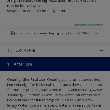
allergic reaction. Warning! Hazardous respirable droplets
may be formed when
sprayed. Do not breathe spray or mist.
Download Adobe Reader
tds_dulux_aquamax_high_gloss_pbw__july_2025.pdf
Tips & Advice
1.
After use
Cleaning After Final Use- Cleaning your brushes and rollers
immediately after their final use ensures they can be reused
for multiple projects, saving you money and reducing waste.
​ Cleaning-​ 1. Remove Excess Paint- Scrape off excess paint
into container for future projects.​ 2. Clean with Warm,
Soapy Water- Use warm, soapy water in a sealed container,