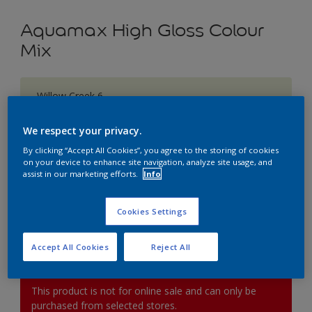
Aquamax High Gloss Colour
Mix
Willow Creek 6
Change Colour
We respect your privacy.
Size
By clicking “Accept All Cookies”, you agree to the storing of cookies
on your device to enhance site navigation, analyze site usage, and
1L
2.5L
5L
assist in our marketing efforts.
Info
Quantity
Paint Calculator
Cookies Settings
Calculate
Accept All Cookies
Reject All
This product is not for online sale and can only be
purchased from selected stores.