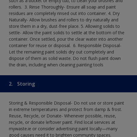
such as a bucket or empty tub, to clean your brushes and
rollers. ​ 3. Rinse Thoroughly- Ensure all soap and paint
residues are completely rinsed out into container.​ 4. Dry
Naturally- Allow brushes and rollers to dry naturally and
store them in a dry, dust-free place.​ 5. Allowing solids to
settle- Allow the paint solids to settle at the bottom of the
container. Once settled, pour the clear water into another
container for reuse or disposal. ​ 6. Responsible Disposal-
Let the remaining paint solids dry out completely and
dispose of them as solid waste.​ Do not flush paint down
the drain, including when cleaning painting tools​
2.
Storing
Storing & Responsible Disposal- Do not use or store paint
in extreme temperatures and protect from damp & frost.
Reuse, Recycle, or Donate- Whenever possible, reuse,
recycle, or donate leftover paint. Find local services at
mywaste.ie or consider advertising paint locally—many
good causes need it to brighten community spaces.