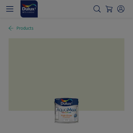
Products