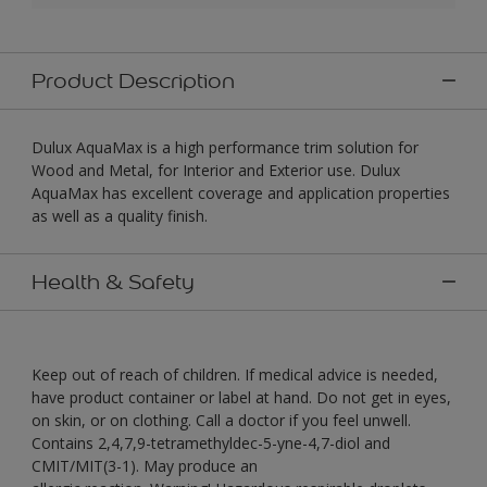
Product Description
Dulux AquaMax is a high performance trim solution for
Wood and Metal, for Interior and Exterior use. Dulux
AquaMax has excellent coverage and application properties
as well as a quality finish.
Health & Safety
Keep out of reach of children. If medical advice is needed,
have product container or label at hand. Do not get in eyes,
on skin, or on clothing. Call a doctor if you feel unwell.
Contains 2,4,7,9-tetramethyldec-5-yne-4,7-diol and
CMIT/MIT(3-1). May produce an