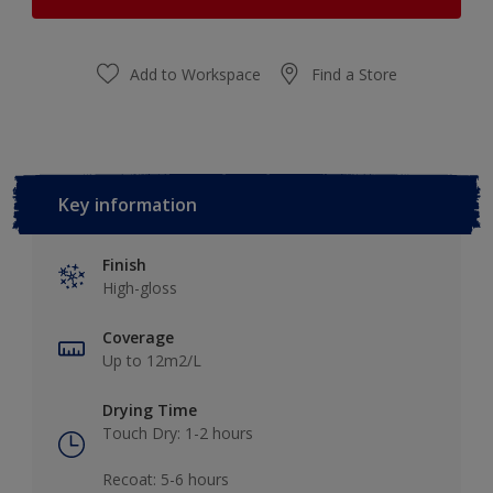
Add to Workspace
Find a Store
Key information
Finish
High-gloss
Coverage
Up to 12m2/L
Drying Time
Touch Dry: 1-2 hours​
Recoat: 5-6 hours​