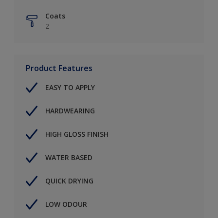
Coats
2
Product Features
EASY TO APPLY
HARDWEARING
HIGH GLOSS FINISH
WATER BASED
QUICK DRYING
LOW ODOUR