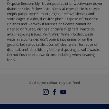
Dispose Responsibly- Never pour paint or wastewater down
drains or sinks. Follow instructions at mywaste.ie to recycle
empty packs. Reuse Roller Cages- Remove sleeves and
store cages in a dry, dust-free place. Dispose of Unusable
Brushes and Sleeves- If brushes or sleeves cannot be
cleaned or reused, dispose of them in general waste to
avoid recycling issues. Paint Wash Water- Collect wash
water in a container; don’t pour it into drains or on the
ground. Let solids settle, pour off clear water for reuse or
disposal, and let solids dry before disposing as solid waste.
Do not flush paint down drains, including when cleaning
tools.
Add some colour to your feed