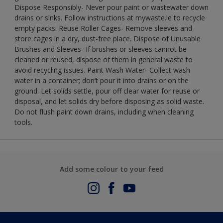
Dispose Responsibly- Never pour paint or wastewater down
drains or sinks. Follow instructions at mywaste.ie to recycle
empty packs. Reuse Roller Cages- Remove sleeves and
store cages in a dry, dust-free place. Dispose of Unusable
Brushes and Sleeves- If brushes or sleeves cannot be
cleaned or reused, dispose of them in general waste to
avoid recycling issues. Paint Wash Water- Collect wash
water in a container; don’t pour it into drains or on the
ground. Let solids settle, pour off clear water for reuse or
disposal, and let solids dry before disposing as solid waste.
Do not flush paint down drains, including when cleaning
tools.
Add some colour to your feed