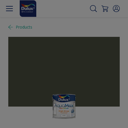
Products