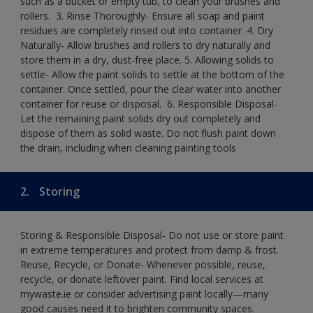
such as a bucket or empty tub, to clean your brushes and
rollers. ​ 3. Rinse Thoroughly- Ensure all soap and paint
residues are completely rinsed out into container.​ 4. Dry
Naturally- Allow brushes and rollers to dry naturally and
store them in a dry, dust-free place.​ 5. Allowing solids to
settle- Allow the paint solids to settle at the bottom of the
container. Once settled, pour the clear water into another
container for reuse or disposal. ​ 6. Responsible Disposal-
Let the remaining paint solids dry out completely and
dispose of them as solid waste.​ Do not flush paint down
the drain, including when cleaning painting tools​
2.
Storing
Storing & Responsible Disposal- Do not use or store paint
in extreme temperatures and protect from damp & frost.
Reuse, Recycle, or Donate- Whenever possible, reuse,
recycle, or donate leftover paint. Find local services at
mywaste.ie or consider advertising paint locally—many
good causes need it to brighten community spaces.