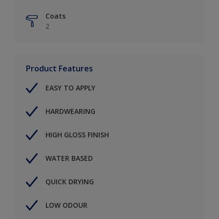
Coats
2
Product Features
EASY TO APPLY
HARDWEARING
HIGH GLOSS FINISH
WATER BASED
QUICK DRYING
LOW ODOUR