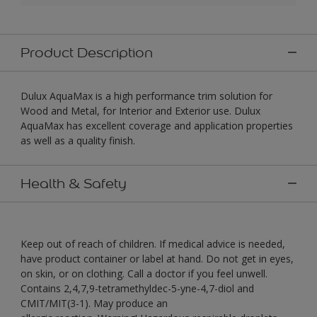
Product Description
Dulux AquaMax is a high performance trim solution for
Wood and Metal, for Interior and Exterior use. Dulux
AquaMax has excellent coverage and application properties
as well as a quality finish.
Health & Safety
Keep out of reach of children. If medical advice is needed,
have product container or label at hand. Do not get in eyes,
on skin, or on clothing. Call a doctor if you feel unwell.
Contains 2,4,7,9-tetramethyldec-5-yne-4,7-diol and
CMIT/MIT(3-1). May produce an