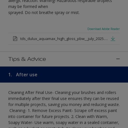
allergic reaction. Warning! Hazardous respirable droplets
may be formed when
sprayed. Do not breathe spray or mist.
Download Adobe Reader
tds_dulux_aquamax_high_gloss_pbw__july_2025.pdf
Tips & Advice
1.
After use
Cleaning After Final Use- Cleaning your brushes and rollers
immediately after their final use ensures they can be reused
for multiple projects, saving you money and reducing waste.
​ Cleaning-​ 1. Remove Excess Paint- Scrape off excess paint
into container for future projects.​ 2. Clean with Warm,
Soapy Water- Use warm, soapy water in a sealed container,