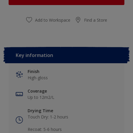
Add to Workspace
Find a Store
Key information
Finish
High-gloss
Coverage
Up to 12m2/L
Drying Time
Touch Dry: 1-2 hours​
Recoat: 5-6 hours​