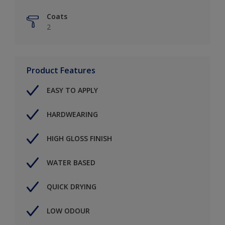
Coats
2
Product Features
EASY TO APPLY
HARDWEARING
HIGH GLOSS FINISH
WATER BASED
QUICK DRYING
LOW ODOUR