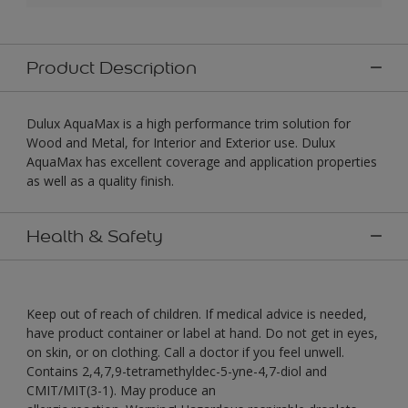
Product Description
Dulux AquaMax is a high performance trim solution for
Wood and Metal, for Interior and Exterior use. Dulux
AquaMax has excellent coverage and application properties
as well as a quality finish.
Health & Safety
Keep out of reach of children. If medical advice is needed,
have product container or label at hand. Do not get in eyes,
on skin, or on clothing. Call a doctor if you feel unwell.
Contains 2,4,7,9-tetramethyldec-5-yne-4,7-diol and
CMIT/MIT(3-1). May produce an