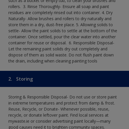
such as a bucket or empty tub, to clean your brushes and
rollers. ​ 3. Rinse Thoroughly- Ensure all soap and paint
residues are completely rinsed out into container.​ 4. Dry
Naturally- Allow brushes and rollers to dry naturally and
store them in a dry, dust-free place.​ 5. Allowing solids to
settle- Allow the paint solids to settle at the bottom of the
container. Once settled, pour the clear water into another
container for reuse or disposal. ​ 6. Responsible Disposal-
Let the remaining paint solids dry out completely and
dispose of them as solid waste.​ Do not flush paint down
the drain, including when cleaning painting tools​
2.
Storing
Storing & Responsible Disposal- Do not use or store paint
in extreme temperatures and protect from damp & frost.
Reuse, Recycle, or Donate- Whenever possible, reuse,
recycle, or donate leftover paint. Find local services at
mywaste.ie or consider advertising paint locally—many
good causes need it to brighten community spaces.