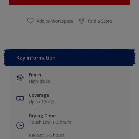
Add to Workspace
Find a Store
Key information
Finish
High-gloss
Coverage
Up to 12m2/L
Drying Time
Touch Dry: 1-2 hours​
Recoat: 5-6 hours​