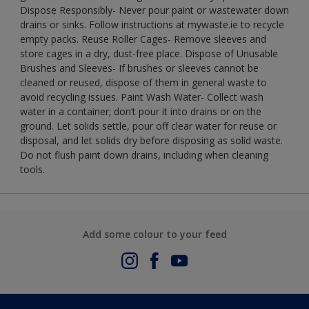
Dispose Responsibly- Never pour paint or wastewater down
drains or sinks. Follow instructions at mywaste.ie to recycle
empty packs. Reuse Roller Cages- Remove sleeves and
store cages in a dry, dust-free place. Dispose of Unusable
Brushes and Sleeves- If brushes or sleeves cannot be
cleaned or reused, dispose of them in general waste to
avoid recycling issues. Paint Wash Water- Collect wash
water in a container; don’t pour it into drains or on the
ground. Let solids settle, pour off clear water for reuse or
disposal, and let solids dry before disposing as solid waste.
Do not flush paint down drains, including when cleaning
tools.
Add some colour to your feed