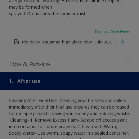
allergic reaction. Warning! Hazardous respirable droplets
may be formed when
sprayed. Do not breathe spray or mist.
Download Adobe Reader
tds_dulux_aquamax_high_gloss_pbw__july_2025.pdf
Tips & Advice
1.
After use
Cleaning After Final Use- Cleaning your brushes and rollers
immediately after their final use ensures they can be reused
for multiple projects, saving you money and reducing waste.
​ Cleaning-​ 1. Remove Excess Paint- Scrape off excess paint
into container for future projects.​ 2. Clean with Warm,
Soapy Water- Use warm, soapy water in a sealed container,