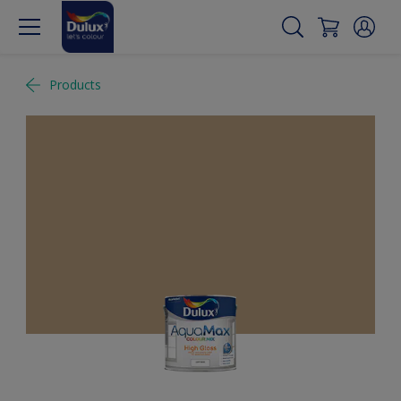
Products