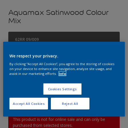
Aquamax Satinwood Colour
Mix
62RR 09/009
Change Colour
We respect your privacy.
Size
By clicking “Accept All Cookies”, you agree to the storing of cookies
on your device to enhance site navigation, analyze site usage, and
1L
2.5L
5L
assist in our marketing efforts.
Info
Quantity
Paint Calculator
Cookies Settings
Calculate
Accept All Cookies
Reject All
This product is not for online sale and can only be
purchased from selected stores.