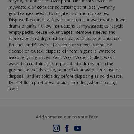
recycle, or donate leftover paint. Find local services at
mywaste.ie or consider advertising paint locally—many
good causes need it to brighten community spaces.
Dispose Responsibly- Never pour paint or wastewater down
drains or sinks. Follow instructions at mywaste.ie to recycle
empty packs. Reuse Roller Cages- Remove sleeves and
store cages in a dry, dust-free place. Dispose of Unusable
Brushes and Sleeves- If brushes or sleeves cannot be
cleaned or reused, dispose of them in general waste to
avoid recycling issues. Paint Wash Water- Collect wash
water in a container; don’t pour it into drains or on the
ground. Let solids settle, pour off clear water for reuse or
disposal, and let solids dry before disposing as solid waste.
Do not flush paint down drains, including when cleaning
tools.
Add some colour to your feed