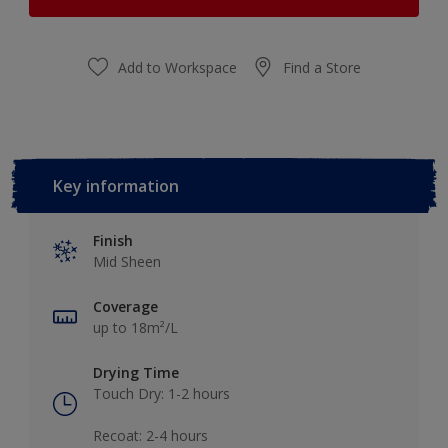
Add to Workspace
Find a Store
Key information
Finish
Mid Sheen
Coverage
up to 18m²/L
Drying Time
Touch Dry: 1-2 hours​
Recoat: 2-4 hours​