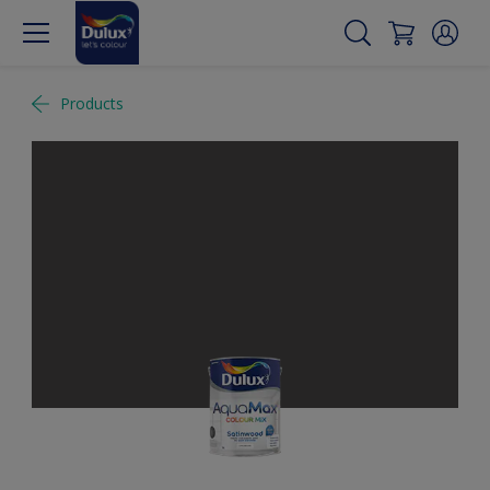
Products