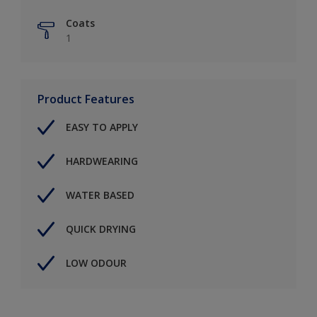
Coats
1
Product Features
EASY TO APPLY
HARDWEARING
WATER BASED
QUICK DRYING
LOW ODOUR