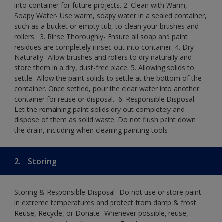
into container for future projects.​ 2. Clean with Warm,
Soapy Water- Use warm, soapy water in a sealed container,
such as a bucket or empty tub, to clean your brushes and
rollers. ​ 3. Rinse Thoroughly- Ensure all soap and paint
residues are completely rinsed out into container.​ 4. Dry
Naturally- Allow brushes and rollers to dry naturally and
store them in a dry, dust-free place.​ 5. Allowing solids to
settle- Allow the paint solids to settle at the bottom of the
container. Once settled, pour the clear water into another
container for reuse or disposal. ​ 6. Responsible Disposal-
Let the remaining paint solids dry out completely and
dispose of them as solid waste.​ Do not flush paint down
the drain, including when cleaning painting tools​
2.
Storing
Storing & Responsible Disposal- Do not use or store paint
in extreme temperatures and protect from damp & frost.
Reuse, Recycle, or Donate- Whenever possible, reuse,