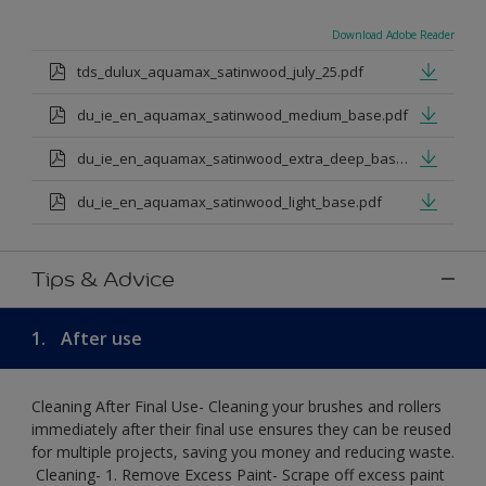
Download Adobe Reader
tds_dulux_aquamax_satinwood_july_25.pdf
du_ie_en_aquamax_satinwood_medium_base.pdf
du_ie_en_aquamax_satinwood_extra_deep_base.pdf
du_ie_en_aquamax_satinwood_light_base.pdf
Tips & Advice
1.
After use
Cleaning After Final Use- Cleaning your brushes and rollers
immediately after their final use ensures they can be reused
for multiple projects, saving you money and reducing waste.
​ Cleaning-​ 1. Remove Excess Paint- Scrape off excess paint