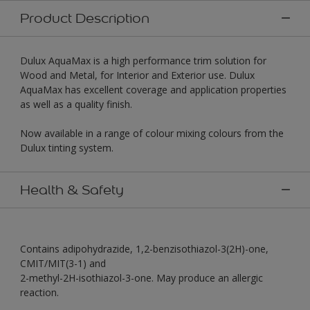
Product Description
Dulux AquaMax is a high performance trim solution for
Wood and Metal, for Interior and Exterior use. Dulux
AquaMax has excellent coverage and application properties
as well as a quality finish.
Now available in a range of colour mixing colours from the
Dulux tinting system.
Health & Safety
Contains adipohydrazide, 1,2-benzisothiazol-3(2H)-one,
CMIT/MIT(3-1) and
2-methyl-2H-isothiazol-3-one. May produce an allergic
reaction.