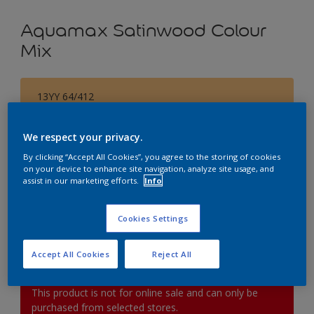
Aquamax Satinwood Colour
Mix
13YY 64/412
Change Colour
We respect your privacy.
Size
By clicking “Accept All Cookies”, you agree to the storing of cookies
on your device to enhance site navigation, analyze site usage, and
1L
2.5L
5L
assist in our marketing efforts.
Info
Quantity
Paint Calculator
Cookies Settings
Calculate
Accept All Cookies
Reject All
This product is not for online sale and can only be
purchased from selected stores.