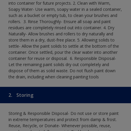
into container for future projects.​ 2. Clean with Warm,
Soapy Water- Use warm, soapy water in a sealed container,
such as a bucket or empty tub, to clean your brushes and
rollers. ​ 3. Rinse Thoroughly- Ensure all soap and paint
residues are completely rinsed out into container.​ 4. Dry
Naturally- Allow brushes and rollers to dry naturally and
store them in a dry, dust-free place.​ 5. Allowing solids to
settle- Allow the paint solids to settle at the bottom of the
container. Once settled, pour the clear water into another
container for reuse or disposal. ​ 6. Responsible Disposal-
Let the remaining paint solids dry out completely and
dispose of them as solid waste.​ Do not flush paint down
the drain, including when cleaning painting tools​
2.
Storing
Storing & Responsible Disposal- Do not use or store paint
in extreme temperatures and protect from damp & frost.
Reuse, Recycle, or Donate- Whenever possible, reuse,