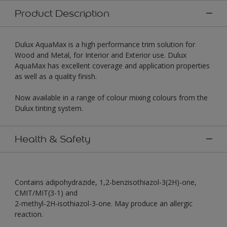
Product Description
Dulux AquaMax is a high performance trim solution for
Wood and Metal, for Interior and Exterior use. Dulux
AquaMax has excellent coverage and application properties
as well as a quality finish.
Now available in a range of colour mixing colours from the
Dulux tinting system.
Health & Safety
Contains adipohydrazide, 1,2-benzisothiazol-3(2H)-one,
CMIT/MIT(3-1) and
2-methyl-2H-isothiazol-3-one. May produce an allergic
reaction.