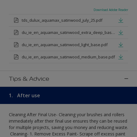
Download Adobe Reader
tds_dulux_aquamax_satinwood_july_25.pdf
du_ie_en_aquamax_satinwood_extra_deep_base.pdf
du_ie_en_aquamax_satinwood_light_base.pdf
du_ie_en_aquamax_satinwood_medium_base.pdf
Tips & Advice
1.
After use
Cleaning After Final Use- Cleaning your brushes and rollers
immediately after their final use ensures they can be reused
for multiple projects, saving you money and reducing waste.
​ Cleaning-​ 1. Remove Excess Paint- Scrape off excess paint