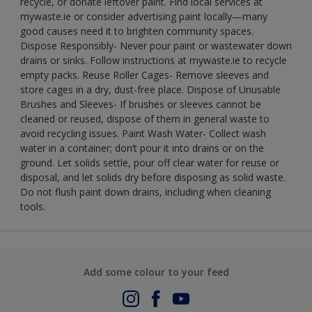
recycle, or donate leftover paint. Find local services at
mywaste.ie or consider advertising paint locally—many
good causes need it to brighten community spaces.
Dispose Responsibly- Never pour paint or wastewater down
drains or sinks. Follow instructions at mywaste.ie to recycle
empty packs. Reuse Roller Cages- Remove sleeves and
store cages in a dry, dust-free place. Dispose of Unusable
Brushes and Sleeves- If brushes or sleeves cannot be
cleaned or reused, dispose of them in general waste to
avoid recycling issues. Paint Wash Water- Collect wash
water in a container; don’t pour it into drains or on the
ground. Let solids settle, pour off clear water for reuse or
disposal, and let solids dry before disposing as solid waste.
Do not flush paint down drains, including when cleaning
tools.
Add some colour to your feed