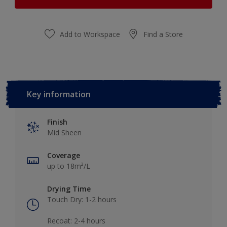
Add to Workspace
Find a Store
Key information
Finish
Mid Sheen
Coverage
up to 18m²/L
Drying Time
Touch Dry: 1-2 hours​
Recoat: 2-4 hours​