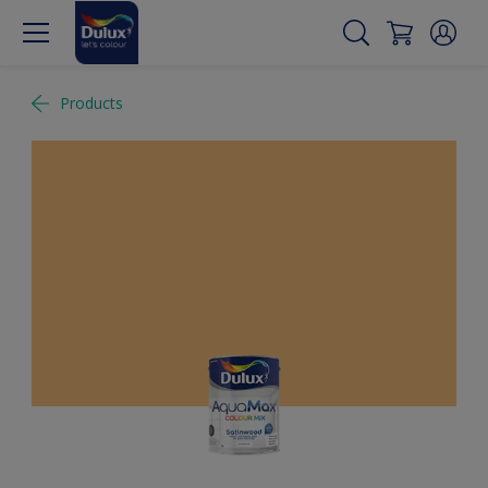
Products