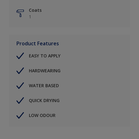
Coats
1
Product Features
EASY TO APPLY
HARDWEARING
WATER BASED
QUICK DRYING
LOW ODOUR