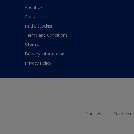
About Us
Contact us
Find a stockist
Terms and Conditions
Sitemap
Delivery information
Privacy Policy
Cookies
Cookie set