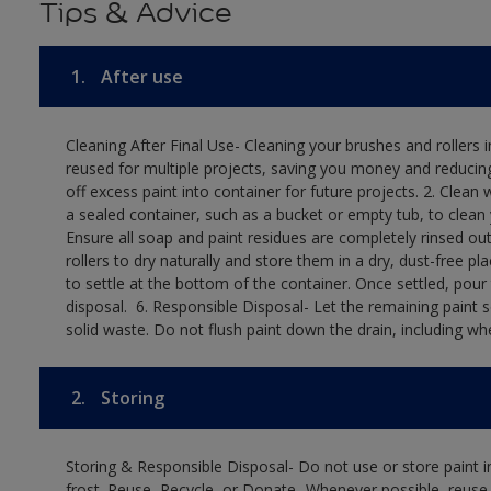
Tips & Advice
1.
After use
Cleaning After Final Use- Cleaning your brushes and rollers 
reused for multiple projects, saving you money and reducing
off excess paint into container for future projects.​ 2. Cl
a sealed container, such as a bucket or empty tub, to clean y
Ensure all soap and paint residues are completely rinsed out 
rollers to dry naturally and store them in a dry, dust-free plac
to settle at the bottom of the container. Once settled, pour
disposal. ​ 6. Responsible Disposal- Let the remaining paint
solid waste.​ Do not flush paint down the drain, including whe
2.
Storing
Storing & Responsible Disposal- Do not use or store paint
frost. Reuse, Recycle, or Donate- Whenever possible, reuse, r