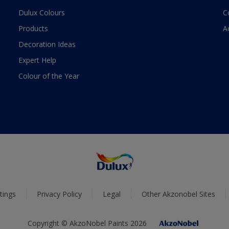
Dulux Colours
C
Products
A
Decoration Ideas
Expert Help
Colour of the Year
tings
Privacy Policy
Legal
Other Akzonobel Sites
Copyright © AkzoNobel Paints 2026