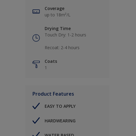
Coverage
up to 18m²/L
Drying Time
Touch Dry: 1-2 hours​
Recoat: 2-4 hours​
Coats
1
Product Features
EASY TO APPLY
HARDWEARING
WATER BASED