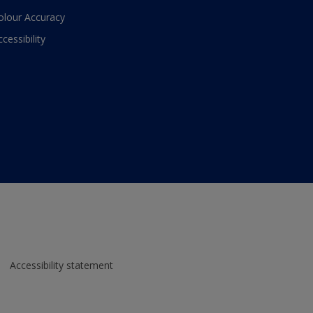
olour Accuracy
ccessibility
Accessibility statement