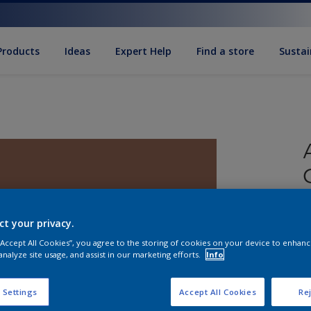
Products
Ideas
Expert Help
Find a store
Sustai
ct your privacy.
 “Accept All Cookies”, you agree to the storing of cookies on your device to enhanc
analyze site usage, and assist in our marketing efforts.
Info
S
 Settings
Accept All Cookies
Rej