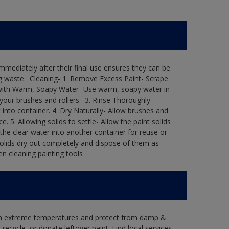
immediately after their final use ensures they can be
 waste. ​ Cleaning-​ 1. Remove Excess Paint- Scrape
ean with Warm, Soapy Water- Use warm, soapy water in
our brushes and rollers. ​ 3. Rinse Thoroughly-
into container.​ 4. Dry Naturally- Allow brushes and
e.​ 5. Allowing solids to settle- Allow the paint solids
 the clear water into another container for reuse or
 solids dry out completely and dispose of them as
n cleaning painting tools​
 in extreme temperatures and protect from damp &
ecycle, or donate leftover paint. Find local services