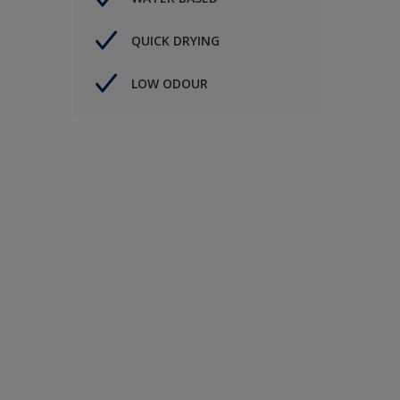
QUICK DRYING
LOW ODOUR