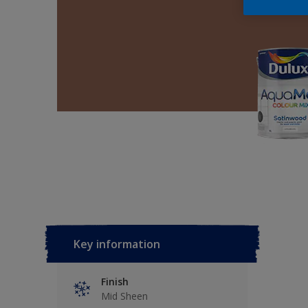
Key information
Finish
Mid Sheen