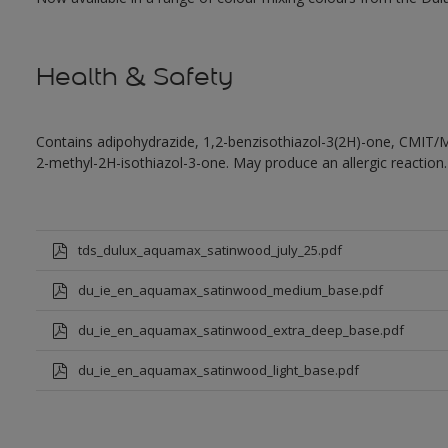
Health & Safety
Contains adipohydrazide, 1,2-benzisothiazol-3(2H)-one, CMIT/
2-methyl-2H-isothiazol-3-one. May produce an allergic reaction.
tds_dulux_aquamax_satinwood_july_25.pdf
du_ie_en_aquamax_satinwood_medium_base.pdf
du_ie_en_aquamax_satinwood_extra_deep_base.pdf
du_ie_en_aquamax_satinwood_light_base.pdf