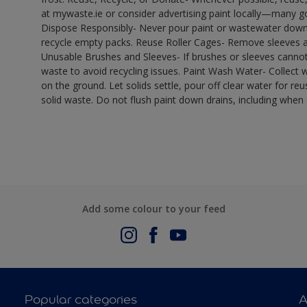
at mywaste.ie or consider advertising paint locally—many 
Dispose Responsibly- Never pour paint or wastewater down d
recycle empty packs. Reuse Roller Cages- Remove sleeves an
Unusable Brushes and Sleeves- If brushes or sleeves cannot
waste to avoid recycling issues. Paint Wash Water- Collect wa
on the ground. Let solids settle, pour off clear water for reu
solid waste. Do not flush paint down drains, including when 
Add some colour to your feed
Popular categories
A