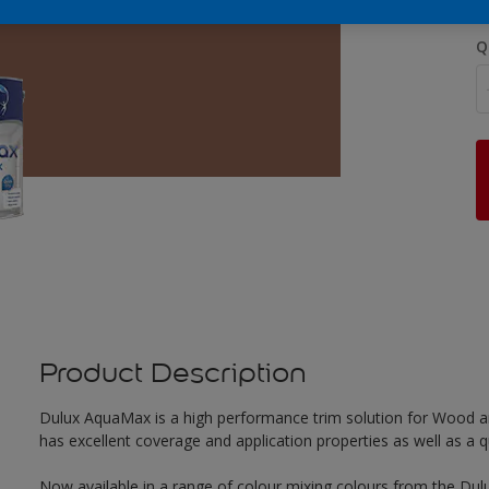
Q
Product Description
Dulux AquaMax is a high performance trim solution for Wood an
has excellent coverage and application properties as well as a qua
Now available in a range of colour mixing colours from the Dulu