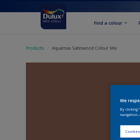
Find a colour
Products
Aquamax Satinwood Colour Mix
We respe
By clicking
navigation, 
Cookies