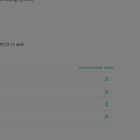
MIT(3-1) and
Download Adobe Reader