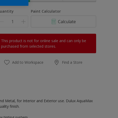
uantity
Paint Calculator
Calculate
This product is not for online sale and can only be
purchased from selected stores.
Add to Workspace
Find a Store
d Metal, for Interior and Exterior use. Dulux AquaMax
lity finish.
x tinting system.