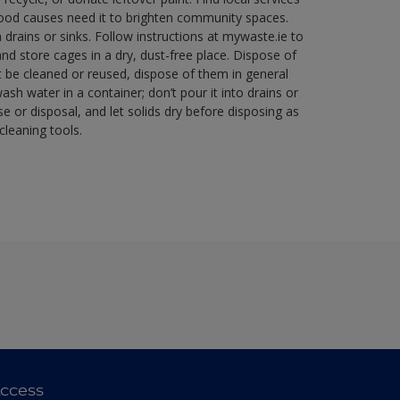
good causes need it to brighten community spaces.
rains or sinks. Follow instructions at mywaste.ie to
d store cages in a dry, dust-free place. Dispose of
 be cleaned or reused, dispose of them in general
sh water in a container; don’t pour it into drains or
se or disposal, and let solids dry before disposing as
cleaning tools.
ccess