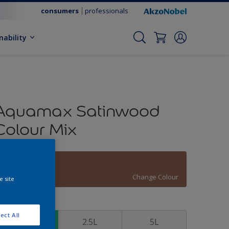
consumers
professionals
nability
Aquamax Satinwood
Colour Mix
Folk Tales
Change Colour
e site
ize
ect All
1L
2.5L
5L