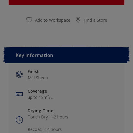
Add to Workspace
Find a Store
Key information
Finish
Mid Sheen
Coverage
up to 18m²/L
Drying Time
Touch Dry: 1-2 hours​
Recoat: 2-4 hours​