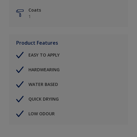
Coats
1
Product Features
EASY TO APPLY
HARDWEARING
WATER BASED
QUICK DRYING
LOW ODOUR