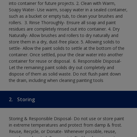
into container for future projects.​ 2. Clean with Warm,
Soapy Water- Use warm, soapy water in a sealed container,
such as a bucket or empty tub, to clean your brushes and
rollers. ​ 3. Rinse Thoroughly- Ensure all soap and paint
residues are completely rinsed out into container.​ 4. Dry
Naturally- Allow brushes and rollers to dry naturally and
store them in a dry, dust-free place.​ 5. Allowing solids to
settle- Allow the paint solids to settle at the bottom of the
container. Once settled, pour the clear water into another
container for reuse or disposal. ​ 6. Responsible Disposal-
Let the remaining paint solids dry out completely and
dispose of them as solid waste.​ Do not flush paint down
the drain, including when cleaning painting tools​
2.
Storing
Storing & Responsible Disposal- Do not use or store paint
in extreme temperatures and protect from damp & frost.
Reuse, Recycle, or Donate- Whenever possible, reuse,