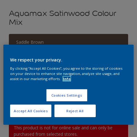
Aquamax Satinwood Colour
Mix
Saddle Brown
Change Colour
We respect your privacy.
Size
By clicking “Accept All Cookies”, you agree to the storing of cookies
on your device to enhance site navigation, analyze site usage, and
1L
2.5L
5L
assist in our marketing efforts.
Info
Quantity
Paint Calculator
Cookies Settings
Calculate
Accept All Cookies
Reject All
This product is not for online sale and can only be
purchased from selected stores.