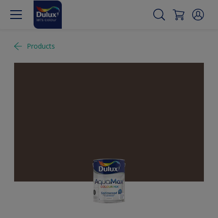
Products