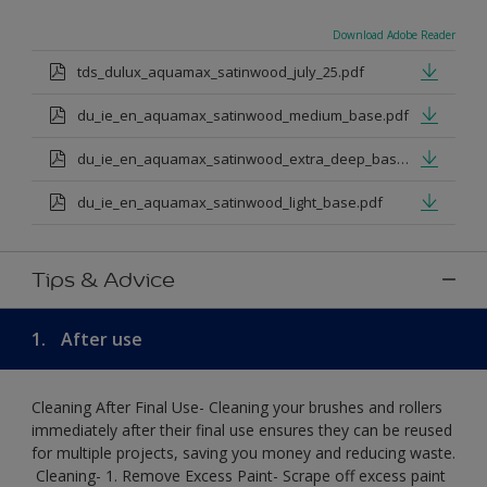
Download Adobe Reader
tds_dulux_aquamax_satinwood_july_25.pdf
du_ie_en_aquamax_satinwood_medium_base.pdf
du_ie_en_aquamax_satinwood_extra_deep_base.pdf
du_ie_en_aquamax_satinwood_light_base.pdf
Tips & Advice
1.
After use
Cleaning After Final Use- Cleaning your brushes and rollers
immediately after their final use ensures they can be reused
for multiple projects, saving you money and reducing waste.
​ Cleaning-​ 1. Remove Excess Paint- Scrape off excess paint