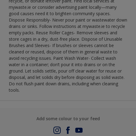
recycle, or donate leftover paint. Find local services at
mywaste.ie or consider advertising paint locally—many
good causes need it to brighten community spaces.
Dispose Responsibly- Never pour paint or wastewater down
drains or sinks. Follow instructions at mywaste.ie to recycle
empty packs. Reuse Roller Cages- Remove sleeves and
store cages in a dry, dust-free place. Dispose of Unusable
Brushes and Sleeves- If brushes or sleeves cannot be
cleaned or reused, dispose of them in general waste to
avoid recycling issues. Paint Wash Water- Collect wash
water in a container; don’t pour it into drains or on the
ground. Let solids settle, pour off clear water for reuse or
disposal, and let solids dry before disposing as solid waste.
Do not flush paint down drains, including when cleaning
tools.
Add some colour to your feed