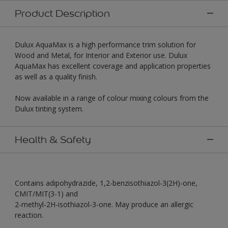
Product Description
Dulux AquaMax is a high performance trim solution for
Wood and Metal, for Interior and Exterior use. Dulux
AquaMax has excellent coverage and application properties
as well as a quality finish.
Now available in a range of colour mixing colours from the
Dulux tinting system.
Health & Safety
Contains adipohydrazide, 1,2-benzisothiazol-3(2H)-one,
CMIT/MIT(3-1) and
2-methyl-2H-isothiazol-3-one. May produce an allergic
reaction.