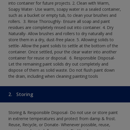
into container for future projects.​ 2. Clean with Warm,
Soapy Water- Use warm, soapy water in a sealed container,
such as a bucket or empty tub, to clean your brushes and
rollers. ​ 3. Rinse Thoroughly- Ensure all soap and paint
residues are completely rinsed out into container.​ 4. Dry
Naturally- Allow brushes and rollers to dry naturally and
store them in a dry, dust-free place.​ 5. Allowing solids to
settle- Allow the paint solids to settle at the bottom of the
container. Once settled, pour the clear water into another
container for reuse or disposal. ​ 6. Responsible Disposal-
Let the remaining paint solids dry out completely and
dispose of them as solid waste.​ Do not flush paint down
the drain, including when cleaning painting tools​
2.
Storing
Storing & Responsible Disposal- Do not use or store paint
in extreme temperatures and protect from damp & frost.
Reuse, Recycle, or Donate- Whenever possible, reuse,