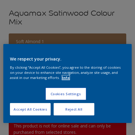
Aquamax Satinwood Colour
Mix
Soft Almond 1
Change Colour
We respect your privacy.
Size
By clicking “Accept All Cookies”, you agree to the storing of cookies
on your device to enhance site navigation, analyze site usage, and
1L
2.5L
5L
assist in our marketing efforts.
Info
Quantity
Paint Calculator
Cookies Settings
Calculate
Accept All Cookies
Reject All
This product is not for online sale and can only be
purchased from selected stores.