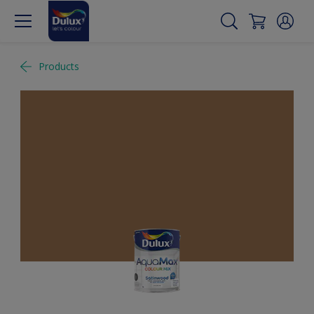
Products