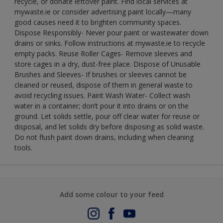
recycle, or donate leftover paint. Find local services at
mywaste.ie or consider advertising paint locally—many
good causes need it to brighten community spaces.
Dispose Responsibly- Never pour paint or wastewater down
drains or sinks. Follow instructions at mywaste.ie to recycle
empty packs. Reuse Roller Cages- Remove sleeves and
store cages in a dry, dust-free place. Dispose of Unusable
Brushes and Sleeves- If brushes or sleeves cannot be
cleaned or reused, dispose of them in general waste to
avoid recycling issues. Paint Wash Water- Collect wash
water in a container; don’t pour it into drains or on the
ground. Let solids settle, pour off clear water for reuse or
disposal, and let solids dry before disposing as solid waste.
Do not flush paint down drains, including when cleaning
tools.
Add some colour to your feed