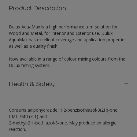
Product Description
Dulux AquaMax is a high performance trim solution for
Wood and Metal, for Interior and Exterior use. Dulux
AquaMax has excellent coverage and application properties
as well as a quality finish.
Now available in a range of colour mixing colours from the
Dulux tinting system.
Health & Safety
Contains adipohydrazide, 1,2-benzisothiazol-3(2H)-one,
CMIT/MIT(3-1) and
2-methyl-2H-isothiazol-3-one. May produce an allergic
reaction.