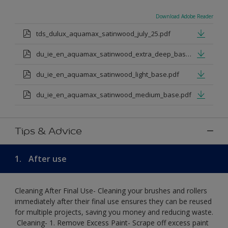
Download Adobe Reader
tds_dulux_aquamax_satinwood_july_25.pdf
du_ie_en_aquamax_satinwood_extra_deep_base.pdf
du_ie_en_aquamax_satinwood_light_base.pdf
du_ie_en_aquamax_satinwood_medium_base.pdf
Tips & Advice
1.
After use
Cleaning After Final Use- Cleaning your brushes and rollers
immediately after their final use ensures they can be reused
for multiple projects, saving you money and reducing waste.
​ Cleaning-​ 1. Remove Excess Paint- Scrape off excess paint