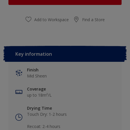
Add to Workspace
Find a Store
Key information
Finish
Mid Sheen
Coverage
up to 18m²/L
Drying Time
Touch Dry: 1-2 hours​
Recoat: 2-4 hours​