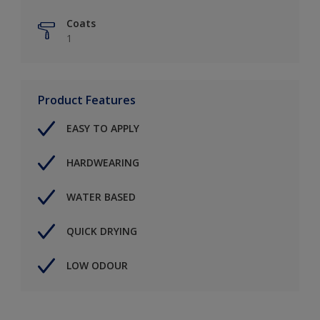
Coats
1
Product Features
EASY TO APPLY
HARDWEARING
WATER BASED
QUICK DRYING
LOW ODOUR