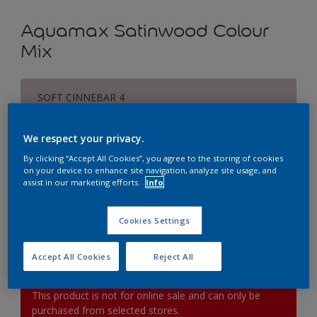
Aquamax Satinwood Colour
Mix
SOFT CINNEBAR 4
Change Colour
We respect your privacy.
Size
By clicking “Accept All Cookies”, you agree to the storing of cookies
on your device to enhance site navigation, analyze site usage, and
1L
2.5L
5L
assist in our marketing efforts.
Info
Quantity
Paint Calculator
Cookies Settings
Calculate
Accept All Cookies
Reject All
This product is not for online sale and can only be
purchased from selected stores.