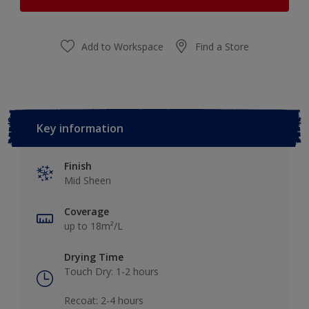
Add to Workspace
Find a Store
Key information
Finish
Mid Sheen
Coverage
up to 18m²/L
Drying Time
Touch Dry: 1-2 hours​
Recoat: 2-4 hours​