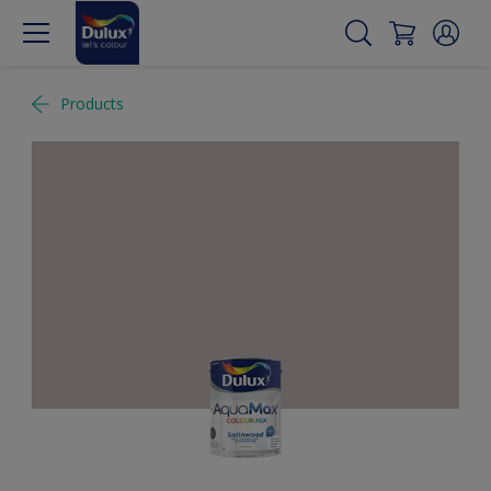
Products