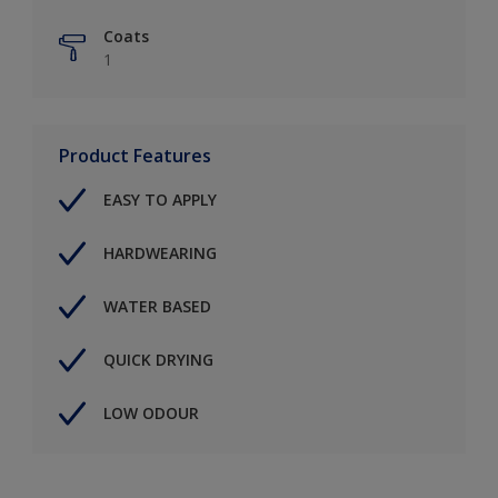
Coats
1
Product Features
EASY TO APPLY
HARDWEARING
WATER BASED
QUICK DRYING
LOW ODOUR