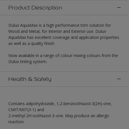
Product Description
Dulux AquaMax is a high performance trim solution for
Wood and Metal, for Interior and Exterior use. Dulux
AquaMax has excellent coverage and application properties
as well as a quality finish.
Now available in a range of colour mixing colours from the
Dulux tinting system.
Health & Safety
Contains adipohydrazide, 1,2-benzisothiazol-3(2H)-one,
CMIT/MIT(3-1) and
2-methyl-2H-isothiazol-3-one. May produce an allergic
reaction.