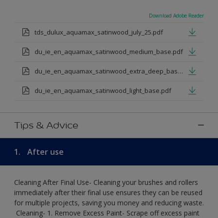
Download Adobe Reader
tds_dulux_aquamax_satinwood_july_25.pdf
du_ie_en_aquamax_satinwood_medium_base.pdf
du_ie_en_aquamax_satinwood_extra_deep_base.pdf
du_ie_en_aquamax_satinwood_light_base.pdf
Tips & Advice
1.
After use
Cleaning After Final Use- Cleaning your brushes and rollers
immediately after their final use ensures they can be reused
for multiple projects, saving you money and reducing waste.
​ Cleaning-​ 1. Remove Excess Paint- Scrape off excess paint