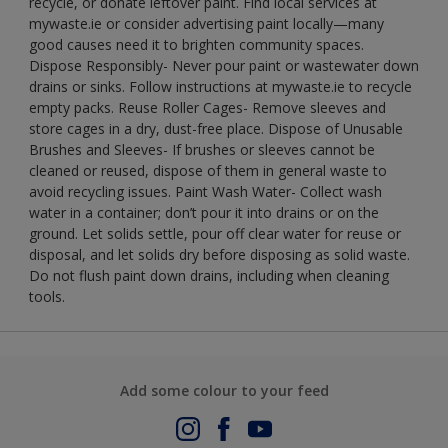
recycle, or donate leftover paint. Find local services at
mywaste.ie or consider advertising paint locally—many
good causes need it to brighten community spaces.
Dispose Responsibly- Never pour paint or wastewater down
drains or sinks. Follow instructions at mywaste.ie to recycle
empty packs. Reuse Roller Cages- Remove sleeves and
store cages in a dry, dust-free place. Dispose of Unusable
Brushes and Sleeves- If brushes or sleeves cannot be
cleaned or reused, dispose of them in general waste to
avoid recycling issues. Paint Wash Water- Collect wash
water in a container; don’t pour it into drains or on the
ground. Let solids settle, pour off clear water for reuse or
disposal, and let solids dry before disposing as solid waste.
Do not flush paint down drains, including when cleaning
tools.
Add some colour to your feed