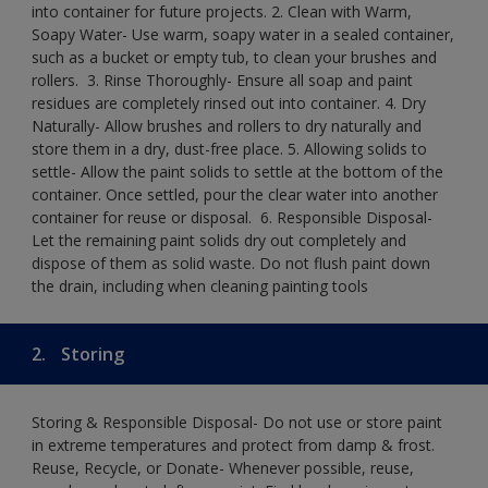
into container for future projects.​ 2. Clean with Warm,
Soapy Water- Use warm, soapy water in a sealed container,
such as a bucket or empty tub, to clean your brushes and
rollers. ​ 3. Rinse Thoroughly- Ensure all soap and paint
residues are completely rinsed out into container.​ 4. Dry
Naturally- Allow brushes and rollers to dry naturally and
store them in a dry, dust-free place.​ 5. Allowing solids to
settle- Allow the paint solids to settle at the bottom of the
container. Once settled, pour the clear water into another
container for reuse or disposal. ​ 6. Responsible Disposal-
Let the remaining paint solids dry out completely and
dispose of them as solid waste.​ Do not flush paint down
the drain, including when cleaning painting tools​
2.
Storing
Storing & Responsible Disposal- Do not use or store paint
in extreme temperatures and protect from damp & frost.
Reuse, Recycle, or Donate- Whenever possible, reuse,