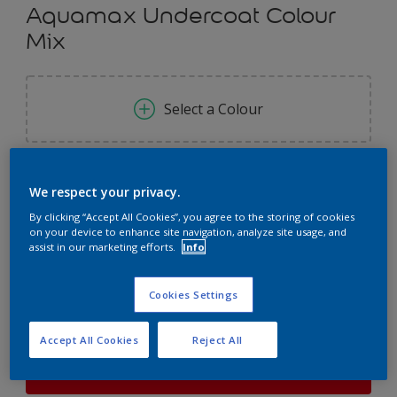
Aquamax Undercoat Colour
Mix
Select a Colour
Size
We respect your privacy.
1L
2.5L
By clicking “Accept All Cookies”, you agree to the storing of cookies
on your device to enhance site navigation, analyze site usage, and
assist in our marketing efforts.
Info
Quantity
Paint Calculator
Calculate
Cookies Settings
Accept All Cookies
Reject All
This product is not for online sale and can only be
purchased from selected stores.