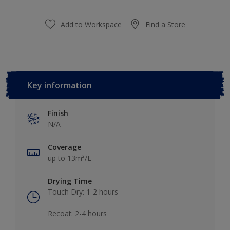
Add to Workspace
Find a Store
Key information
Finish
N/A
Coverage
up to 13m²/L
Drying Time
Touch Dry: 1-2 hours​
Recoat: 2-4 hours​