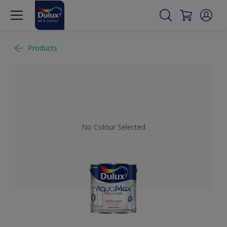
Products
No Colour Selected