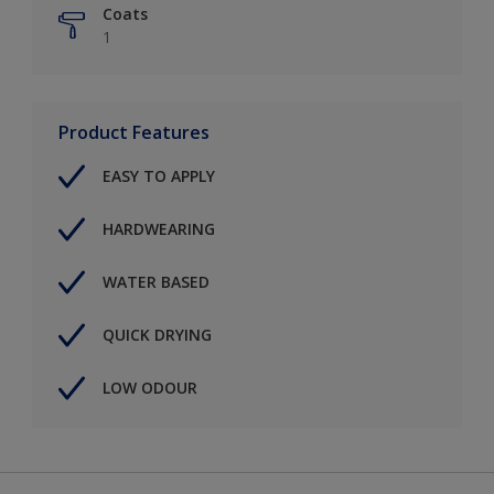
Coats
1
Product Features
EASY TO APPLY
HARDWEARING
WATER BASED
QUICK DRYING
LOW ODOUR