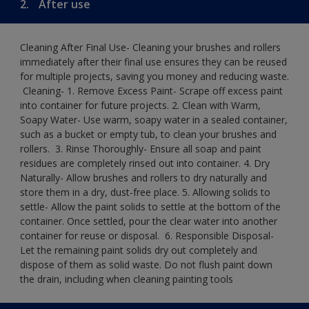
2.
After use
Cleaning After Final Use- Cleaning your brushes and rollers
immediately after their final use ensures they can be reused
for multiple projects, saving you money and reducing waste.
​ Cleaning-​ 1. Remove Excess Paint- Scrape off excess paint
into container for future projects.​ 2. Clean with Warm,
Soapy Water- Use warm, soapy water in a sealed container,
such as a bucket or empty tub, to clean your brushes and
rollers. ​ 3. Rinse Thoroughly- Ensure all soap and paint
residues are completely rinsed out into container.​ 4. Dry
Naturally- Allow brushes and rollers to dry naturally and
store them in a dry, dust-free place.​ 5. Allowing solids to
settle- Allow the paint solids to settle at the bottom of the
container. Once settled, pour the clear water into another
container for reuse or disposal. ​ 6. Responsible Disposal-
Let the remaining paint solids dry out completely and
dispose of them as solid waste.​ Do not flush paint down
the drain, including when cleaning painting tools​