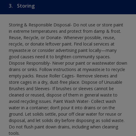
3.
Storing
Storing & Responsible Disposal- Do not use or store paint
in extreme temperatures and protect from damp & frost.
Reuse, Recycle, or Donate- Whenever possible, reuse,
recycle, or donate leftover paint. Find local services at
mywaste.ie or consider advertising paint locally—many
good causes need it to brighten community spaces.
Dispose Responsibly- Never pour paint or wastewater down
drains or sinks. Follow instructions at mywaste.ie to recycle
empty packs. Reuse Roller Cages- Remove sleeves and
store cages in a dry, dust-free place. Dispose of Unusable
Brushes and Sleeves- If brushes or sleeves cannot be
cleaned or reused, dispose of them in general waste to
avoid recycling issues. Paint Wash Water- Collect wash
water in a container; don’t pour it into drains or on the
ground. Let solids settle, pour off clear water for reuse or
disposal, and let solids dry before disposing as solid waste.
Do not flush paint down drains, including when cleaning
tools.