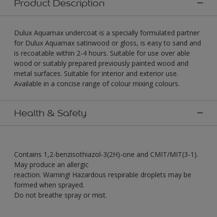
Product Description
Dulux Aquamax undercoat is a specially formulated partner
for Dulux Aquamax satinwood or gloss, is easy to sand and
is recoatable within 2-4 hours. Suitable for use over able
wood or suitably prepared previously painted wood and
metal surfaces. Suitable for interior and exterior use.
Available in a concise range of colour mixing colours.
Health & Safety
Contains 1,2-benzisothiazol-3(2H)-one and CMIT/MIT(3-1).
May produce an allergic
reaction. Warning! Hazardous respirable droplets may be
formed when sprayed.
Do not breathe spray or mist.