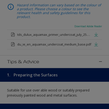
Hazard information can vary based on the colour of
a product. Please choose a colour to see the
relevant health and safety guidelines for this
product.
Download Adobe Reader
tds_dulux_aquamax_primer_undercoat_july_25.pdf
du_ie_en_aquamax_undercoat_medium_base.pdf
Tips & Advice
1.
Preparing the Surfaces
Suitable for use over able wood or suitably prepared
previously painted wood and metal surfaces.