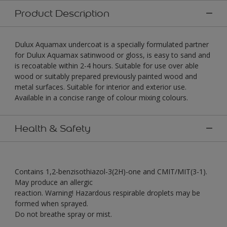
Product Description
Dulux Aquamax undercoat is a specially formulated partner
for Dulux Aquamax satinwood or gloss, is easy to sand and
is recoatable within 2-4 hours. Suitable for use over able
wood or suitably prepared previously painted wood and
metal surfaces. Suitable for interior and exterior use.
Available in a concise range of colour mixing colours.
Health & Safety
Contains 1,2-benzisothiazol-3(2H)-one and CMIT/MIT(3-1).
May produce an allergic
reaction. Warning! Hazardous respirable droplets may be
formed when sprayed.
Do not breathe spray or mist.