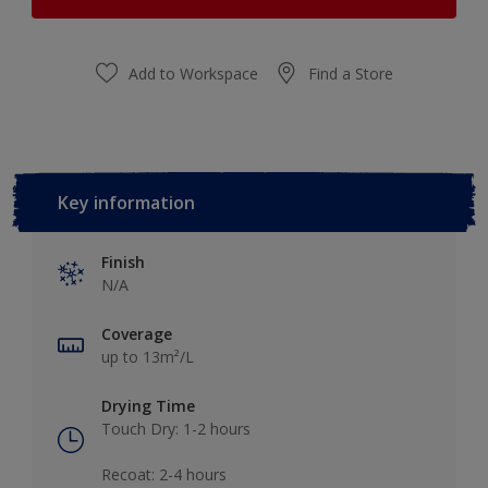
Add to Workspace
Find a Store
Key information
Finish
N/A
Coverage
up to 13m²/L
Drying Time
Touch Dry: 1-2 hours​
Recoat: 2-4 hours​