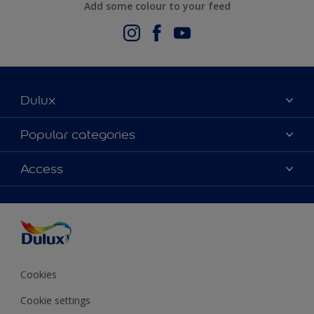
Add some colour to your feed
Dulux
About Us
Popular categories
Contact us
Dulux Colours
Access
Find a stockist
Products
Terms and Conditions
Colour Accuracy
Decoration Ideas
Sitemap
Accessibility
Expert Help
Delivery information
Colour of the Year
Privacy Policy
Cookies
Cookie settings