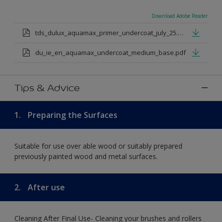
Download Adobe Reader
tds_dulux_aquamax_primer_undercoat_july_25.pdf
du_ie_en_aquamax_undercoat_medium_base.pdf
Tips & Advice
1.
Preparing the Surfaces
Suitable for use over able wood or suitably prepared
previously painted wood and metal surfaces.
2.
After use
Cleaning After Final Use- Cleaning your brushes and rollers