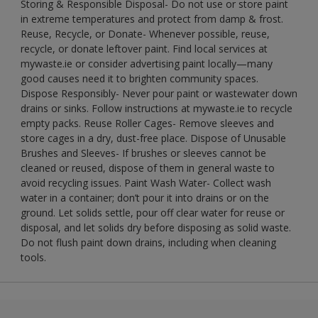
Storing & Responsible Disposal- Do not use or store paint
in extreme temperatures and protect from damp & frost.
Reuse, Recycle, or Donate- Whenever possible, reuse,
recycle, or donate leftover paint. Find local services at
mywaste.ie or consider advertising paint locally—many
good causes need it to brighten community spaces.
Dispose Responsibly- Never pour paint or wastewater down
drains or sinks. Follow instructions at mywaste.ie to recycle
empty packs. Reuse Roller Cages- Remove sleeves and
store cages in a dry, dust-free place. Dispose of Unusable
Brushes and Sleeves- If brushes or sleeves cannot be
cleaned or reused, dispose of them in general waste to
avoid recycling issues. Paint Wash Water- Collect wash
water in a container; don’t pour it into drains or on the
ground. Let solids settle, pour off clear water for reuse or
disposal, and let solids dry before disposing as solid waste.
Do not flush paint down drains, including when cleaning
tools.