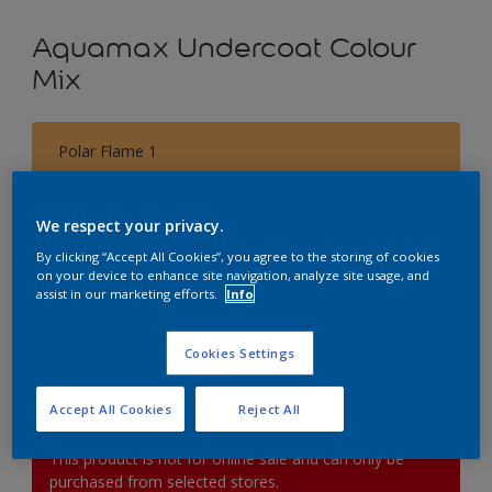
Aquamax Undercoat Colour
Mix
Polar Flame 1
Change Colour
We respect your privacy.
Size
By clicking “Accept All Cookies”, you agree to the storing of cookies
1L
2.5L
on your device to enhance site navigation, analyze site usage, and
assist in our marketing efforts.
Info
Quantity
Paint Calculator
Cookies Settings
Calculate
Accept All Cookies
Reject All
This product is not for online sale and can only be
purchased from selected stores.