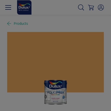
Products