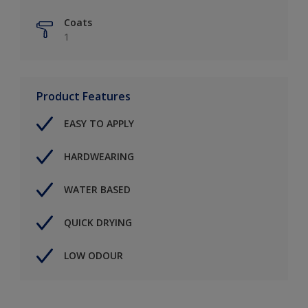
Coats
1
Product Features
EASY TO APPLY
HARDWEARING
WATER BASED
QUICK DRYING
LOW ODOUR