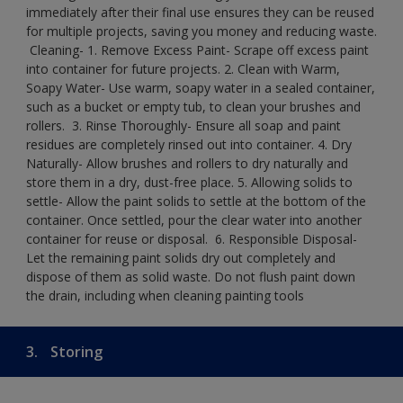
immediately after their final use ensures they can be reused
for multiple projects, saving you money and reducing waste.
​ Cleaning-​ 1. Remove Excess Paint- Scrape off excess paint
into container for future projects.​ 2. Clean with Warm,
Soapy Water- Use warm, soapy water in a sealed container,
such as a bucket or empty tub, to clean your brushes and
rollers. ​ 3. Rinse Thoroughly- Ensure all soap and paint
residues are completely rinsed out into container.​ 4. Dry
Naturally- Allow brushes and rollers to dry naturally and
store them in a dry, dust-free place.​ 5. Allowing solids to
settle- Allow the paint solids to settle at the bottom of the
container. Once settled, pour the clear water into another
container for reuse or disposal. ​ 6. Responsible Disposal-
Let the remaining paint solids dry out completely and
dispose of them as solid waste.​ Do not flush paint down
the drain, including when cleaning painting tools​
3.
Storing