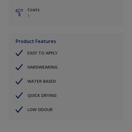
Coats
1
Product Features
EASY TO APPLY
HARDWEARING
WATER BASED
QUICK DRYING
LOW ODOUR