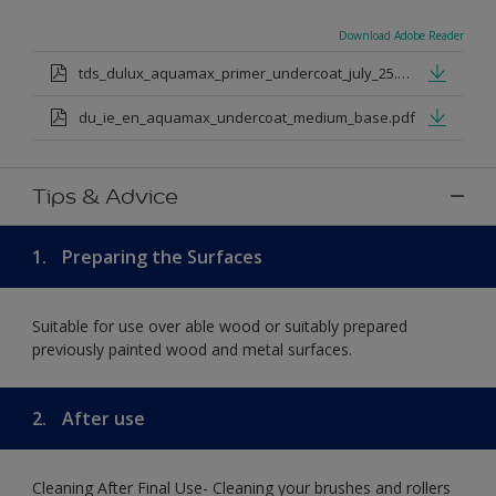
Download Adobe Reader
tds_dulux_aquamax_primer_undercoat_july_25.pdf
du_ie_en_aquamax_undercoat_medium_base.pdf
Tips & Advice
1.
Preparing the Surfaces
Suitable for use over able wood or suitably prepared
previously painted wood and metal surfaces.
2.
After use
Cleaning After Final Use- Cleaning your brushes and rollers