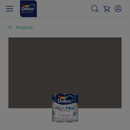
Products