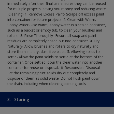
immediately after their final use ensures they can be reused
for multiple projects, saving you money and reducing waste.
​ Cleaning-​ 1. Remove Excess Paint- Scrape off excess paint
into container for future projects.​ 2. Clean with Warm,
Soapy Water- Use warm, soapy water in a sealed container,
such as a bucket or empty tub, to clean your brushes and
rollers. ​ 3. Rinse Thoroughly- Ensure all soap and paint
residues are completely rinsed out into container.​ 4. Dry
Naturally- Allow brushes and rollers to dry naturally and
store them in a dry, dust-free place.​ 5. Allowing solids to
settle- Allow the paint solids to settle at the bottom of the
container. Once settled, pour the clear water into another
container for reuse or disposal. ​ 6. Responsible Disposal-
Let the remaining paint solids dry out completely and
dispose of them as solid waste.​ Do not flush paint down
the drain, including when cleaning painting tools​
3.
Storing