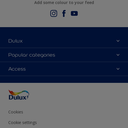
Add some colour to your feed
Dulux
About Us
Popular categories
Contact us
Dulux Colours
Access
Find a stockist
Products
Terms and Conditions
Colour Accuracy
Decoration Ideas
Sitemap
Accessibility
Expert Help
Delivery information
Colour of the Year
Privacy Policy
Cookies
Cookie settings