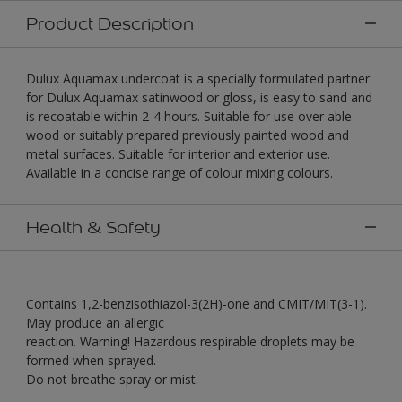
Product Description
Dulux Aquamax undercoat is a specially formulated partner
for Dulux Aquamax satinwood or gloss, is easy to sand and
is recoatable within 2-4 hours. Suitable for use over able
wood or suitably prepared previously painted wood and
metal surfaces. Suitable for interior and exterior use.
Available in a concise range of colour mixing colours.
Health & Safety
Contains 1,2-benzisothiazol-3(2H)-one and CMIT/MIT(3-1).
May produce an allergic
reaction. Warning! Hazardous respirable droplets may be
formed when sprayed.
Do not breathe spray or mist.