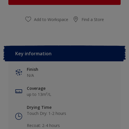
Add to Workspace
Find a Store
Key information
Finish
N/A
Coverage
up to 13m²/L
Drying Time
Touch Dry: 1-2 hours​
Recoat: 2-4 hours​