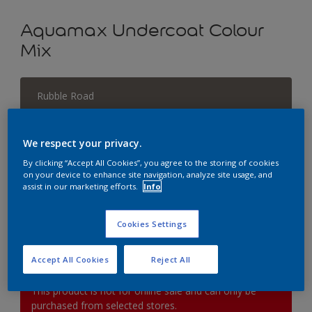
Aquamax Undercoat Colour
Mix
Rubble Road
Change Colour
We respect your privacy.
Size
By clicking “Accept All Cookies”, you agree to the storing of cookies
1L
2.5L
on your device to enhance site navigation, analyze site usage, and
assist in our marketing efforts.
Info
Quantity
Paint Calculator
Cookies Settings
Calculate
Accept All Cookies
Reject All
This product is not for online sale and can only be
purchased from selected stores.