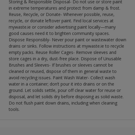
Storing & Responsible Disposal- Do not use or store paint
in extreme temperatures and protect from damp & frost.
Reuse, Recycle, or Donate- Whenever possible, reuse,
recycle, or donate leftover paint. Find local services at
mywaste.ie or consider advertising paint locally—many
good causes need it to brighten community spaces.
Dispose Responsibly- Never pour paint or wastewater down
drains or sinks. Follow instructions at mywaste.ie to recycle
empty packs. Reuse Roller Cages- Remove sleeves and
store cages in a dry, dust-free place. Dispose of Unusable
Brushes and Sleeves- If brushes or sleeves cannot be
cleaned or reused, dispose of them in general waste to
avoid recycling issues. Paint Wash Water- Collect wash
water in a container; don’t pour it into drains or on the
ground. Let solids settle, pour off clear water for reuse or
disposal, and let solids dry before disposing as solid waste.
Do not flush paint down drains, including when cleaning
tools.