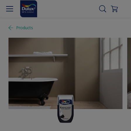
Products