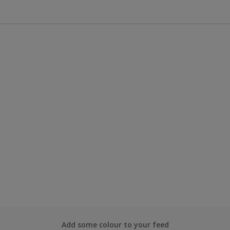
Add some colour to your feed