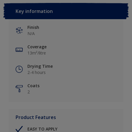
Key information
Finish
N/A
Coverage
13m²/litre
Drying Time
2-4 hours
Coats
2
Product Features
EASY TO APPLY