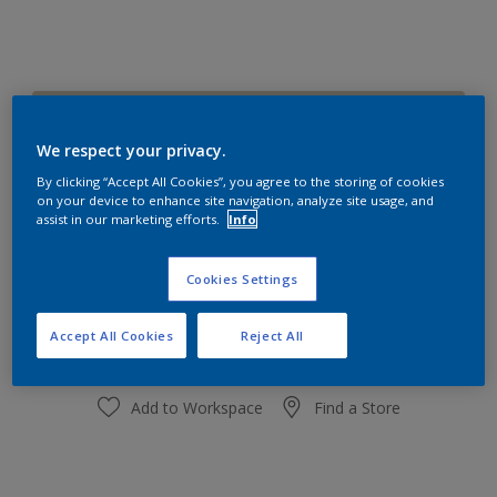
Pocket Stone
Change Colour
We respect your privacy.
By clicking “Accept All Cookies”, you agree to the storing of cookies
on your device to enhance site navigation, analyze site usage, and
Quantity
Paint Calculator
assist in our marketing efforts.
Info
Calculate
Cookies Settings
Add to shopping cart
Accept All Cookies
Reject All
Add to Workspace
Find a Store