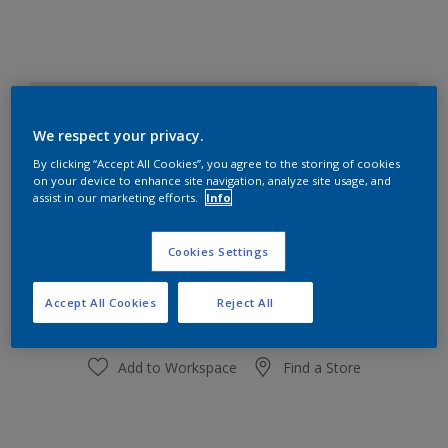
White Mist
Change Colour
We respect your privacy.
By clicking “Accept All Cookies”, you agree to the storing of cookies
on your device to enhance site navigation, analyze site usage, and
Quantity
Paint Calculator
assist in our marketing efforts.
Info
Calculate
Cookies Settings
Add to shopping cart
Accept All Cookies
Reject All
Add to Workspace
Find a Store