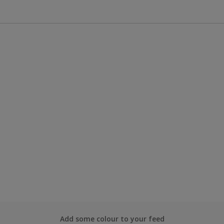
Add some colour to your feed