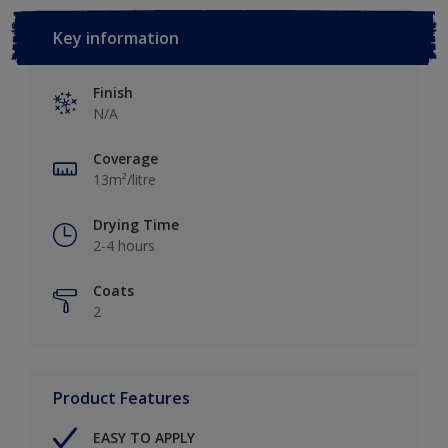
Key information
Finish
N/A
Coverage
13m²/litre
Drying Time
2-4 hours
Coats
2
Product Features
EASY TO APPLY