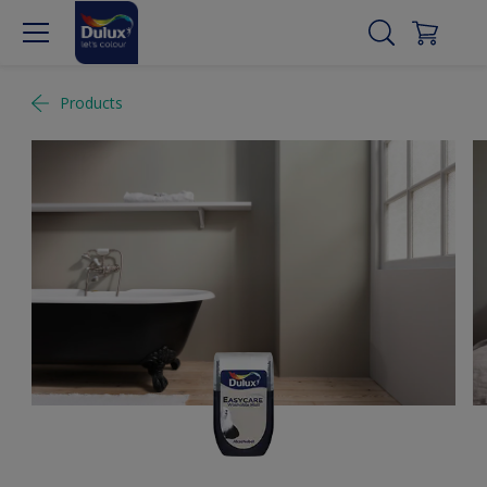
Products