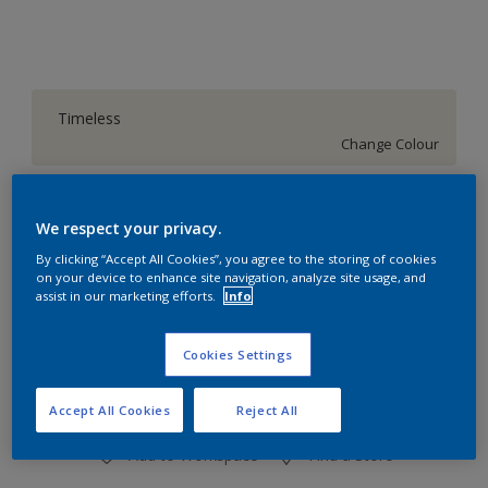
Timeless
Change Colour
Quantity
Paint Calculator
We respect your privacy.
Calculate
By clicking “Accept All Cookies”, you agree to the storing of cookies
on your device to enhance site navigation, analyze site usage, and
assist in our marketing efforts.
Info
At the moment it is not possible to order this product
online. Keep an eye on the website, we are working
Cookies Settings
hard to replenish the stock.
Accept All Cookies
Reject All
Add to Workspace
Find a Store