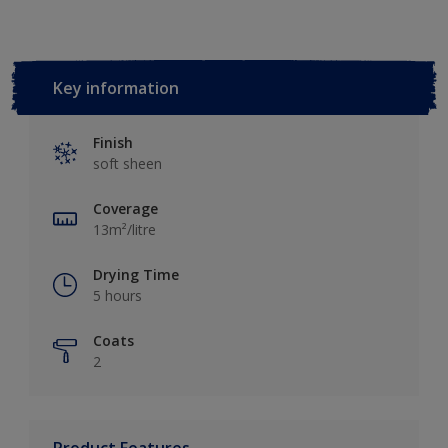
Key information
Finish
soft sheen
Coverage
13m²/litre
Drying Time
5 hours
Coats
2
Product Features