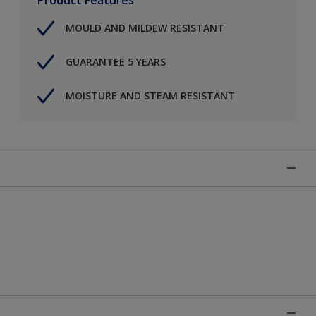
MOULD AND MILDEW RESISTANT
GUARANTEE 5 YEARS
MOISTURE AND STEAM RESISTANT