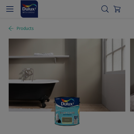
Products